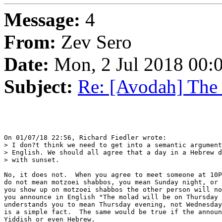
Message:
4
From:
Zev Sero
Date:
Mon, 2 Jul 2018 00:
Subject:
Re: [Avodah] The
On 01/07/18 22:56, Richard Fiedler wrote:

> I don?t think we need to get into a semantic argument
> English. We should all agree that a day in a Hebrew d
> with sunset.

No, it does not.  When you agree to meet someone at 10P
do not mean motzoei shabbos, you mean Sunday night, or 
you show up on motzoei shabbos the other person will no
you announce in English "The molad will be on Thursday 
understands you to mean Thursday evening, not Wednesday
is a simple fact.  The same would be true if the announ
Yiddish or even Hebrew.
