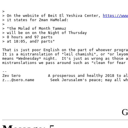
> 

> On the website of Beit El Yeshiva Center, 
https://www
> it states for Zman HaMolad:

> 

> "the Molad of Month Tammuz

> will be on on the Night of Thursday

> 0 hours and 97 parts 

> at 18:05, and7 parts"

That is just poor English on the part of whoever progra
It is a mistranslation of "leil chamishi", or "or leyom
means *Wednesday* night.  It's just as wrong as those a
mistranslations we pass around such as "clean for fear 
-- 

Zev Sero            A prosperous and healthy 2018 to al
z...@sero.name       Seek Jerusalem's peace; may all wh
G