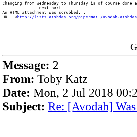
Changing from Wednesday to Thursday is of course done a
-------------- next part --------------

An HTML attachment was scrubbed...

URL: <
http://lists.aishdas.org/pipermail/avodah-aishdas
G
Message:
2
From:
Toby Katz
Date:
Mon, 2 Jul 2018 00:
Subject:
Re: [Avodah] Was