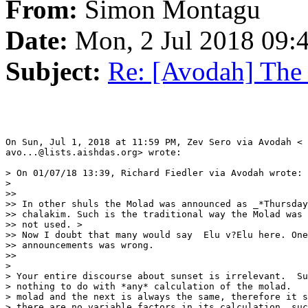
From:
Simon Montagu
Date:
Mon, 2 Jul 2018 09:
Subject:
Re: [Avodah] The
On Sun, Jul 1, 2018 at 11:59 PM, Zev Sero via Avodah <

avo...@lists.aishdas.org> wrote:

> On 01/07/18 13:39, Richard Fiedler via Avodah wrote:

>

>>

>> In other shuls the Molad was announced as _*Thursday
>> chalakim. Such is the traditional way the Molad was 
>> not used. >

>> Now I doubt that many would say  Elu v?Elu here. One
>> announcements was wrong.

>>

>

> Your entire discourse about sunset is irrelevant.  Su
> nothing to do with *any* calculation of the molad.   
> molad and the next is always the same, therefore it s
> there are no variable factors in its calculation, suc