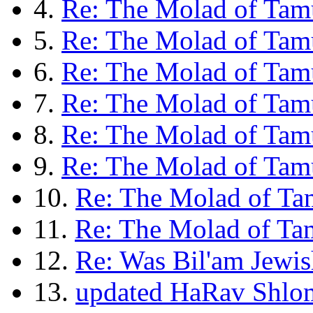
4.
Re: The Molad of Tam
5.
Re: The Molad of Tam
6.
Re: The Molad of Tamu
7.
Re: The Molad of Tamu
8.
Re: The Molad of Tam
9.
Re: The Molad of Ta
10.
Re: The Molad of Ta
11.
Re: The Molad of Ta
12.
Re: Was Bil'am Jewis
13.
updated HaRav Shlom