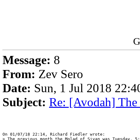
G
Message:
8
From:
Zev Sero
Date:
Sun, 1 Jul 2018 22:4
Subject:
Re: [Avodah] The
On 01/07/18 22:14, Richard Fiedler wrote:

> The previous month the Molad of Sivan was Tuesday, 5: