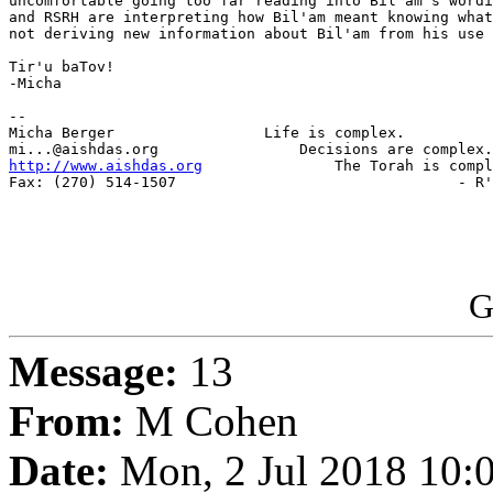
uncomfortable going too far reading into Bil'am's wordi
and RSRH are interpreting how Bil'am meant knowing what
not deriving new information about Bil'am from his use 
Tir'u baTov!

-Micha

-- 

Micha Berger                 Life is complex.

http://www.aishdas.org
               The Torah is compl
Fax: (270) 514-1507                                - R'
G
Message:
13
From:
M Cohen
Date:
Mon, 2 Jul 2018 10: