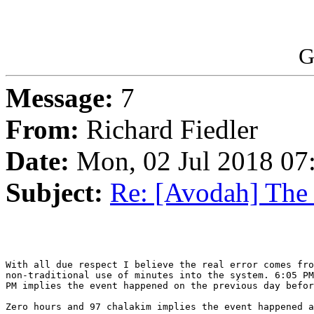
G
Message:
7
From:
Richard Fiedler
Date:
Mon, 02 Jul 2018 07
Subject:
Re: [Avodah] The
With all due respect I believe the real error comes fro
non-traditional use of minutes into the system. 6:05 PM
PM implies the event happened on the previous day befor
Zero hours and 97 chalakim implies the event happened a