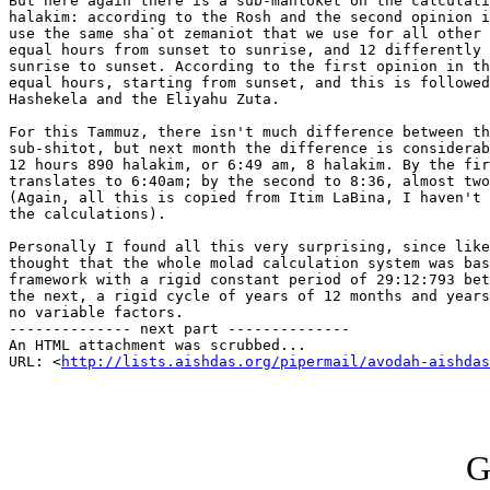
But here again there is a sub-mahloket on the calculati
halakim: according to the Rosh and the second opinion i
use the same sha`ot zemaniot that we use for all other 
equal hours from sunset to sunrise, and 12 differently 
sunrise to sunset. According to the first opinion in th
equal hours, starting from sunset, and this is followed
Hashekela and the Eliyahu Zuta.

For this Tammuz, there isn't much difference between th
sub-shitot, but next month the difference is considerab
12 hours 890 halakim, or 6:49 am, 8 halakim. By the fir
translates to 6:40am; by the second to 8:36, almost two
(Again, all this is copied from Itim LaBina, I haven't 
the calculations).

Personally I found all this very surprising, since like
thought that the whole molad calculation system was bas
framework with a rigid constant period of 29:12:793 bet
the next, a rigid cycle of years of 12 months and years
no variable factors.

-------------- next part --------------

An HTML attachment was scrubbed...

URL: <
http://lists.aishdas.org/pipermail/avodah-aishdas
G