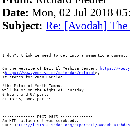
Date:
Mon, 02 Jul 2018 05
Subject:
Re: [Avodah] The
I don?t think we need to get into a semantic argument. 
On the website of Beit El Yeshiva Center, 
https://www.y
<
https://www.yeshiva.co/calendar/moladot
>,

it states for Zman HaMolad:

"the Molad of Month Tammuz

will be on on the Night of Thursday

0 hours and 97 parts 

at 18:05, and7 parts"

-------------- next part --------------

An HTML attachment was scrubbed...

URL: <
http://lists.aishdas.org/pipermail/avodah-aishdas