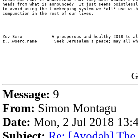
heads from what is announced?  It just seems pointlessl
to avoid using the timekeeping system we *all* use with
compunction in the rest of our lives.

-- 

Zev Sero            A prosperous and healthy 2018 to al
z...@sero.name       Seek Jerusalem's peace; may all wh
G
Message:
9
From:
Simon Montagu
Date:
Mon, 2 Jul 2018 13:
Subject:
Re: [Avodah] The