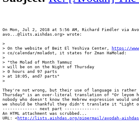
On Mon, Jul 2, 2018 at 5:56 AM, Richard Fiedler via Avo
avo...@lists.aishdas.org> wrote:

>

> On the website of Beit El Yeshiva Center, 
https://www
> co/calendar/moladot, it states for Zman HaMolad:

>

> "the Molad of Month Tammuz

> will be on on the Night of Thursday

> 0 hours and 97 parts

> at 18:05, and7 parts"

>

They're not wrong, but their use of language is rather 
Thursday" is an over-literal translation of "Or leyom h
nobody who doesn't know the Hebrew expression would und
we should be thankful they didn't translate it "Light o
-------------- next part --------------

An HTML attachment was scrubbed...

URL: <
http://lists.aishdas.org/pipermail/avodah-aishdas