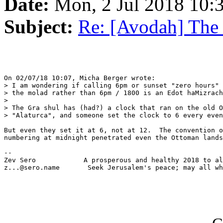
Date:
Mon, 2 Jul 2018 10:
Subject:
Re: [Avodah] The
On 02/07/18 10:07, Micha Berger wrote:

> I am wondering if calling 6pm or sunset "zero hours" 
> the molad rather than 6pm / 1800 is an Edot haMizrach
> 

> The Gra shul has (had?) a clock that ran on the old O
> "Alaturca", and someone set the clock to 6 every even
But even they set it at 6, not at 12.  The convention o
numbering at midnight penetrated even the Ottoman lands
-- 

Zev Sero            A prosperous and healthy 2018 to al
z...@sero.name       Seek Jerusalem's peace; may all wh