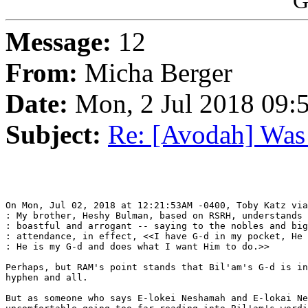
G
Message:
12
From:
Micha Berger
Date:
Mon, 2 Jul 2018 09:
Subject:
Re: [Avodah] Was
On Mon, Jul 02, 2018 at 12:21:53AM -0400, Toby Katz via
: My brother, Heshy Bulman, based on RSRH, understands 
: boastful and arrogant -- saying to the nobles and big
: attendance, in effect, <<I have G-d in my pocket, He 
: He is my G-d and does what I want Him to do.>>

Perhaps, but RAM's point stands that Bil'am's G-d is in
hyphen and all.

But as someone who says E-lokei Neshamah and E-lokai Ne