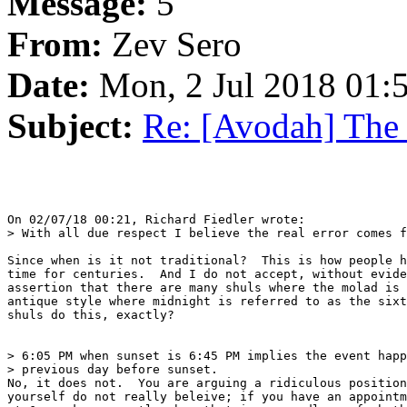
Message:
5
From:
Zev Sero
Date:
Mon, 2 Jul 2018 01:
Subject:
Re: [Avodah] The
On 02/07/18 00:21, Richard Fiedler wrote:

> With all due respect I believe the real error comes f
Since when is it not traditional?  This is how people h
time for centuries.  And I do not accept, without evide
assertion that there are many shuls where the molad is 
antique style where midnight is referred to as the sixt
shuls do this, exactly?

> 6:05 PM when sunset is 6:45 PM implies the event happ
> previous day before sunset.

No, it does not.  You are arguing a ridiculous position
yourself do not really beleive; if you have an appointm