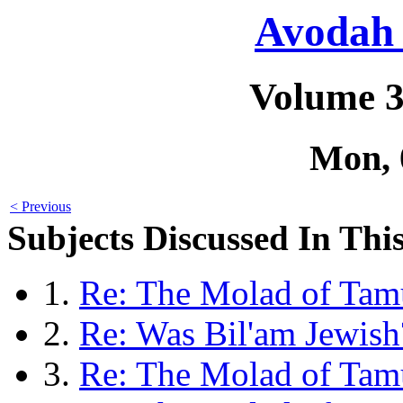
Avodah 
Volume 3
Mon, 
< Previous
Subjects Discussed In This
1.
Re: The Molad of Tamu
2.
Re: Was Bil'am Jewish
3.
Re: The Molad of Ta