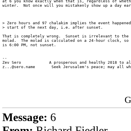
at 6 you know exactly when that is, regardless of wheth
winter.  Not once will you mistakenly show up a day ear
> Zero hours and 97 chalakim implies the event happened
> start of the next day, i.e. after sunset.

That is completely wrong.  Sunset is irrelevant to the 
molad.  The molad is calculated on a 24-hour clock, so 
is 6:00 PM, not sunset.

-- 

Zev Sero            A prosperous and healthy 2018 to al
z...@sero.name       Seek Jerusalem's peace; may all wh
G
Message:
6
From:
Richard Fiedler