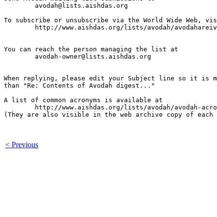
	avodah@lists.aishdas.org

To subscribe or unsubscribe via the World Wide Web, vis
	http://www.aishdas.org/lists/avodah/avodahareivim-membership-agreement/

You can reach the person managing the list at

	avodah-owner@lists.aishdas.org

When replying, please edit your Subject line so it is m
than "Re: Contents of Avodah digest..."

A list of common acronyms is available at

        http://www.aishdas.org/lists/avodah/avodah-acro
(They are also visible in the web archive copy of each 
< Previous