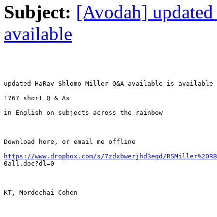
Subject:
[Avodah] update
available
updated HaRav Shlomo Miller Q&A available is available

1767 short Q & As

in English on subjects across the rainbow

Download here, or email me offline

https://www.dropbox.com/s/7zdxbwerjhd3eqd/RSMiller%20RB

0all.doc?dl=0

KT, Mordechai Cohen
