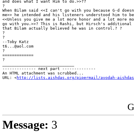
and does what I want Him to do.>>??

?

When Bilam said <<I can't go with you because G-d doesn
me>> he intended and his listeners understood him to be
<<Unless you give me a lot more honor and a lot more mo
go with you.>>? This is Rashi, but Hirsch's additional 
that Bilam actually believed he was in control.? ?

?

?

--Toby Katz

t6...@aol.com

?

=============

?

______________________________

-------------- next part --------------

An HTML attachment was scrubbed...

URL: <
http://lists.aishdas.org/pipermail/avodah-aishdas
G
Message:
3