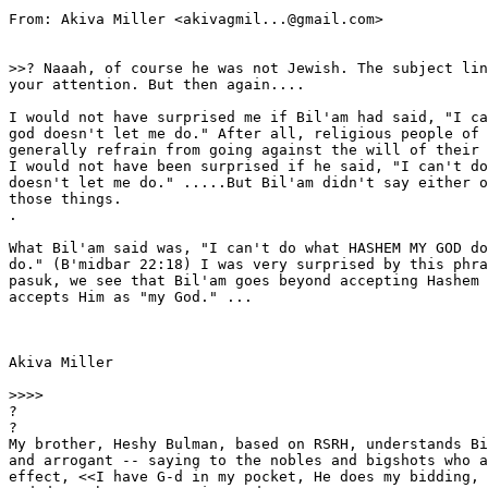
From: Akiva Miller <akivagmil...@gmail.com>

>>? Naaah, of course he was not Jewish. The subject lin
your attention. But then again....

I would not have surprised me if Bil'am had said, "I ca
god doesn't let me do." After all, religious people of 
generally refrain from going against the will of their 
I would not have been surprised if he said, "I can't do
doesn't let me do." .....But Bil'am didn't say either o
those things.

.

What Bil'am said was, "I can't do what HASHEM MY GOD do
do." (B'midbar 22:18) I was very surprised by this phra
pasuk, we see that Bil'am goes beyond accepting Hashem 
accepts Him as "my God." ...

Akiva Miller

>>>>

?

?

My brother, Heshy Bulman, based on RSRH, understands Bi
and arrogant -- saying to the nobles and bigshots who a
effect, <<I have G-d in my pocket, He does my bidding, 