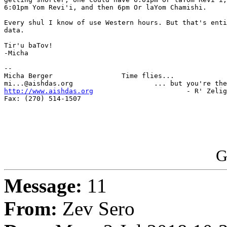
6:01pm Yom Revi'i, and then 6pm Or laYom Chamishi.

Every shul I know of use Western hours. But that's enti
data.

Tir'u baTov!

-Micha

-- 

Micha Berger                 Time flies...

http://www.aishdas.org
                       - R' Zelig
Fax: (270) 514-1507

G
Message:
11
From:
Zev Sero