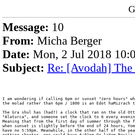
G
Message:
10
From:
Micha Berger
Date:
Mon, 2 Jul 2018 10:
Subject:
Re: [Avodah] The
I am wondering if calling 6pm or sunset "zero hours" wh
the molad rather than 6pm / 1800 is an Edot haMizrach t
The Gra shul has (had?) a clock that ran on the old Ott
"Alaturca", and someone set the clock to 6 every evenin
Meaning that from the first day of summer through the f
when sunset is slightly before the end of 24 hours, Yom
have no 5:59pm. Meanwhile, in the other half of the yea
getting shorter, one could have 6:01pm Or laYom Revi'i,