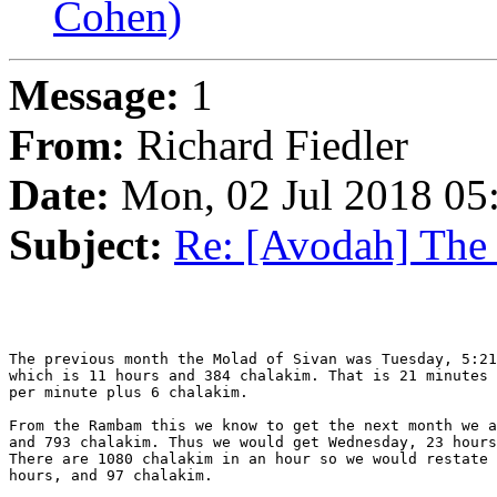
Cohen)
Message:
1
From:
Richard Fiedler
Date:
Mon, 02 Jul 2018 05
Subject:
Re: [Avodah] The
The previous month the Molad of Sivan was Tuesday, 5:21
which is 11 hours and 384 chalakim. That is 21 minutes 
per minute plus 6 chalakim.

From the Rambam this we know to get the next month we a
and 793 chalakim. Thus we would get Wednesday, 23 hours
There are 1080 chalakim in an hour so we would restate 
hours, and 97 chalakim.
