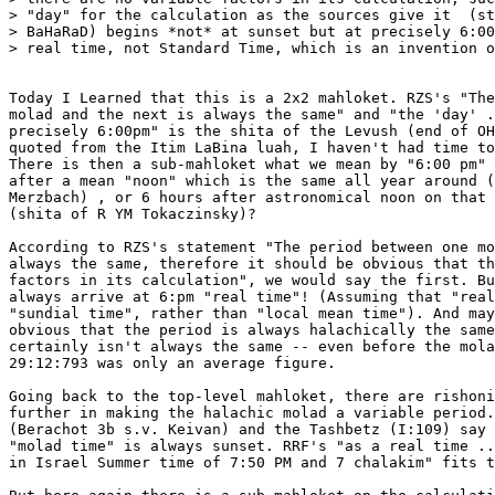
> "day" for the calculation as the sources give it  (st
> BaHaRaD) begins *not* at sunset but at precisely 6:00
> real time, not Standard Time, which is an invention o
Today I Learned that this is a 2x2 mahloket. RZS's "The
molad and the next is always the same" and "the 'day' .
precisely 6:00pm" is the shita of the Levush (end of OH
quoted from the Itim LaBina luah, I haven't had time to
There is then a sub-mahloket what we mean by "6:00 pm" 
after a mean "noon" which is the same all year around (
Merzbach) , or 6 hours after astronomical noon on that 
(shita of R YM Tokaczinsky)?

According to RZS's statement "The period between one mo
always the same, therefore it should be obvious that th
factors in its calculation", we would say the first. Bu
always arrive at 6:pm "real time"! (Assuming that "real
"sundial time", rather than "local mean time"). And may
obvious that the period is always halachically the same
certainly isn't always the same -- even before the mola
29:12:793 was only an average figure.

Going back to the top-level mahloket, there are rishoni
further in making the halachic molad a variable period.
(Berachot 3b s.v. Keivan) and the Tashbetz (I:109) say 
"molad time" is always sunset. RRF's "as a real time ..
in Israel Summer time of 7:50 PM and 7 chalakim" fits t