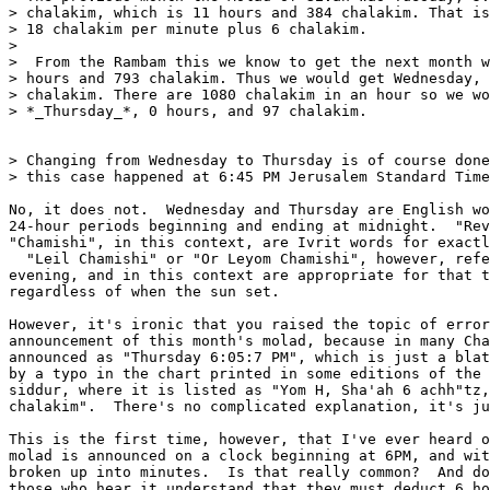
> chalakim, which is 11 hours and 384 chalakim. That is
> 18 chalakim per minute plus 6 chalakim.

> 

>  From the Rambam this we know to get the next month w
> hours and 793 chalakim. Thus we would get Wednesday, 
> chalakim. There are 1080 chalakim in an hour so we wo
> *_Thursday_*, 0 hours, and 97 chalakim.

> Changing from Wednesday to Thursday is of course done
> this case happened at 6:45 PM Jerusalem Standard Time
No, it does not.  Wednesday and Thursday are English wo
24-hour periods beginning and ending at midnight.  "Rev
"Chamishi", in this context, are Ivrit words for exactl
  "Leil Chamishi" or "Or Leyom Chamishi", however, refe
evening, and in this context are appropriate for that t
regardless of when the sun set.

However, it's ironic that you raised the topic of error
announcement of this month's molad, because in many Cha
announced as "Thursday 6:05:7 PM", which is just a blat
by a typo in the chart printed in some editions of the 
siddur, where it is listed as "Yom H, Sha'ah 6 achh"tz,
chalakim".  There's no complicated explanation, it's ju
This is the first time, however, that I've ever heard o
molad is announced on a clock beginning at 6PM, and wit
broken up into minutes.  Is that really common?  And do
those who hear it understand that they must deduct 6 ho