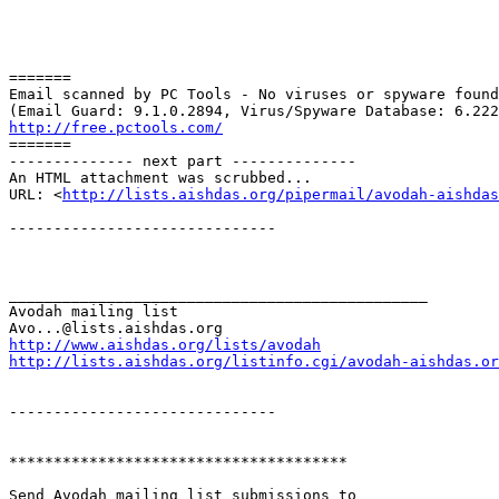
=======

Email scanned by PC Tools - No viruses or spyware found
http://free.pctools.com/

=======

-------------- next part --------------

An HTML attachment was scrubbed...

URL: <
http://lists.aishdas.org/pipermail/avodah-aishdas
------------------------------

_______________________________________________

Avodah mailing list

http://www.aishdas.org/lists/avodah
http://lists.aishdas.org/listinfo.cgi/avodah-aishdas.or
------------------------------

**************************************

Send Avodah mailing list submissions to
