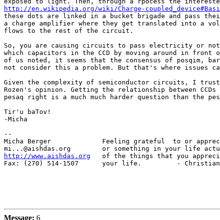
http://en.wikipedia.org/wiki/Charge-coupled_device#Basi
these dots are linked in a bucket brigade and pass thei
a charge amplifier where they get translated into a vol
flows to the rest of the circuit.

So, you are causing circuits to pass electricity or not
which capacitors in the CCD by moving around in front o
of us noted, it seems that the consensus of posqim, bar
not consider this a problem. But that's where issues ca
Given the complexity of semiconductor circuits, I trust
Rozen's opinion. Getting the relationship between CCDs 
pesaq right is a much much harder question than the pes
Tir'u baTov!

-Micha

-- 

Micha Berger             Feeling grateful  to or apprec
http://www.aishdas.org
   of the things that you appreci
Fax: (270) 514-1507      your life.         - Christian
Message:
6