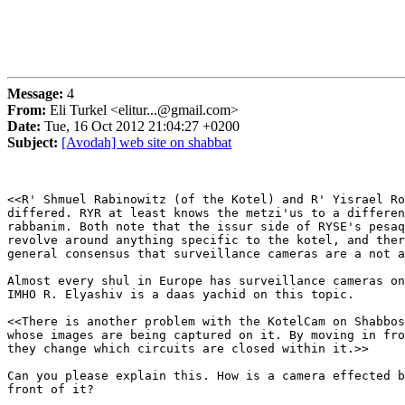
Message:
4
From:
Eli Turkel <elitur...@gmail.com>
Date:
Tue, 16 Oct 2012 21:04:27 +0200
Subject:
[Avodah] web site on shabbat
<<R' Shmuel Rabinowitz (of the Kotel) and R' Yisrael Ro
differed. RYR at least knows the metzi'us to a differen
rabbanim. Both note that the issur side of RYSE's pesaq
revolve around anything specific to the kotel, and ther
general consensus that surveillance cameras are a not a
Almost every shul in Europe has surveillance cameras on
IMHO R. Elyashiv is a daas yachid on this topic.

<<There is another problem with the KotelCam on Shabbos
whose images are being captured on it. By moving in fro
they change which circuits are closed within it.>>

Can you please explain this. How is a camera effected b
front of it?
