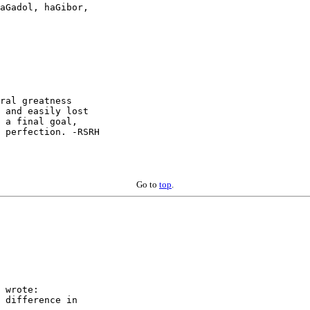
aGadol, haGibor,

ral greatness

 a final goal,

 perfection. -RSRH

Go to
top
.
 wrote:

 difference in  
