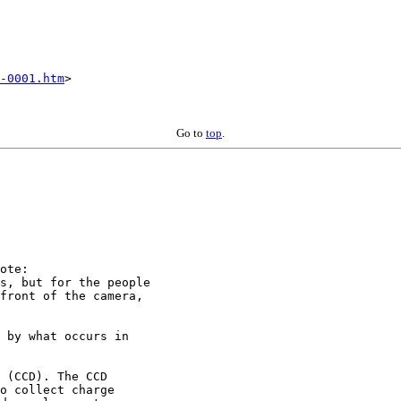
-0001.htm
>

Go to
top
.
ote:

s, but for the people

front of the camera,

 by what occurs in

 (CCD). The CCD

o collect charge
