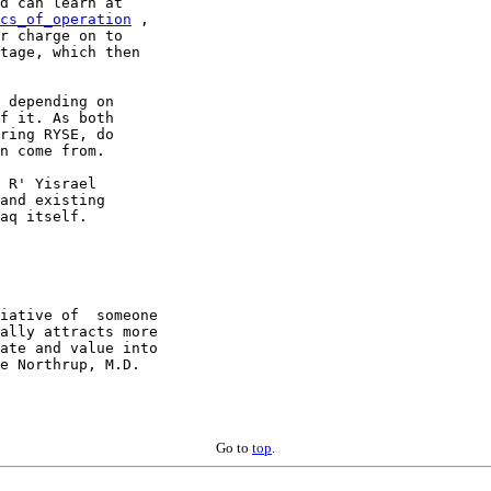
cs_of_operation
 ,

r charge on to

tage, which then

 depending on

f it. As both

ring RYSE, do

n come from.

 R' Yisrael

and existing

aq itself.

iative of  someone

ate and value into

e Northrup, M.D.

Go to
top
.