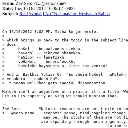
From:
Zev Sero <z...@sero.name>
Date:
Tue, 16 Oct 2012 16:06:12 -0400
Subject:
Re: [Avodah] No "Nishmas" on Hoshanah Rabba
On 16/10/2012 3:02 PM, Micha Berger wrote:

>

> Which brings us back to the topic in the subject line
> does:

>      HaKel -- besaatzumos uzekha,

>      haGadol -- bikhvod shemekha,

>      haGibor -- lanetzakh,

>      veHaNora -- benora'osekh,

>      haMelekh hayosheiv al kisei ram venisa!

>

> And in Birkhas Yotzer Or, "Es sheim haKeil, haMelekh,
> vehaNora -- qadosh Hu".

> It seems Melukhah gets special dispensation.

Melech isn't an adjective or a praise, it's a title. Wh
Him in His capacity as King we should mention that.

-- 

Zev Sero        "Natural resources are not finite in an
z...@sero.name    economic sense, mind-boggling though 
                  may be. The stocks of them are not fi
                 are expanding through human ingenuity.
                                            - Julian Si