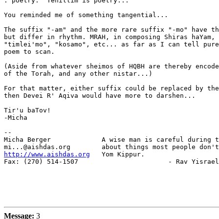
: poetry.  Tehillim is poetry...

You reminded me of something tangential...

The suffix "-am" and the more rare suffix "-mo" have th
but differ in rhythm. MRAH, in composing Shiras haYam, 
"timlei'mo", "kosamo", etc... as far as I can tell pure
poem to scan.

(Aside from whatever sheimos of HQBH are thereby encode
of the Torah, and any other nistar...)

For that matter, either suffix could be replaced by the
then Devei R' Aqiva would have more to darshen...

Tir'u baTov!

-Micha

-- 

Micha Berger             A wise man is careful during t
http://www.aishdas.org
   Yom Kippur.

Fax: (270) 514-1507                       - Rav Yisrael
Message:
3