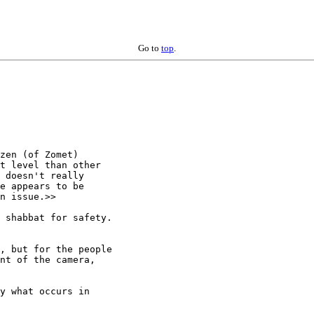
Go to
top
.
zen (of Zomet)

t level than other

 doesn't really

e appears to be

n issue.>>

 shabbat for safety.

, but for the people

nt of the camera,

y what occurs in
