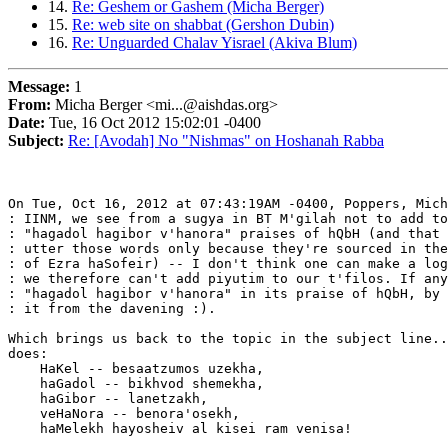
14.
Re: Geshem or Gashem (Micha Berger)
15.
Re: web site on shabbat (Gershon Dubin)
16.
Re: Unguarded Chalav Yisrael (Akiva Blum)
Message:
1
From:
Micha Berger <mi...@aishdas.org>
Date:
Tue, 16 Oct 2012 15:02:01 -0400
Subject:
Re: [Avodah] No "Nishmas" on Hoshanah Rabba
On Tue, Oct 16, 2012 at 07:43:19AM -0400, Poppers, Mich
: IINM, we see from a sugya in BT M'gilah not to add to
: "hagadol hagibor v'hanora" praises of hQbH (and that 
: utter those words only because they're sourced in the
: of Ezra haSofeir) -- I don't think one can make a log
: we therefore can't add piyutim to our t'filos. If any
: "hagadol hagibor v'hanora" in its praise of hQbH, by 
: it from the davening :).

Which brings us back to the topic in the subject line..
does:

    HaKel -- besaatzumos uzekha,

    haGadol -- bikhvod shemekha,

    haGibor -- lanetzakh,

    veHaNora -- benora'osekh,

    haMelekh hayosheiv al kisei ram venisa!
