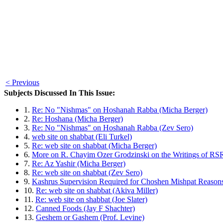
< Previous
Subjects Discussed In This Issue:
1.
Re: No "Nishmas" on Hoshanah Rabba (Micha Berger)
2.
Re: Hoshana (Micha Berger)
3.
Re: No "Nishmas" on Hoshanah Rabba (Zev Sero)
4.
web site on shabbat (Eli Turkel)
5.
Re: web site on shabbat (Micha Berger)
6.
More on R. Chayim Ozer Grodzinski on the Writings of RSR
7.
Re: Az Yashir (Micha Berger)
8.
Re: web site on shabbat (Zev Sero)
9.
Kashrus Supervision Required for Choshen Mishpat Reasons,
10.
Re: web site on shabbat (Akiva Miller)
11.
Re: web site on shabbat (Joe Slater)
12.
Canned Foods (Jay F Shachter)
13.
Geshem or Gashem (Prof. Levine)