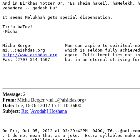
And in Birkhas Yotzer Or, "Es sheim haKeil, haMelekh, h
vehaNora -- qadosh Hu".

It seems Melukhah gets special dispensation.

Tir'u baTov!

-Micha

-- 

Micha Berger             Man can aspire to spiritual-mo
http://www.aishdas.org
   again. Fulfillment lies not in
Fax: (270) 514-1507      but in an eternal striving for
Message:
2
From:
Micha Berger <mi...@aishdas.org>
Date:
Tue, 16 Oct 2012 15:11:10 -0400
Subject:
Re: [Avodah] Hoshana
On Fri, Oct 05, 2012 at 03:29:42PM -0400, T6...@aol.com
: I do not mean that as a joke.  Extra syllables make a