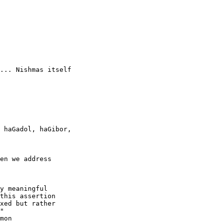
... Nishmas itself

 haGadol, haGibor,

en we address

y meaningful

this assertion

xed but rather

"

mon
