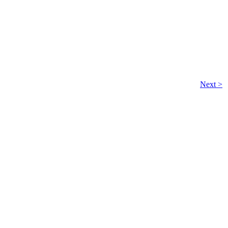
Next >