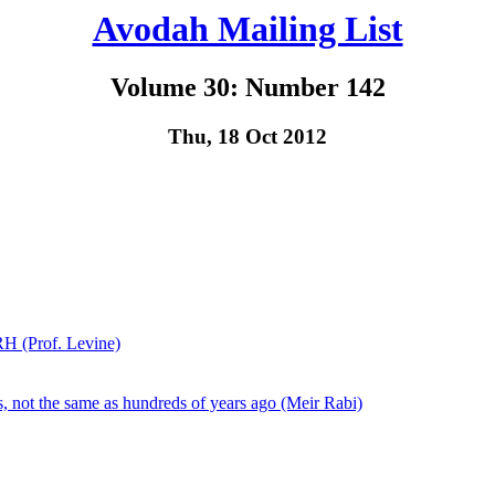
Avodah Mailing List
Volume 30: Number 142
Thu, 18 Oct 2012
H (Prof. Levine)
 not the same as hundreds of years ago (Meir Rabi)