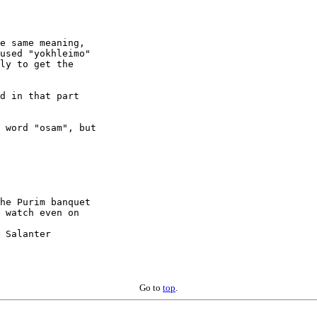
e same meaning,

used "yokhleimo"

ly to get the

d in that part

 word "osam", but

he Purim banquet

 Salanter

Go to
top
.