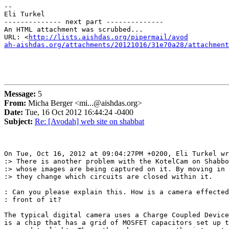
-- 

Eli Turkel

-------------- next part --------------

An HTML attachment was scrubbed...

URL: <
http://lists.aishdas.org/pipermail/avod

ah-aishdas.org/attachments/20121016/31e70a28/attachment
Message:
5
From:
Micha Berger <mi...@aishdas.org>
Date:
Tue, 16 Oct 2012 16:44:24 -0400
Subject:
Re: [Avodah] web site on shabbat
On Tue, Oct 16, 2012 at 09:04:27PM +0200, Eli Turkel wr
:> There is another problem with the KotelCam on Shabbo
:> whose images are being captured on it. By moving in 
:> they change which circuits are closed within it.

: Can you please explain this. How is a camera effected
: front of it?

The typical digital camera uses a Charge Coupled Device
is a chip that has a grid of MOSFET capacitors set up t