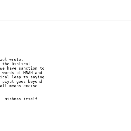
ael wrote:

 the Biblical

we have sanction to

 words of MRAH and

ical leap to saying

 piyut goes beyond

all means excise

. Nishmas itself
