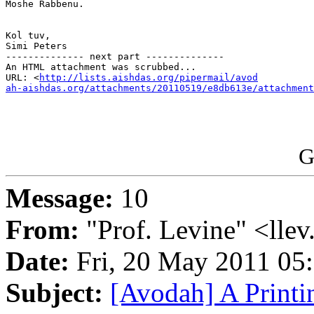
Moshe Rabbenu.

Kol tuv,

Simi Peters

-------------- next part --------------

An HTML attachment was scrubbed...

URL: <
http://lists.aishdas.org/pipermail/avod

ah-aishdas.org/attachments/20110519/e8db613e/attachment
G
Message:
10
From:
"Prof. Levine" <llev
Date:
Fri, 20 May 2011 05
Subject:
[Avodah] A Printi