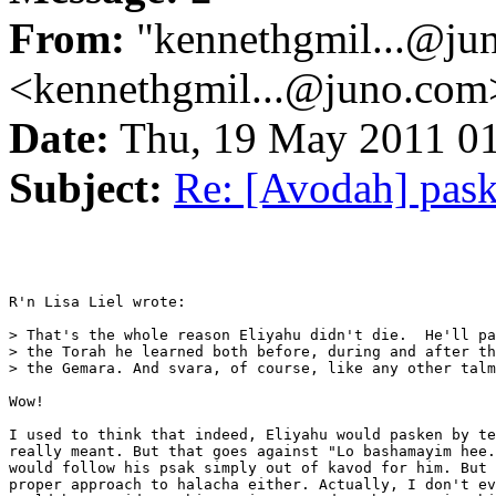
From:
"kennethgmil...@ju
<kennethgmil...@juno.com
Date:
Thu, 19 May 2011 0
Subject:
Re: [Avodah] pas
R'n Lisa Liel wrote:

> That's the whole reason Eliyahu didn't die.  He'll pa
> the Torah he learned both before, during and after th
> the Gemara. And svara, of course, like any other talm
Wow!

I used to think that indeed, Eliyahu would pasken by te
really meant. But that goes against "Lo bashamayim hee.
would follow his psak simply out of kavod for him. But 
proper approach to halacha either. Actually, I don't ev