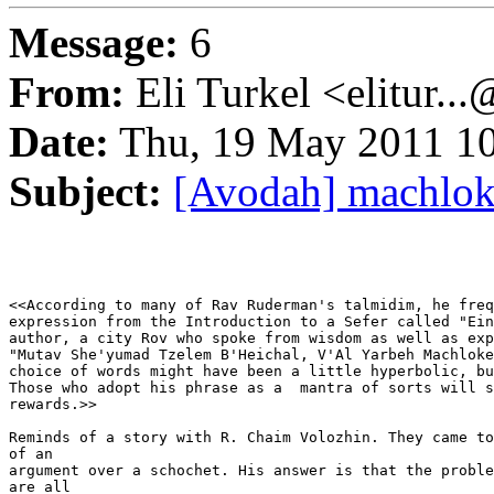
Message:
6
From:
Eli Turkel <elitur..
Date:
Thu, 19 May 2011 10
Subject:
[Avodah] machlok
<<According to many of Rav Ruderman's talmidim, he freq
expression from the Introduction to a Sefer called "Ein
author, a city Rov who spoke from wisdom as well as exp
"Mutav She'yumad Tzelem B'Heichal, V'Al Yarbeh Machloke
choice of words might have been a little hyperbolic, bu
Those who adopt his phrase as a  mantra of sorts will s
rewards.>>

Reminds of a story with R. Chaim Volozhin. They came to
of an

argument over a schochet. His answer is that the proble
are all
