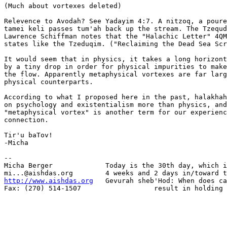
(Much about vortexes deleted)

Relevence to Avodah? See Yadayim 4:7. A nitzoq, a poure
tamei keli passes tum'ah back up the stream. The Tzequd
Lawrence Schiffman notes that the "Halachic Letter" 4QM
states like the Tzeduqim. ("Reclaiming the Dead Sea Scr
It would seem that in physics, it takes a long horizont
by a tiny drop in order for physical impurities to make
the flow. Apparently metaphysical vortexes are far larg
physical counterparts.

According to what I proposed here in the past, halakhah
on psychology and existentialism more than physics, and
"metaphysical vortex" is another term for our experienc
connection.

Tir'u baTov!

-Micha

-- 

Micha Berger             Today is the 30th day, which i
http://www.aishdas.org
   Gevurah sheb'Hod: When does ca
Fax: (270) 514-1507                  result in holding 