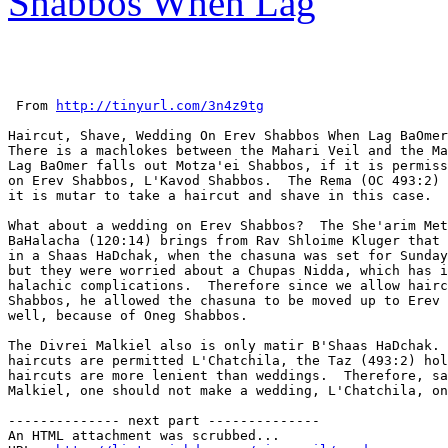
Shabbos When Lag
 From 
http://tinyurl.com/3n4z9tg
Haircut, Shave, Wedding On Erev Shabbos When Lag BaOmer
There is a machlokes between the Mahari Veil and the Ma
Lag BaOmer falls out Motza'ei Shabbos, if it is permiss
on Erev Shabbos, L'Kavod Shabbos.  The Rema (OC 493:2) 
it is mutar to take a haircut and shave in this case.

What about a wedding on Erev Shabbos?  The She'arim Met
BaHalacha (120:14) brings from Rav Shloime Kluger that 
in a Shaas HaDchak, when the chasuna was set for Sunday
but they were worried about a Chupas Nidda, which has i
halachic complications.  Therefore since we allow hairc
Shabbos, he allowed the chasuna to be moved up to Erev 
well, because of Oneg Shabbos.

The Divrei Malkiel also is only matir B'Shaas HaDchak. 
haircuts are permitted L'Chatchila, the Taz (493:2) hol
haircuts are more lenient than weddings.  Therefore, sa
Malkiel, one should not make a wedding, L'Chatchila, on
-------------- next part --------------

An HTML attachment was scrubbed...
