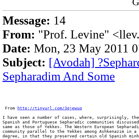
G
Message:
14
From:
"Prof. Levine" <llev
Date:
Mon, 23 May 2011 0
Subject:
[Avodah] ?Sephar
Sepharadim And Some
 From 
http://tinyurl.com/3qjewuq
I have seen a number of cases, where, surprisingly, the
Spanish and Portuguese Sepharadic communities discussed
same as those of Yekkes. The Western European Sepharadi
community parallel to the Yekkes among Ashkenazim in a 
degree, in that they preserved certain old Spanish minh