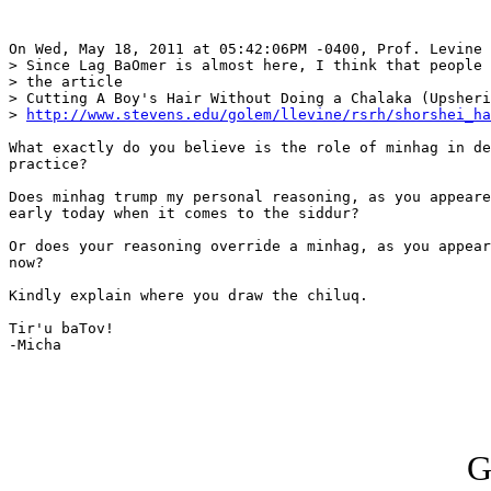
On Wed, May 18, 2011 at 05:42:06PM -0400, Prof. Levine 
> Since Lag BaOmer is almost here, I think that people 
> the article

> Cutting A Boy's Hair Without Doing a Chalaka (Upsheri
> 
http://www.stevens.edu/golem/llevine/rsrh/shorshei_ha
What exactly do you believe is the role of minhag in de
practice?

Does minhag trump my personal reasoning, as you appeare
early today when it comes to the siddur?

Or does your reasoning override a minhag, as you appear
now?

Kindly explain where you draw the chiluq.

Tir'u baTov!

-Micha

G