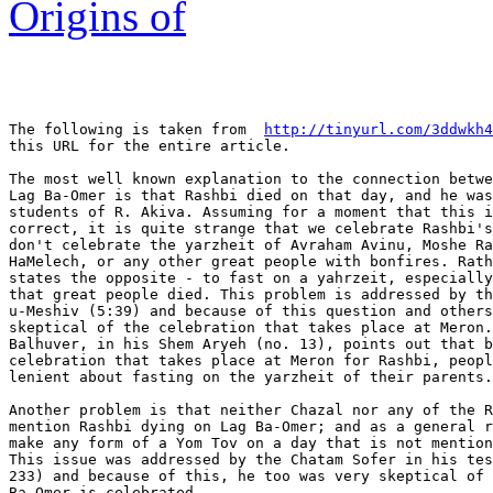
Origins of
The following is taken from  
http://tinyurl.com/3ddwkh4
this URL for the entire article.

The most well known explanation to the connection betwe
Lag Ba-Omer is that Rashbi died on that day, and he was
students of R. Akiva. Assuming for a moment that this i
correct, it is quite strange that we celebrate Rashbi's
don't celebrate the yarzheit of Avraham Avinu, Moshe Ra
HaMelech, or any other great people with bonfires. Rath
states the opposite - to fast on a yahrzeit, especially
that great people died. This problem is addressed by th
u-Meshiv (5:39) and because of this question and others
skeptical of the celebration that takes place at Meron.
Balhuver, in his Shem Aryeh (no. 13), points out that b
celebration that takes place at Meron for Rashbi, peopl
lenient about fasting on the yarzheit of their parents.

Another problem is that neither Chazal nor any of the R
mention Rashbi dying on Lag Ba-Omer; and as a general r
make any form of a Yom Tov on a day that is not mention
This issue was addressed by the Chatam Sofer in his tes
233) and because of this, he too was very skeptical of 
Ba-Omer is celebrated.
