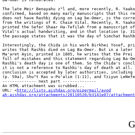
The late Meir Benayahu z"l and, more recently, R. Yaako
confirmed, based on many early manuscripts that this re
does not have Rashbi dying on Lag be-Omer, is the corre
from the writings of R. Chaim Vital. Recently, R. Yaako
printed the Sefer Shaar Ha-Tefilah from a manuscript of
Vital's actual handwriting, and in that location (p. 31
the passage states that it was the day of Simchat Rashb
Interestingly, the Chida in his work Birkhei Yosef, pri
writes that Rashbi died on Lag Ba-Omer. But in a later 
Ma'aret Ayin, printed in 1805, he writes that the Prei 
full of mistakes and this statement regarding Lag Ba-Om
Rashbi's death day is one of them. So the Chida's concl
it is not a reference to Rashbi's day of death at all. 
conclusion is accepted by later authorities, including 
(p. 59a), Shu"t Rav u-Po'alim (1:11), and Tziyun LeNefe
-------------- next part --------------

An HTML attachment was scrubbed...

URL: <
http://lists.aishdas.org/pipermail/avod

ah-aishdas.org/attachments/20110520/b3141e07/attachment
G