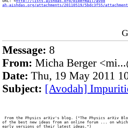
URL: <
http://lists.aishdas.org/pipermail/avod

ah-aishdas.org/attachments/20110519/5bdc3f55/attachment
G
Message:
8
From:
Micha Berger <mi...
Date:
Thu, 19 May 2011 10
Subject:
[Avodah] Impurit
 From the Physics arXiv's blog. ("The Physics arXiv Blo
of the best new ideas from an online forum ... on which
early versions of their latest ideas.")
