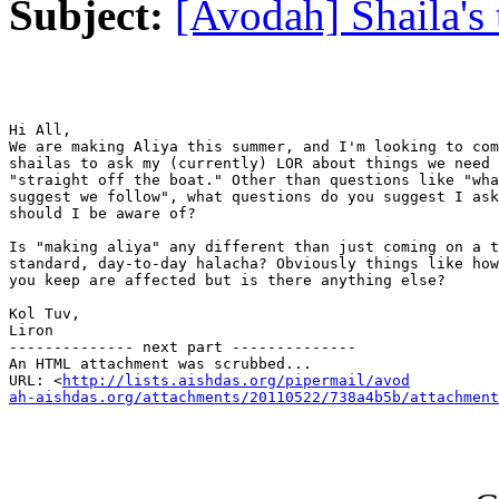
Subject:
[Avodah] Shaila's
Hi All,

We are making Aliya this summer, and I'm looking to com
shailas to ask my (currently) LOR about things we need 
"straight off the boat." Other than questions like "wha
suggest we follow", what questions do you suggest I ask
should I be aware of?

Is "making aliya" any different than just coming on a t
standard, day-to-day halacha? Obviously things like how
you keep are affected but is there anything else?

Kol Tuv,

Liron

-------------- next part --------------

An HTML attachment was scrubbed...

URL: <
http://lists.aishdas.org/pipermail/avod

ah-aishdas.org/attachments/20110522/738a4b5b/attachment