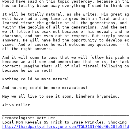
would have said on this topic yesterday, because in thi
has so totally blown away everything I used to think on
It will be totally natural, as she writes. His great ag
will have had a long time to grow both in Torah and in 
learned *from* the gedolim of all the generations, and 
*with* the gedolim of all the generations. And the net 
we'll follow his psak not because of his nevuah, and no
charisma, and not even out of respect. But simply becau
answers. He will have had the opportunity to develop ex
views. And of course he will welcome any questions -- t
all the right answers.

And it will come to pass that we will follow his psak n
because we will see and understand that he is, for lack
correct! Imagine that! All of Klal Yisrael following on
because he is correct!

Nothing could be more natural.

And nothing could be more miraculous!

May we all live to see it soon, bimehera b'yameinu.

Akiva Miller

_______________________________________________________
Dermatologists Hate Her

http://thirdpartyoffers.juno.com/TGL3131/4dd46c28fb5f4d