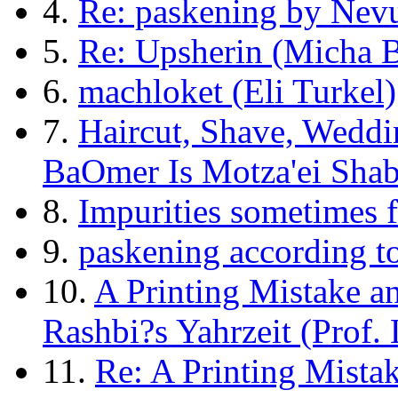
4.
Re: paskening by Nevu
5.
Re: Upsherin (Micha B
6.
machloket (Eli Turkel)
7.
Haircut, Shave, Wedd
BaOmer Is Motza'ei Shab
8.
Impurities sometimes 
9.
paskening according to
10.
A Printing Mistake a
Rashbi?s Yahrzeit (Prof.
11.
Re: A Printing Mista