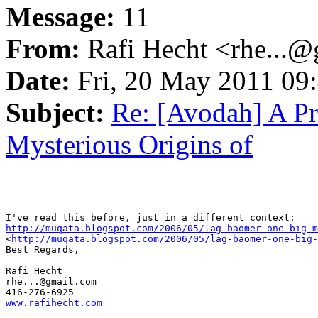
Message:
11
From:
Rafi Hecht <rhe...
Date:
Fri, 20 May 2011 09
Subject:
Re: [Avodah] A Pr
Mysterious Origins of
http://muqata.blogspot.com/2006/05/lag-baomer-one-big-m

<
http://muqata.blogspot.com/2006/05/lag-baomer-one-big-
Best Regards,

Rafi Hecht

rhe...@gmail.com

www.rafihecht.com

---
