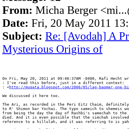
From:
Micha Berger <mi...
Date:
Fri, 20 May 2011 13
Subject:
Re: [Avodah] A Pr
Mysterious Origins of
On Fri, May 20, 2011 at 09:40:37AM -0400, Rafi Hecht wr
: I've read this before, just in a different context:

: <
http://muqata.blogspot.com/2006/05/lag-baomer-one-bi
We discussed it here too.

The Ari, as recorded in the Peri Eitz Chaim, definitely
to R' Shimon bar Yochai. The typo sameich to shemeis wo
from being the day the day of Rashbi's samechah to the 
died. And it is even possible that the simchah involved
reference to a hillulah, and it was referring to is yah