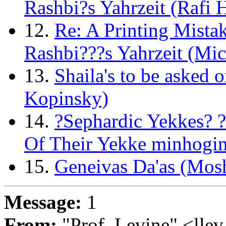
Rashbi?s Yahrzeit (Rafi 
12.
Re: A Printing Mista
Rashbi???s Yahrzeit (Mic
13.
Shaila's to be asked 
Kopinsky)
14.
?Sephardic Yekkes? 
Of Their Yekke minhogim
15.
Geneivas Da'as (Mos
Message:
1
From:
"Prof. Levine" <llev