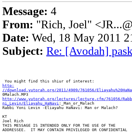
Message:
4
From:
"Rich, Joel" <JR...
Date:
Wed, 18 May 2011 21
Subject:
Re: [Avodah] pas
http:

//download.yutorah.org/2011/4909/761056/Eliayahu%20HaNa
http://www.yutorah.org/lectures/lecture.cfm/761056/Rabb
ni_Levin/Eliayahu_HaNavi
:_Man_or_Malach

Rabbi Yoni Levin -Eliayahu HaNavi: Man or Malach? 

KT

Joel Rich

THIS MESSAGE IS INTENDED ONLY FOR THE USE OF THE 

ADDRESSEE.  IT MAY CONTAIN PRIVILEGED OR CONFIDENTIAL 
