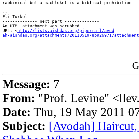
rabbinical but a machloket is a biblical prohibition

-- 

Eli Turkel

-------------- next part --------------

An HTML attachment was scrubbed...

URL: <
http://lists.aishdas.org/pipermail/avod

ah-aishdas.org/attachments/20110519/8b926971/attachment
G
Message:
7
From:
"Prof. Levine" <llev
Date:
Thu, 19 May 2011 07
Subject:
[Avodah] Haircut