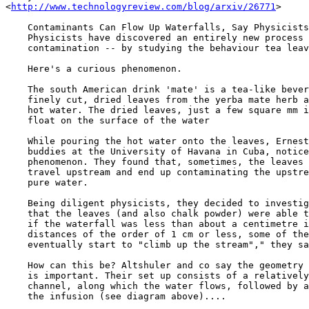
<
http://www.technologyreview.com/blog/arxiv/26771
>

    Contaminants Can Flow Up Waterfalls, Say Physicists

    Physicists have discovered an entirely new process 
    contamination -- by studying the behaviour tea leav
    Here's a curious phenomenon.

    The south American drink 'mate' is a tea-like bever
    finely cut, dried leaves from the yerba mate herb a
    hot water. The dried leaves, just a few square mm i
    float on the surface of the water

    While pouring the hot water onto the leaves, Ernest
    buddies at the University of Havana in Cuba, notice
    phenomenon. They found that, sometimes, the leaves 
    travel upstream and end up contaminating the upstre
    pure water.

    Being diligent physicists, they decided to investig
    that the leaves (and also chalk powder) were able t
    if the waterfall was less than about a centimetre i
    distances of the order of 1 cm or less, some of the
    eventually start to "climb up the stream"," they sa
    How can this be? Altshuler and co say the geometry 
    is important. Their set up consists of a relatively
    channel, along which the water flows, followed by a
    the infusion (see diagram above)....
