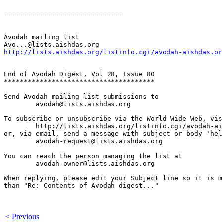
------------------------------

Avodah mailing list

http://lists.aishdas.org/listinfo.cgi/avodah-aishdas.or
End of Avodah Digest, Vol 28, Issue 80

**************************************

Send Avodah mailing list submissions to

	avodah@lists.aishdas.org

To subscribe or unsubscribe via the World Wide Web, vis
	http://lists.aishdas.org/listinfo.cgi/avodah-aishdas.org

or, via email, send a message with subject or body 'hel
	avodah-request@lists.aishdas.org

You can reach the person managing the list at

	avodah-owner@lists.aishdas.org

When replying, please edit your Subject line so it is m
than "Re: Contents of Avodah digest..."

< Previous