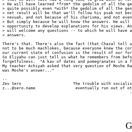
> He will have learned *from* the gedolim of all the ge
> quite possibly even *with* the gedolim of all the gen
> net result will be that we'll follow his psak not bec
> nevuah, and not because of his charisma, and not even
> But simply because he will know the answers. He will 
> opportunity to develop explanations for his views. An
> will welcome any questions -- to which he will have a
> answers.

There's that. There's also the fact (that Chazal tell u
not to be much machlokes, because everyone knew the cor
our current state of confusion is the result of our for
So Eliyahu can just tell us what he remembers from befo
forgetfulness.  "A kav of dates and pomegranates in a f
My teacher Achiyah asked that very question of Moshe Ra
was Moshe's answer..."

-- 

Zev Sero                      The trouble with socialis
z...@sero.name                 eventually run out of ot
                                                      -
G