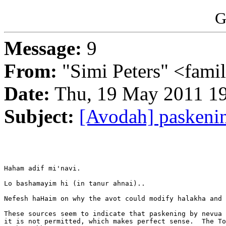
G
Message:
9
From:
"Simi Peters" <famil
Date:
Thu, 19 May 2011 19
Subject:
[Avodah] paskenin
Haham adif mi'navi.

Lo bashamayim hi (in tanur ahnai)..

Nefesh haHaim on why the avot could modify halakha and 
These sources seem to indicate that paskening by nevua 
it is not permitted, which makes perfect sense.  The To