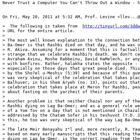
Never Trust a Computer You Can't Throw Out a Window - S
On Fri, May 20, 2011 at 5:32 AM, Prof. Levine <llev...@
>  The following is taken from  
http://tinyurl.com/3ddw
> URL for the entire article.

>

> The most well known explanation to the connection bet
> Ba-Omer is that Rashbi died on that day, and he was o
> R. Akiva. Assuming for a moment that this is factuall
> strange that we celebrate Rashbi?s death. We don?t ce
> Avraham Avinu, Moshe Rabbeinu, David HaMelech, or any
> with bonfires. Rather, halakha states the opposite - 
> especially on those days that great people died. This
> by the Sho?el u-Meshiv (5:39) and because of this que
> was very skeptical of the celebration that takes plac
> Balhuver, in his Shem Aryeh (no. 13), points out that
> celebration that takes place at Meron for Rashbi, peo
> about fasting on the yarzheit of their parents.

>

> Another problem is that neither Chazal nor any of the
> Rashbi dying on Lag Ba-Omer; and as a general rule we
> of a Yom Tov on a day that is not mentioned in Chazal
> addressed by the Chatam Sofer in his teshuvot (Y.D. 2
> this, he too was very skeptical of the way Lag Ba-Ome
>

> The late Meir Benayahu z"l and, more recently, R. Yaa
> based on many early manuscripts that this reading tha
> dying on Lag be-Omer, is the correct reading from the