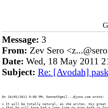
G
Message:
3
From:
Zev Sero <z...@ser
Date:
Wed, 18 May 2011 21
Subject:
Re: [Avodah] pas
On 18/05/2011 9:00 PM, kennethgmil...@juno.com wrote:

> It will be totally natural, as she writes. His great 
> that he will have had a long time to grow both in Tor