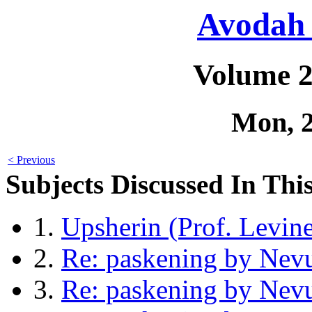
Avodah 
Volume 2
Mon, 
< Previous
Subjects Discussed In This
1.
Upsherin (Prof. Levin
2.
Re: paskening by Nev
3.
Re: paskening by Nev