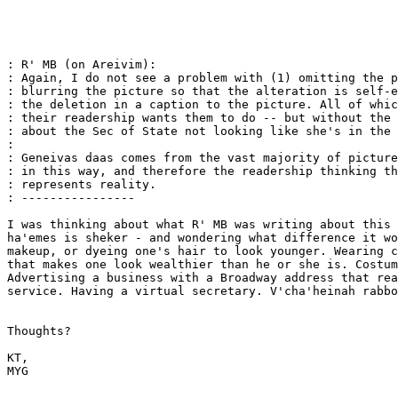
: R' MB (on Areivim):

: Again, I do not see a problem with (1) omitting the p
: blurring the picture so that the alteration is self-e
: the deletion in a caption to the picture. All of whic
: their readership wants them to do -- but without the 
: about the Sec of State not looking like she's in the 
: 

: Geneivas daas comes from the vast majority of picture
: in this way, and therefore the readership thinking th
: represents reality.

: ----------------

I was thinking about what R' MB was writing about this 
ha'emes is sheker - and wondering what difference it wo
makeup, or dyeing one's hair to look younger. Wearing c
that makes one look wealthier than he or she is. Costum
Advertising a business with a Broadway address that rea
service. Having a virtual secretary. V'cha'heinah rabbo
Thoughts?

KT,

MYG
