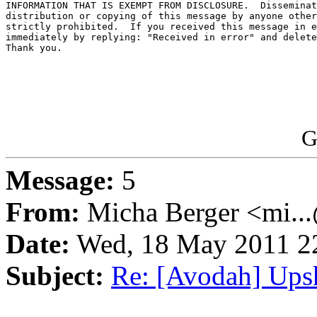
INFORMATION THAT IS EXEMPT FROM DISCLOSURE.  Disseminat
distribution or copying of this message by anyone other
strictly prohibited.  If you received this message in e
immediately by replying: "Received in error" and delete
Thank you.

G
Message:
5
From:
Micha Berger <mi...
Date:
Wed, 18 May 2011 22
Subject:
Re: [Avodah] Ups