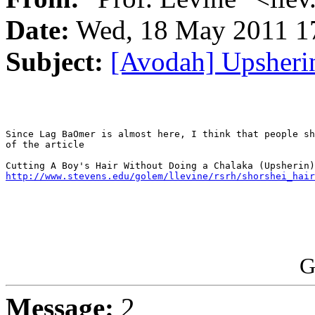
Date:
Wed, 18 May 2011 17
Subject:
[Avodah] Upsheri
Since Lag BaOmer is almost here, I think that people sh
of the article

http://www.stevens.edu/golem/llevine/rsrh/shorshei_hair
G
Message:
2