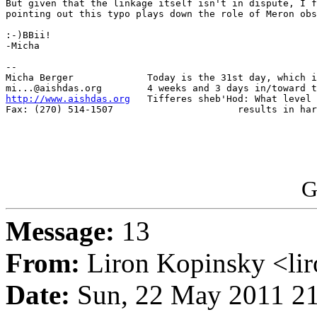
But given that the linkage itself isn't in dispute, I f
pointing out this typo plays down the role of Meron obs
:-)BBii!

-Micha

-- 

Micha Berger             Today is the 31st day, which i
http://www.aishdas.org
   Tifferes sheb'Hod: What level 
Fax: (270) 514-1507                      results in har
G
Message:
13
From:
Liron Kopinsky <li
Date:
Sun, 22 May 2011 21