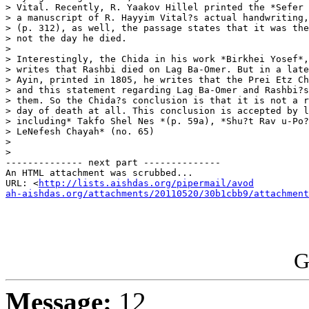
> Vital. Recently, R. Yaakov Hillel printed the *Sefer 
> a manuscript of R. Hayyim Vital?s actual handwriting,
> (p. 312), as well, the passage states that it was the
> not the day he died.

>

> Interestingly, the Chida in his work *Birkhei Yosef*,
> writes that Rashbi died on Lag Ba-Omer. But in a late
> Ayin, printed in 1805, he writes that the Prei Etz Ch
> and this statement regarding Lag Ba-Omer and Rashbi?s
> them. So the Chida?s conclusion is that it is not a r
> day of death at all. This conclusion is accepted by l
> including* Takfo Shel Nes *(p. 59a), *Shu?t Rav u-Po?
> LeNefesh Chayah* (no. 65)

>

>

-------------- next part --------------

An HTML attachment was scrubbed...

URL: <
http://lists.aishdas.org/pipermail/avod

ah-aishdas.org/attachments/20110520/30b1cbb9/attachment
G
Message:
12