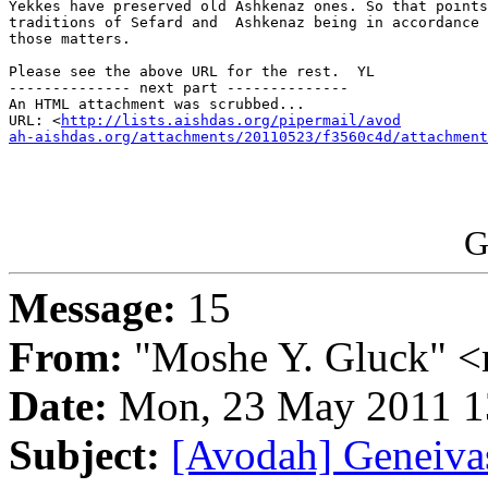
Yekkes have preserved old Ashkenaz ones. So that points
traditions of Sefard and  Ashkenaz being in accordance 
those matters.

Please see the above URL for the rest.  YL

-------------- next part --------------

An HTML attachment was scrubbed...

URL: <
http://lists.aishdas.org/pipermail/avod

ah-aishdas.org/attachments/20110523/f3560c4d/attachment
G
Message:
15
From:
"Moshe Y. Gluck" <
Date:
Mon, 23 May 2011 1
Subject:
[Avodah] Geneiva