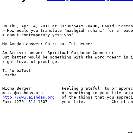
On Thu, Apr 14, 2011 at 09:06:54AM -0400, David Riceman
> How would you translate "mashgiah ruhani" for a reade
> about contemporary yeshivos?

My Avodah answer: Spiritual Influencer

An Areivim answer: Spiritual Guidance Counselor

But better would be something with the word "dean" in i
right level of prestige.

Tir'u baTov!

-Micha

-- 

Micha Berger             Feeling grateful  to or apprec
http://www.aishdas.org
   of the things that you appreci
Fax: (270) 514-1507      your life.         - Christian