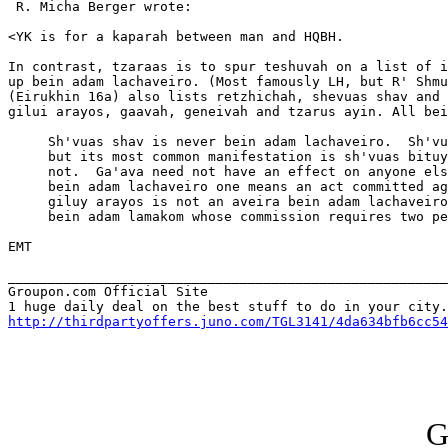
 R. Micha Berger wrote:

<YK is for a kaparah between man and HQBH.

In contrast, tzaraas is to spur teshuvah on a list of i
up bein adam lachaveiro. (Most famously LH, but R' Shmu
(Eirukhin 16a) also lists retzhichah, shevuas shav and 
gilui arayos, gaavah, geneivah and tzarus ayin. All bei
     Sh'vuas shav is never bein adam lachaveiro.  Sh'vu
     but its most common manifestation is sh'vuas bituy
     not.  Ga'ava need not have an effect on anyone els
     bein adam lachaveiro one means an act committed ag
     giluy arayos is not an aveira bein adam lachaveiro
     bein adam lamakom whose commission requires two pe
EMT

_______________________________________________________
Groupon.com Official Site

http://thirdpartyoffers.juno.com/TGL3141/4da634bfb6cc54
G