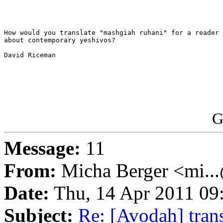
How would you translate "mashgiah ruhani" for a reader 
about contemporary yeshivos?

David Riceman

G
Message:
11
From:
Micha Berger <mi...
Date:
Thu, 14 Apr 2011 09
Subject:
Re: [Avodah] trans