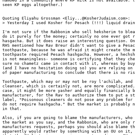
hamoed in a community where KP milk is not available. (
seen KP eggs altogether.)

Quoting Eliyahu Grossman <Eliy...@KosherJudaism.com>:

> Yesterday I used Kosher for Pesach (!!!) liquid drain
I'm not sure if the Rabbonim who sell heksherim to blea
do it purely for the money; certainly no one ever got r
hasgacha. But it does raise an interesting question. On
RHS mentioned how Rav Breur didn't want to give a Pesac
toothpaste, because he was afraid it might create the m
toothpaste required Pesach hashgacha. However, a hechsh
is not meaningless- someone is certifying that they che
sure no chametz came in contact with it, whereas by buy
(and I have no hesitation doing so) you are relying on 
of paper manufacturing to conclude that there is no ris
Toothpaste, which may or may not be roy l'achilah, and 
cleanser, which is certainly not, are more complicated.
case, it might be more yasher and equally financially b
manufacturer, for the Rav to authorize them to put a st
label, "Poisonous cleaners do not pose any problem for 
do not require hashgacha." But the market is probably n
in that.

Also, if you are going to blame the manufacturers, who 
the market as you say, and the Rabbonim, who are only r
manufactures requests, perhaps you should also blame th
apparently would rather by something with an OU on it, 