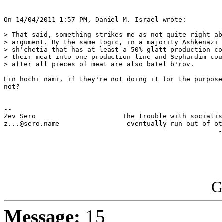
On 14/04/2011 1:57 PM, Daniel M. Israel wrote:

> That said, something strikes me as not quite right ab
> argument. By the same logic, in a majority Ashkenazi 
> sh'chetia that has at least a 50% glatt production co
> their meat into one production line and Sephardim cou
> after all pieces of meat are also batel b'rov.

Ein hochi nami, if they're not doing it for the purpose
not?  

-- 

Zev Sero                      The trouble with socialis
z...@sero.name                 eventually run out of ot
                                                      -
G
Message:
15