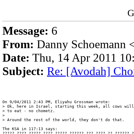
G
Message:
6
From:
Danny Schoemann <
Date:
Thu, 14 Apr 2011 10
Subject:
Re: [Avodah] Cho
On 9/04/2011 2:43 PM, Eliyahu Grossman wrote:

> Ok, here in Israel, starting this week, all cows will
> to eat - no chometz.

>

> Around the rest of the world, they don't do that.

The KSA in 117:13 says:

????? ???? ????? ???? ????? ?????? ??? ???? ?? ?????? ?