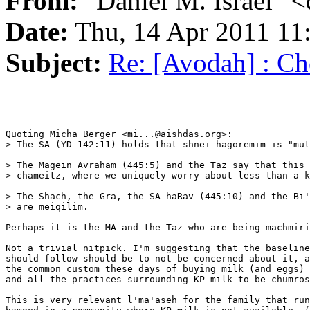
From:
"Daniel M. Israel" <
Date:
Thu, 14 Apr 2011 11
Subject:
Re: [Avodah] : Ch
Quoting Micha Berger <mi...@aishdas.org>:

> The SA (YD 142:11) holds that shnei hagoremim is "mut
> The Magein Avraham (445:5) and the Taz say that this 
> chameitz, where we uniquely worry about less than a k
> The Shach, the Gra, the SA haRav (445:10) and the Bi'
> are meiqilim.

Perhaps it is the MA and the Taz who are being machmiri
Not a trivial nitpick. I'm suggesting that the baseline
should follow should be to not be concerned about it, a
the common custom these days of buying milk (and eggs) 
and all the practices surrounding KP milk to be chumros
This is very relevant l'ma'aseh for the family that run