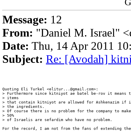
G
Message:
12
From:
"Daniel M. Israel" <
Date:
Thu, 14 Apr 2011 10
Subject:
Re: [Avodah] kitn
Quoting Eli Turkel <elitur...@gmail.com>:

> Furthermore since kitniyot ae batel be-rov it means t
> items

> that contain kitniyot are allowed for Ashkenazim if i
> the ingredients.

> Of course there is no problem for the company to make
> 50%

> of Israelis are sefardim who have no problem.

For the record, I am not from the fans of extending the