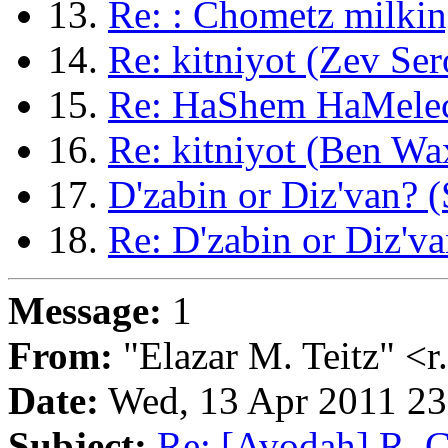
13.
Re: : Chometz milkin
14.
Re: kitniyot (Zev Ser
15.
Re: HaShem HaMelech
16.
Re: kitniyot (Ben W
17.
D'zabin or Diz'van?
18.
Re: D'zabin or Diz'v
Message:
1
From:
"Elazar M. Teitz" <
Date:
Wed, 13 Apr 2011 2
Subject:
Re: [Avodah] R. C