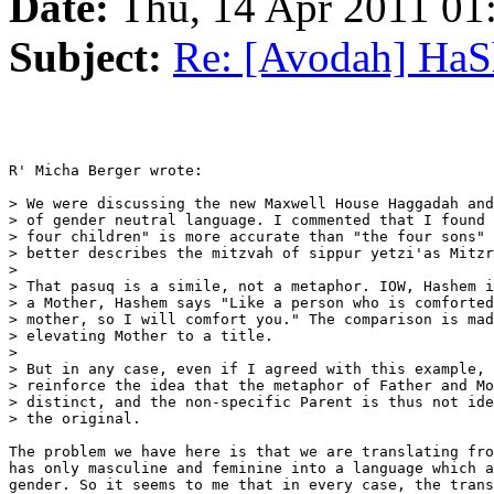
Date:
Thu, 14 Apr 2011 0
Subject:
Re: [Avodah] Ha
R' Micha Berger wrote:

> We were discussing the new Maxwell House Haggadah and
> of gender neutral language. I commented that I found 
> four children" is more accurate than "the four sons" 
> better describes the mitzvah of sippur yetzi'as Mitzr
>

> That pasuq is a simile, not a metaphor. IOW, Hashem i
> a Mother, Hashem says "Like a person who is comforted
> mother, so I will comfort you." The comparison is mad
> elevating Mother to a title.

>

> But in any case, even if I agreed with this example, 
> reinforce the idea that the metaphor of Father and Mo
> distinct, and the non-specific Parent is thus not ide
> the original.

The problem we have here is that we are translating fro
has only masculine and feminine into a language which a
gender. So it seems to me that in every case, the trans