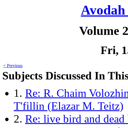
Avodah 
Volume 2
Fri, 
< Previous
Subjects Discussed In This
1.
Re: R. Chaim Volozhi
T'fillin (Elazar M. Teitz)
2.
Re: live bird and dead 