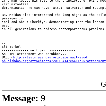
If a man leaves his fate to the principles of blind mec
circumstantial

determination he can never attain salvation and redempt
Rav Meidan also interpreted the long night as the exile
passages in

Yoel and about Chezkiyau demonstrating that the leeson 
used

in all generations to address contemporaneous problems.

-- 

Eli Turkel

-------------- next part --------------

An HTML attachment was scrubbed...

URL: <
http://lists.aishdas.org/pipermail/avod

ah-aishdas.org/attachments/20110414/ea411a05/attachment
G
Message:
9