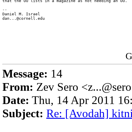
that the OU lists in a magazine as not needing an OU.

-- 

Daniel M. Israel

dan...@cornell.edu

G
Message:
14
From:
Zev Sero <z...@ser
Date:
Thu, 14 Apr 2011 16
Subject:
Re: [Avodah] kitn