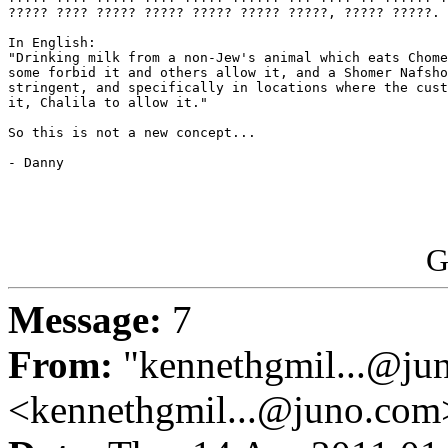
????? ???? ????? ????? ????? ????? ?????, ????? ?????.

In English:

"Drinking milk from a non-Jew's animal which eats Chome
some forbid it and others allow it, and a Shomer Nafsho
stringent, and specifically in locations where the cust
it, Chalila to allow it."

So this is not a new concept...

- Danny

G
Message:
7
From:
"kennethgmil...@ju
<kennethgmil...@juno.com