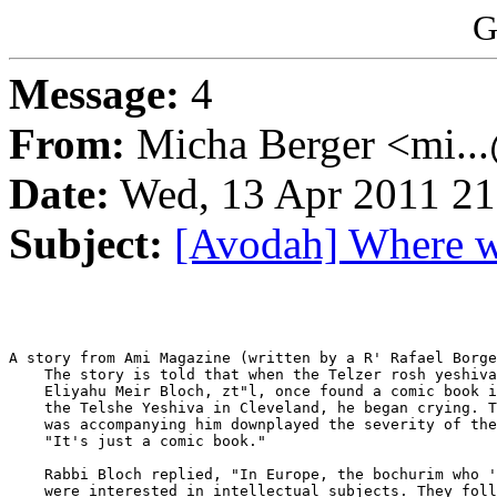
G
Message:
4
From:
Micha Berger <mi...
Date:
Wed, 13 Apr 2011 21
Subject:
[Avodah] Where w
A story from Ami Magazine (written by a R' Rafael Borge
    The story is told that when the Telzer rosh yeshiva
    Eliyahu Meir Bloch, zt"l, once found a comic book i
    the Telshe Yeshiva in Cleveland, he began crying. T
    was accompanying him downplayed the severity of the
    "It's just a comic book."

    Rabbi Bloch replied, "In Europe, the bochurim who '
    were interested in intellectual subjects. They foll