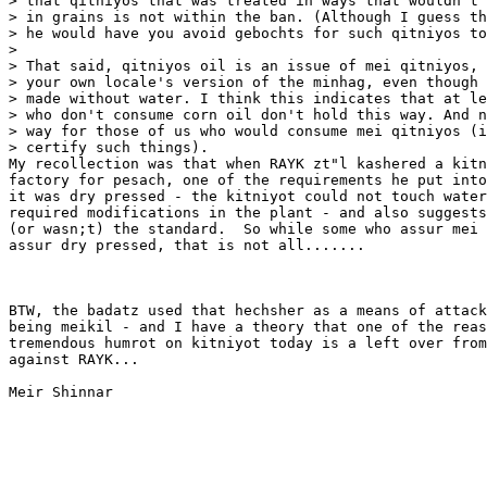
> that qitniyos that was treated in ways that wouldn't 
> in grains is not within the ban. (Although I guess th
> he would have you avoid gebochts for such qitniyos to
>

> That said, qitniyos oil is an issue of mei qitniyos, 
> your own locale's version of the minhag, even though 
> made without water. I think this indicates that at le
> who don't consume corn oil don't hold this way. And n
> way for those of us who would consume mei qitniyos (i
> certify such things).

My recollection was that when RAYK zt"l kashered a kitn
factory for pesach, one of the requirements he put into
it was dry pressed - the kitniyot could not touch water
required modifications in the plant - and also suggests
(or wasn;t) the standard.  So while some who assur mei 
assur dry pressed, that is not all.......

BTW, the badatz used that hechsher as a means of attack
being meikil - and I have a theory that one of the reas
tremendous humrot on kitniyot today is a left over from
against RAYK...

Meir Shinnar
