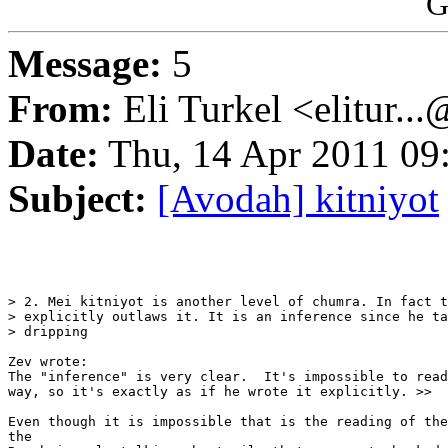
G
Message:
5
From:
Eli Turkel <elitur..
Date:
Thu, 14 Apr 2011 09
Subject:
[Avodah] kitniyot
> 2. Mei kitniyot is another level of chumra. In fact t
> explicitly outlaws it. It is an inference since he ta
> dripping

Zev wrote:

The "inference" is very clear.  It's impossible to read
way, so it's exactly as if he wrote it explicitly. >>

Even though it is impossible that is the reading of the
the
