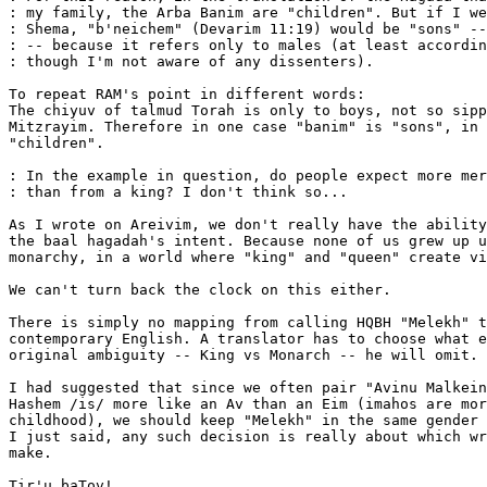
: my family, the Arba Banim are "children". But if I we
: Shema, "b'neichem" (Devarim 11:19) would be "sons" --
: -- because it refers only to males (at least accordin
: though I'm not aware of any dissenters).

To repeat RAM's point in different words:

The chiyuv of talmud Torah is only to boys, not so sipp
Mitzrayim. Therefore in one case "banim" is "sons", in 
"children".

: In the example in question, do people expect more mer
: than from a king? I don't think so...

As I wrote on Areivim, we don't really have the ability
the baal hagadah's intent. Because none of us grew up u
monarchy, in a world where "king" and "queen" create vi
We can't turn back the clock on this either.

There is simply no mapping from calling HQBH "Melekh" t
contemporary English. A translator has to choose what e
original ambiguity -- King vs Monarch -- he will omit.

I had suggested that since we often pair "Avinu Malkein
Hashem /is/ more like an Av than an Eim (imahos are mor
childhood), we should keep "Melekh" in the same gender 
I just said, any such decision is really about which wr
make.

Tir'u baTov!
