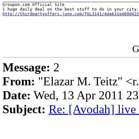
Groupon.com Official Site

http://thirdpartyoffers.juno.com/TGL3141/4da631e469d422
G
Message:
2
From:
"Elazar M. Teitz" <
Date:
Wed, 13 Apr 2011 2
Subject:
Re: [Avodah] live 