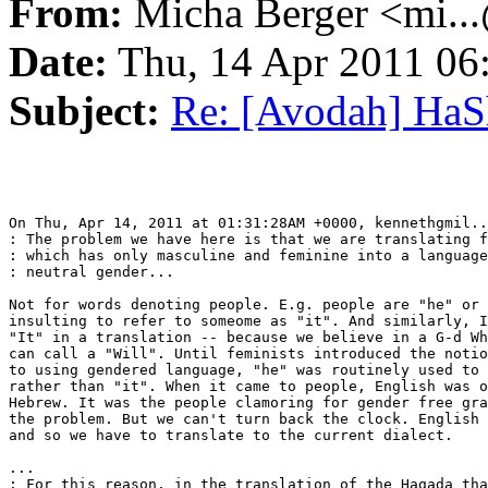
From:
Micha Berger <mi...
Date:
Thu, 14 Apr 2011 06
Subject:
Re: [Avodah] Ha
On Thu, Apr 14, 2011 at 01:31:28AM +0000, kennethgmil..
: The problem we have here is that we are translating f
: which has only masculine and feminine into a language
: neutral gender...

Not for words denoting people. E.g. people are "he" or 
insulting to refer to someome as "it". And similarly, I
"It" in a translation -- because we believe in a G-d Wh
can call a "Will". Until feminists introduced the notio
to using gendered language, "he" was routinely used to 
rather than "it". When it came to people, English was o
Hebrew. It was the people clamoring for gender free gra
the problem. But we can't turn back the clock. English 
and so we have to translate to the current dialect.

...

: For this reason, in the translation of the Hagada tha