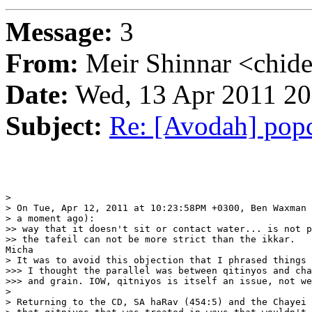
Message:
3
From:
Meir Shinnar <chid
Date:
Wed, 13 Apr 2011 20
Subject:
Re: [Avodah] pop
>

> On Tue, Apr 12, 2011 at 10:23:58PM +0300, Ben Waxman 
> a moment ago):

>> way that it doesn't sit or contact water... is not p
>> the tafeil can not be more strict than the ikkar.

Micha

> It was to avoid this objection that I phrased things 
>>> I thought the parallel was between qitinyos and cha
>>> and grain. IOW, qitniyos is itself an issue, not we
>

> Returning to the CD, SA haRav (454:5) and the Chayei 