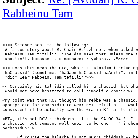
Rabbeinu Tam
<<<< Someone sent me the following:

 A famous story about R. Chaim Volozhiner, when asked w
 Rabbeinu Tam t'fillin: "The din says that unless one i
 shouldn't, because it's mechazei k'yuhara....">>>>

<<< Does this mean the Gra, who his talmidim (including
 haChassid" (sometimes "haGaon haChassid haAmiti", in t
 *did* wear Rabbeinu Tam tefillin?>>>

<< Certainly his talmidim called him a chassid, but wha
 would not have hesitated to call himself a chasid?>>

<My point was that RCV thought his rebbe was a chassid,
appropriate for chassidim to wear R"T tefillin. It woul
consistent if he actually saw the Gra in R' Tam tefilli
<BTW, it's not RCV's chiddush, it's the SA OC 34:3. It 
a chassid, but someone well known to be one -- "mi shem
bachasidus".>

      Of course the halacha is not RCV's chiddush -- he