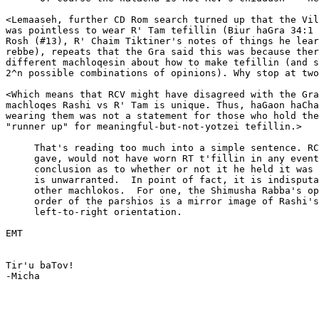
<Lemaaseh, further CD Rom search turned up that the Vil
was pointless to wear R' Tam tefillin (Biur haGra 34:1 
Rosh (#13), R' Chaim Tiktiner's notes of things he lear
rebbe), repeats that the Gra said this was because ther
different machloqesin about how to make tefillin (and s
2^n possible combinations of opinions). Why stop at two
<Which means that RCV might have disagreed with the Gra
machloqes Rashi vs R' Tam is unique. Thus, haGaon haCha
wearing them was not a statement for those who hold the
"runner up" for meaningful-but-not-yotzei tefillin.>

     That's reading too much into a simple sentence. RC
     gave, would not have worn RT t'fillin in any event
     conclusion as to whether or not it he held it was 
     is unwarranted.  In point of fact, it is indisputa
     other machlokos.  For one, the Shimusha Rabba's op
     order of the parshios is a mirror image of Rashi's
     left-to-right orientation.

EMT

Tir'u baTov!

-Micha

_______________________________________________________