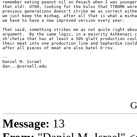
remember eating peanut oil on Pesach when I was younger
that old!  OTOH, looking for the kulos that TTBOMK were
previous generations doesn't strike me as correct eithe
we just keep the minhag, after all that is what a minha
we have to have a new improved version every year.

That said, something strikes me as not quite right abou
argument.  By the same logic, in a majority Ashkenazi c
sh'chetia that has at least a 50% glatt production coul
their meat into one production line and Sephardim could
after all pieces of meat are also batel b'rov.

-- 

Daniel M. Israel

dan...@cornell.edu

G
Message:
13