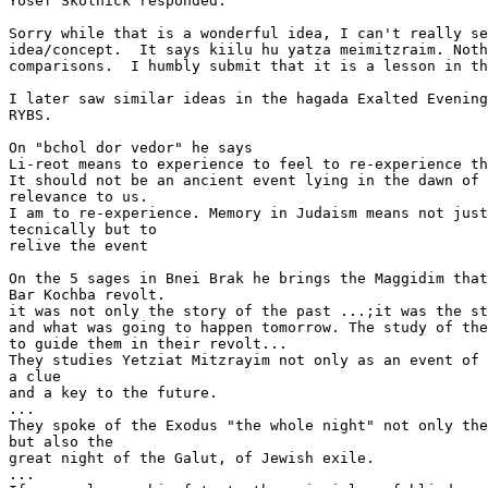
Yosef Skolnick responded.

Sorry while that is a wonderful idea, I can't really se
idea/concept.  It says kiilu hu yatza meimitzraim. Noth
comparisons.  I humbly submit that it is a lesson in th
I later saw similar ideas in the hagada Exalted Evening
RYBS.

On "bchol dor vedor" he says

Li-reot means to experience to feel to re-experience th
It should not be an ancient event lying in the dawn of 
relevance to us.

I am to re-experience. Memory in Judaism means not just
tecnically but to

relive the event

On the 5 sages in Bnei Brak he brings the Maggidim that
Bar Kochba revolt.

it was not only the story of the past ...;it was the st
and what was going to happen tomorrow. The study of the
to guide them in their revolt...

They studies Yetziat Mitzrayim not only as an event of 
a clue

and a key to the future.

...

They spoke of the Exodus "the whole night" not only the
but also the

great night of the Galut, of Jewish exile.

...
