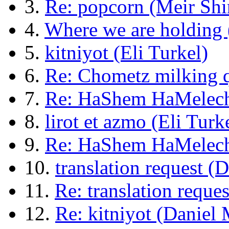
3.
Re: popcorn (Meir Shi
4.
Where we are holding 
5.
kitniyot (Eli Turkel)
6.
Re: Chometz milking 
7.
Re: HaShem HaMelech
8.
lirot et azmo (Eli Turk
9.
Re: HaShem HaMelech
10.
translation request 
11.
Re: translation reque
12.
Re: kitniyot (Daniel M