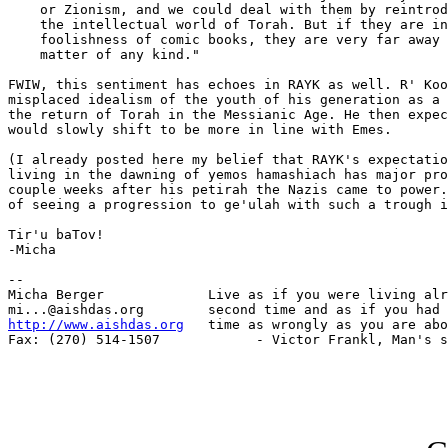
    or Zionism, and we could deal with them by reintrod
    the intellectual world of Torah. But if they are in
    foolishness of comic books, they are very far away 
    matter of any kind."

FWIW, this sentiment has echoes in RAYK as well. R' Koo
misplaced idealism of the youth of his generation as a 
the return of Torah in the Messianic Age. He then expec
would slowly shift to be more in line with Emes.

(I already posted here my belief that RAYK's expectatio
living in the dawning of yemos hamashiach has major pro
couple weeks after his petirah the Nazis came to power.
of seeing a progression to ge'ulah with such a trough i
Tir'u baTov!

-Micha

-- 

Micha Berger             Live as if you were living alr
http://www.aishdas.org
   time as wrongly as you are abo
Fax: (270) 514-1507            - Victor Frankl, Man's s