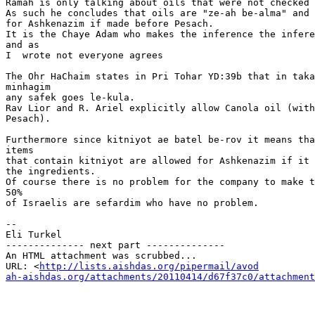
Ramah is only talking about oils that were not checked 
As such he concludes that oils are "ze-ah be-alma" and 
for Ashkenazim if made before Pesach.

It is the Chaye Adam who makes the inference the infere
and as

I  wrote not everyone agrees

The Ohr HaChaim states in Pri Tohar YD:39b that in taka
minhagim

any safek goes le-kula.

Rav Lior and R. Ariel explicitly allow Canola oil (with
Pesach).

Furthermore since kitniyot ae batel be-rov it means tha
items

that contain kitniyot are allowed for Ashkenazim if it 
the ingredients.

Of course there is no problem for the company to make t
50%

of Israelis are sefardim who have no problem.

-- 

Eli Turkel

-------------- next part --------------

An HTML attachment was scrubbed...

URL: <
http://lists.aishdas.org/pipermail/avod

ah-aishdas.org/attachments/20110414/d67f37c0/attachment