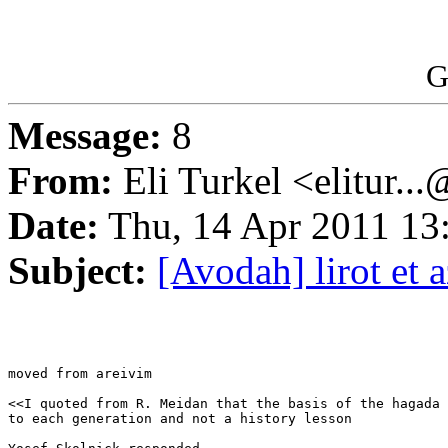
G
Message:
8
From:
Eli Turkel <elitur..
Date:
Thu, 14 Apr 2011 13
Subject:
[Avodah] lirot et
moved from areivim

<<I quoted from R. Meidan that the basis of the hagada 
to each generation and not a history lesson
