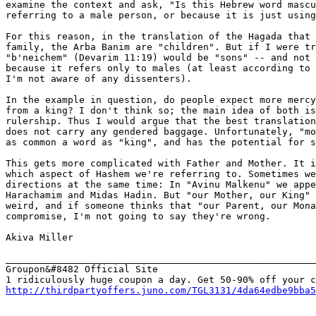
examine the context and ask, "Is this Hebrew word mascu
referring to a male person, or because it is just using
For this reason, in the translation of the Hagada that 
family, the Arba Banim are "children". But if I were tr
"b'neichem" (Devarim 11:19) would be "sons" -- and not 
because it refers only to males (at least according to 
I'm not aware of any dissenters).

In the example in question, do people expect more mercy
from a king? I don't think so; the main idea of both is
rulership. Thus I would argue that the best translation
does not carry any gendered baggage. Unfortunately, "mo
as common a word as "king", and has the potential for s
This gets more complicated with Father and Mother. It i
which aspect of Hashem we're referring to. Sometimes we
directions at the same time: In "Avinu Malkenu" we appe
Harachamim and Midas Hadin. But "our Mother, our King" 
weird, and if someone thinks that "our Parent, our Mona
compromise, I'm not going to say they're wrong.

Akiva Miller

_______________________________________________________
Groupon&#8482 Official Site

http://thirdpartyoffers.juno.com/TGL3131/4da64edbe9bba5