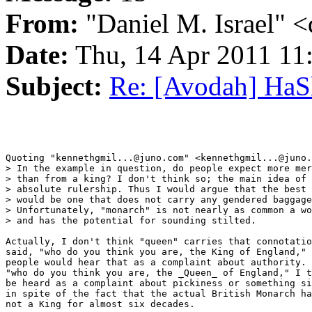
From:
"Daniel M. Israel" <
Date:
Thu, 14 Apr 2011 11
Subject:
Re: [Avodah] Ha
Quoting "kennethgmil...@juno.com" <kennethgmil...@juno.
> In the example in question, do people expect more mer
> than from a king? I don't think so; the main idea of 
> absolute rulership. Thus I would argue that the best 
> would be one that does not carry any gendered baggage
> Unfortunately, "monarch" is not nearly as common a wo
> and has the potential for sounding stilted.

Actually, I don't think "queen" carries that connotatio
said, "who do you think you are, the King of England," 
people would hear that as a complaint about authority. 
"who do you think you are, the _Queen_ of England," I t
be heard as a complaint about pickiness or something si
in spite of the fact that the actual British Monarch ha
not a King for almost six decades.
