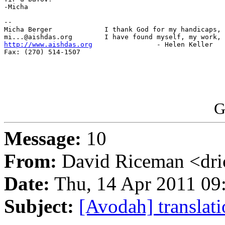
-Micha

-- 

Micha Berger             I thank God for my handicaps, 
http://www.aishdas.org
                - Helen Keller

Fax: (270) 514-1507

G
Message:
10
From:
David Riceman <dri
Date:
Thu, 14 Apr 2011 09
Subject:
[Avodah] translati