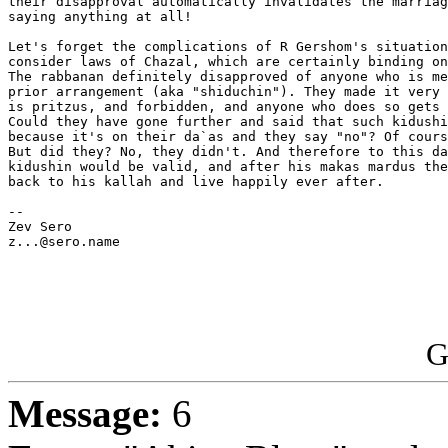
their disapproval automatically invalidates the marriag
saying anything at all!

Let's forget the complications of R Gershom's situation
consider laws of Chazal, which are certainly binding on
The rabbanan definitely disapproved of anyone who is me
prior arrangement (aka "shiduchin"). They made it very 
is pritzus, and forbidden, and anyone who does so gets 
Could they have gone further and said that such kidushi
because it's on their da`as and they say "no"? Of cours
But did they? No, they didn't. And therefore to this da
kidushin would be valid, and after his makas mardus the
back to his kallah and live happily ever after.

-- 

Zev Sero

z...@sero.name

G
Message:
6