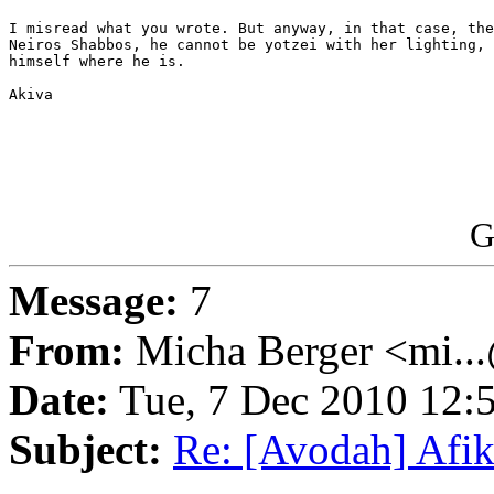
I misread what you wrote. But anyway, in that case, the
Neiros Shabbos, he cannot be yotzei with her lighting, 
himself where he is.

Akiva

G
Message:
7
From:
Micha Berger <mi...
Date:
Tue, 7 Dec 2010 12:
Subject:
Re: [Avodah] Af