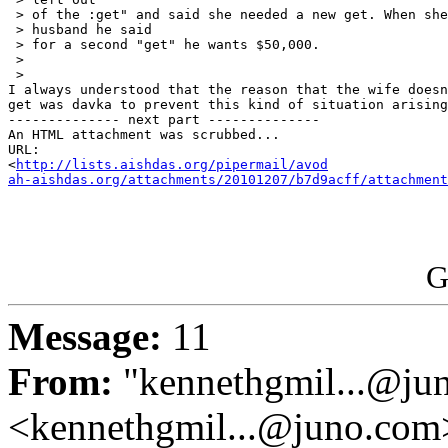
 > of the :get" and said she needed a new get. When she
 > husband he said

 > for a second "get" he wants $50,000.

 >

 >

I always understood that the reason that the wife doesn
get was davka to prevent this kind of situation arising
-------------- next part --------------

An HTML attachment was scrubbed...

URL: 

<
http://lists.aishdas.org/pipermail/avod

ah-aishdas.org/attachments/20101207/b7d9acff/attachment
G
Message:
11
From:
"kennethgmil...@ju
<kennethgmil...@juno.com