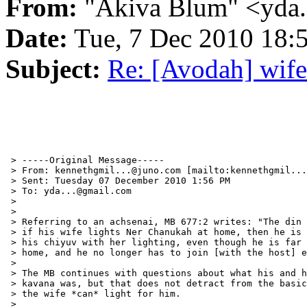
From:
"Akiva Blum" <yda
Date:
Tue, 7 Dec 2010 18:
Subject:
Re: [Avodah] wife
 > -----Original Message-----

 > From: kennethgmil...@juno.com [mailto:kennethgmil...
 > Sent: Tuesday 07 December 2010 1:56 PM

 > To: yda...@gmail.com

 >

 >

 > Referring to an achsenai, MB 677:2 writes: "The din 
 > if his wife lights Ner Chanukah at home, then he is 
 > his chiyuv with her lighting, even though he is far 
 > home, and he no longer has to join [with the host] e
 >

 > The MB continues with questions about what his and h
 > kavana was, but that does not detract from the basic
 > the wife *can* light for him.

 >
