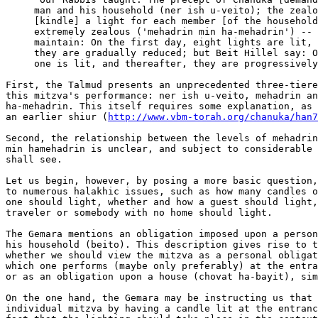
http://www.vbm-torah.org/chanuka/han7