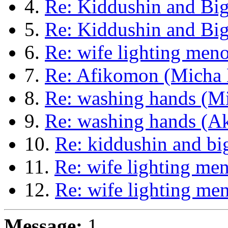
4.
Re: Kiddushin and B
5.
Re: Kiddushin and Bi
6.
Re: wife lighting men
7.
Re: Afikomon (Micha 
8.
Re: washing hands (Mi
9.
Re: washing hands (A
10.
Re: kiddushin and b
11.
Re: wife lighting me
12.
Re: wife lighting me
Message:
1