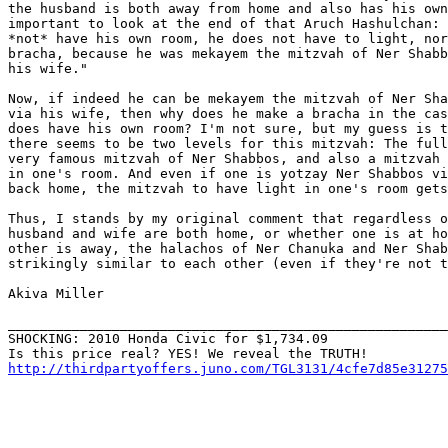
the husband is both away from home and also has his own
important to look at the end of that Aruch Hashulchan: 
*not* have his own room, he does not have to light, nor
bracha, because he was mekayem the mitzvah of Ner Shabb
his wife."

Now, if indeed he can be mekayem the mitzvah of Ner Sha
via his wife, then why does he make a bracha in the cas
does have his own room? I'm not sure, but my guess is t
there seems to be two levels for this mitzvah: The full
very famous mitzvah of Ner Shabbos, and also a mitzvah 
in one's room. And even if one is yotzay Ner Shabbos vi
back home, the mitzvah to have light in one's room gets
Thus, I stands by my original comment that regardless o
husband and wife are both home, or whether one is at ho
other is away, the halachos of Ner Chanuka and Ner Shab
strikingly similar to each other (even if they're not t
Akiva Miller

_______________________________________________________
SHOCKING: 2010 Honda Civic for $1,734.09

http://thirdpartyoffers.juno.com/TGL3131/4cfe7d85e31275