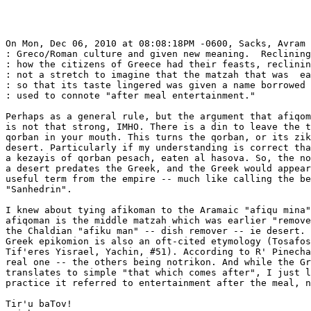
On Mon, Dec 06, 2010 at 08:08:18PM -0600, Sacks, Avram 
: Greco/Roman culture and given new meaning.  Reclining
: how the citizens of Greece had their feasts, reclinin
: not a stretch to imagine that the matzah that was  ea
: so that its taste lingered was given a name borrowed 
: used to connote "after meal entertainment."

Perhaps as a general rule, but the argument that afiqom
is not that strong, IMHO. There is a din to leave the t
qorban in your mouth. This turns the qorban, or its zik
desert. Particularly if my understanding is correct tha
a kezayis of qorban pesach, eaten al hasova. So, the no
a desert predates the Greek, and the Greek would appear
useful term from the empire -- much like calling the be
"Sanhedrin".

I knew about tying afikoman to the Aramaic "afiqu mina"
afiqoman is the middle matzah which was earlier "remove
the Chaldian "afiku man" -- dish remover -- ie desert. 
Greek epikomion is also an oft-cited etymology (Tosafos
Tif'eres Yisrael, Yachin, #51). According to R' Pinecha
real one -- the others being notrikon. And while the Gr
translates to simple "that which comes after", I just l
practice it referred to entertainment after the meal, n
Tir'u baTov!
