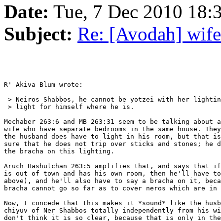
Date:
Tue, 7 Dec 2010 18
Subject:
Re: [Avodah] wife
R' Akiva Blum wrote:

 > Neiros Shabbos, he cannot be yotzei with her lightin
 > light for himself where he is.

Mechaber 263:6 and MB 263:31 seem to be talking about a
wife who have separate bedrooms in the same house. They
the husband does have to light in his room, but that is
sure that he does not trip over sticks and stones; he d
the bracha on this lighting.

Aruch Hashulchan 263:5 amplifies that, and says that if
is out of town and has his own room, then he'll have to
above), and he'll also have to say a bracha on it, beca
bracha cannot go so far as to cover neros which are in 
Now, I concede that this makes it *sound* like the husb
chiyuv of Ner Shabbos totally independently from his wi
don't think it is so clear, because that is only in the