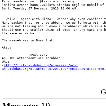
From: avodah-boun...@lists.aishdas.org 

[mailto:avodah-boun...@lists.aishdas.org] On Behalf Of 
Sent: Tuesday 07 December 2010 10:00 AM

  While I agree with Micha I wonder why even consider t
Many pasken that for a derabbanan we go le-kula with th
we are not talking about even a derabbanan which is a b
should use the smaller shiur of 86cc. In any case the b
the same as Micha

The maaseh was in Bnei Brak.

Akiva

-------------- next part --------------

An HTML attachment was scrubbed...

URL: 

<
http://lists.aishdas.org/pipermail/avod

ah-aishdas.org/attachments/20101207/ccabe289/attachment
G
Message:
10