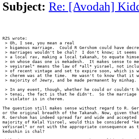
Subject:
Re: [Avodah] Kid
RZS wrote:

 > Oh, I see, you mean a real

 > bigamous marriage.  Could R Gershom could have decre
 > marriages wouldn't be chal?  I don't know; it seems 
 > a local rav, making a local takanah, to equate himse
 > on whose daas one is mekadesh.  It makes sense to me
 > veyisrael" means the law of *all* yisrael, not inclu
 > of recent vintage and set to expire soon, which is w
 > cherem was at the time.  He wasn't to know that it w
 > majority of Jewry, and be made permanent by minhag.

 > In any event, though, whether he could or couldn't h
 > tenai, the fact is that he didn't.  So the marriage 
 > violator is in cherem.

The question still makes sense without regard to R. Ger
or the original breadth of the Takanah. Now, given that
R. Gershom has indeed spread far and wide and accepted 
majority of Kelal Yisroel, would this be considered "ke
veYisrael" or not with the appropriate consequence as t
kedushin is chal?
