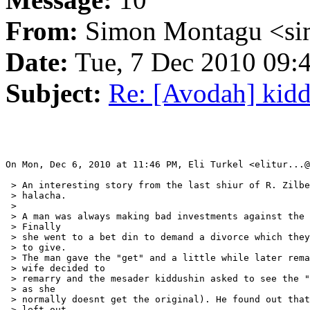
From:
Simon Montagu <si
Date:
Tue, 7 Dec 2010 09:
Subject:
Re: [Avodah] kid
On Mon, Dec 6, 2010 at 11:46 PM, Eli Turkel <elitur...@
 > An interesting story from the last shiur of R. Zilbe
 > halacha.

 >

 > A man was always making bad investments against the 
 > Finally

 > she went to a bet din to demand a divorce which they
 > to give.

 > The man gave the "get" and a little while later rema
 > wife decided to

 > remarry and the mesader kiddushin asked to see the "
 > as she

 > normally doesnt get the original). He found out that
 > left out
