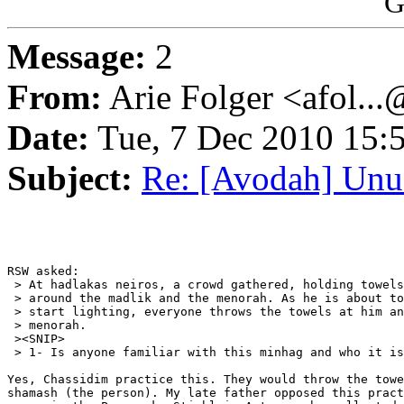
G
Message:
2
From:
Arie Folger <afol...
Date:
Tue, 7 Dec 2010 15:
Subject:
Re: [Avodah] Un
RSW asked:

 > At hadlakas neiros, a crowd gathered, holding towels
 > around the madlik and the menorah. As he is about to

 > start lighting, everyone throws the towels at him an
 > menorah.

 ><SNIP>

 > 1- Is anyone familiar with this minhag and who it is
Yes, Chassidim practice this. They would throw the towe
shamash (the person). My late father opposed this pract