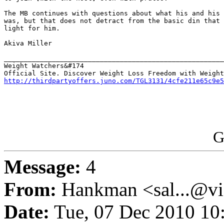
The MB continues with questions about what his and his 
was, but that does not detract from the basic din that 
light for him.

Akiva Miller

_______________________________________________________
Weight Watchers&#174

http://thirdpartyoffers.juno.com/TGL3131/4cfe211e65c9e5
G
Message:
4
From:
Hankman <sal...@vi
Date:
Tue, 07 Dec 2010 10