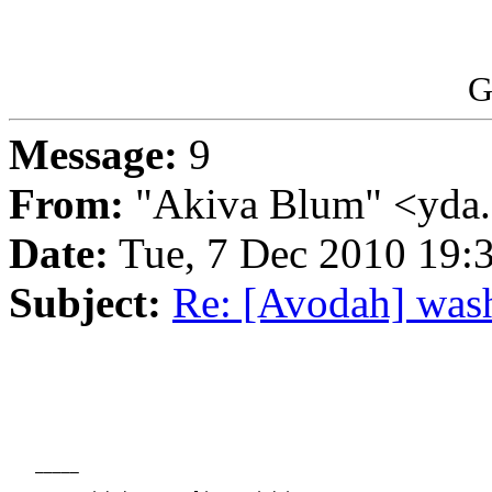
G
Message:
9
From:
"Akiva Blum" <yda
Date:
Tue, 7 Dec 2010 19:
Subject:
Re: [Avodah] was
   _____
