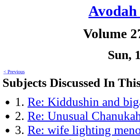
Avodah 
Volume 2
Sun, 
< Previous
Subjects Discussed In This
1.
Re: Kiddushin and bi
2.
Re: Unusual Chanukah
3.
Re: wife lighting men