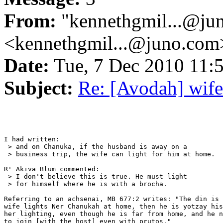
From:
"kennethgmil...@ju
<kennethgmil...@juno.com
Date:
Tue, 7 Dec 2010 11
Subject:
Re: [Avodah] wife
I had written:

 > and on Chanuka, if the husband is away on a

 > business trip, the wife can light for him at home.

R' Akiva Blum commented:

 > I don't believe this is true. He must light

 > for himself where he is with a brocha.

Referring to an achsenai, MB 677:2 writes: "The din is 
wife lights Ner Chanukah at home, then he is yotzay his
her lighting, even though he is far from home, and he n
to join [with the host] even with prutos."
