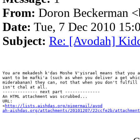
From:
Doron Beckerman <
Date:
Tue, 7 Dec 2010 15:
Subject:
Re: [Avodah] Kid
You are mekadesh k'das Moshe V'yisrael means that you a
want to be mafki'a (such as when you deliver a get whic
miderabanan) they can, not that when you don't fulfill 
isn't chal at all.

-------------- next part --------------

An HTML attachment was scrubbed...

URL: 

<
http://lists.aishdas.org/pipermail/avod

ah-aishdas.org/attachments/20101207/22ccfe2b/attachment