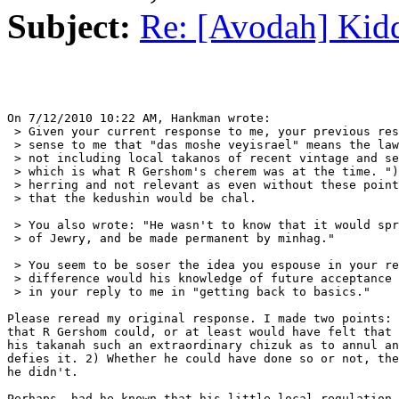
Subject:
Re: [Avodah] Kid
On 7/12/2010 10:22 AM, Hankman wrote:

 > Given your current response to me, your previous res
 > sense to me that "das moshe veyisrael" means the law
 > not including local takanos of recent vintage and se
 > which is what R Gershom's cherem was at the time. ")
 > herring and not relevant as even without these point
 > that the kedushin would be chal.

 > You also wrote: "He wasn't to know that it would spr
 > of Jewry, and be made permanent by minhag."

 > You seem to be soser the idea you espouse in your re
 > difference would his knowledge of future acceptance 
 > in your reply to me in "getting back to basics."

Please reread my original response. I made two points: 
that R Gershom could, or at least would have felt that 
his takanah such an extraordinary chizuk as to annul an
defies it. 2) Whether he could have done so or not, the
he didn't.

Perhaps, had he known that his little local regulation 