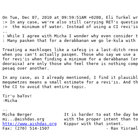
On Tue, Dec 07, 2010 at 09:59:51AM +0200, Eli Turkel wr
:> In any case, we're also still carrying RET's questio
:>  the minimum of water. Instead of using a CI revi'is
..

: While I agree with Micha I wonder why even consider t
: Many pasken that for a derabbanan we go le-kula with 
Treating a machloqes like a safeiq is a last-ditch reso
when you can't actually pasqen. Those who say we use a 
for revi'is when finding a minimum for a derabbanan (or
deoraisa) are only those who feel there is nothing comp
pesaq over another.

In any case, as I already mentioned, I find it plausibl
mequmetzes means a small estimate for a revi'is. And th
the CI to avoid that entire topic.

Tir'u baTov!

-Micha

-- 

Micha Berger             It is harder to eat the day be
http://www.aishdas.org
   Kippur with that intent.

Fax: (270) 514-1507                       - Rav Yisrael