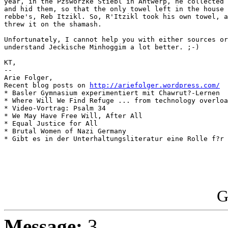
year, in the Pzsworzke Stiebl in Antwerp, he collected 
and hid them, so that the only towel left in the house 
rebbe's, Reb Itzikl. So, R'Itzikl took his own towel, a
threw it on the shamash.

Unfortunately, I cannot help you with either sources or
understand Jeckische Minhoggim a lot better. ;-)

KT,

-- 

Arie Folger,

Recent blog posts on 
http://ariefolger.wordpress.com/
* Basler Gymnasium experimentiert mit Chawrut?-Lernen

* Where Will We Find Refuge ... from technology overloa
* Video-Vortrag: Psalm 34

* We May Have Free Will, After All

* Equal Justice for All

* Brutal Women of Nazi Germany

* Gibt es in der Unterhaltungsliteratur eine Rolle f?r 
G
Message:
3