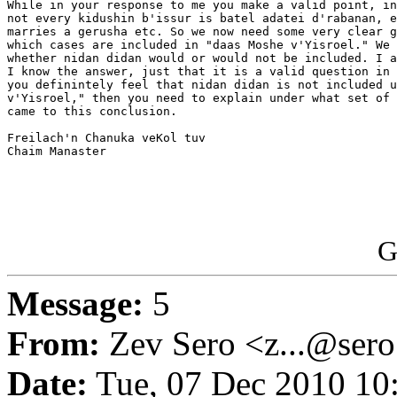
While in your response to me you make a valid point, in
not every kidushin b'issur is batel adatei d'rabanan, e
marries a gerusha etc. So we now need some very clear g
which cases are included in "daas Moshe v'Yisroel." We 
whether nidan didan would or would not be included. I a
I know the answer, just that it is a valid question in 
you definintely feel that nidan didan is not included u
v'Yisroel," then you need to explain under what set of 
came to this conclusion.

Freilach'n Chanuka veKol tuv

Chaim Manaster

G
Message:
5
From:
Zev Sero <z...@ser
Date:
Tue, 07 Dec 2010 10