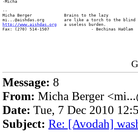
-Micha

-- 

Micha Berger             Brains to the lazy

http://www.aishdas.org
   a useless burden.

Fax: (270) 514-1507                 - Bechinas HaOlam

G
Message:
8
From:
Micha Berger <mi...
Date:
Tue, 7 Dec 2010 12:
Subject:
Re: [Avodah] was