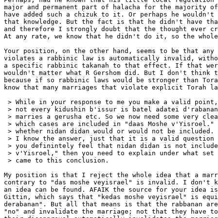
major and permanent part of halacha for the majority of
have added such a chizuk to it. Or perhaps he wouldn't 
that knowledge. But the fact is that he didn't have tha
and therefore I strongly doubt that the thought ever cr
At any rate, we know that he didn't do it, so the whole
Your position, on the other hand, seems to be that any 
violates a rabbinic law is automatically invalid, witho
a specific rabbinic takanah to that effect. If that wer
wouldn't matter what R Gershom did. But I don't think t
because if so rabbinic laws would be stronger than Tora
know that many marriages that violate explicit Torah la
 > While in your response to me you make a valid point,
 > not every kidushin b'issur is batel adatei d'rabanan
 > marries a gerusha etc. So we now need some very clea
 > which cases are included in "daas Moshe v'Yisroel." 
 > whether nidan didan would or would not be included. 
 > I know the answer, just that it is a valid question 
 > you definintely feel that nidan didan is not include
 > v'Yisroel," then you need to explain under what set 
 > came to this conclusion.

My position is that I reject the whole idea that a marr
contrary to "das moshe veyisrael" is invalid. I don't k
an idea can be found. AFAIK the source for your idea is
Gittin, which says that "kedas moshe veyisrael" is equi
derabanan". But all that means is that the rabbanan are
"no" and invalidate the marriage; not that they have to