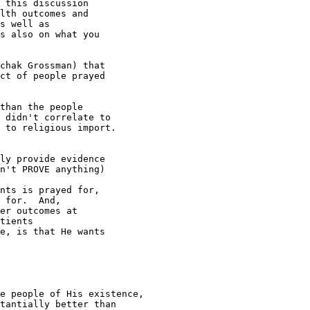
 this discussion 

lth outcomes and 

s well as 

s also on what you 

chak Grossman) that 

ct of people prayed 

than the people

 didn't correlate to

 to religious import.

ly provide evidence 

n't PROVE anything) 

nts is prayed for, 

 for.  And, 

er outcomes at 

tients 

e, is that He wants 

e people of His existence,

tantially better than
