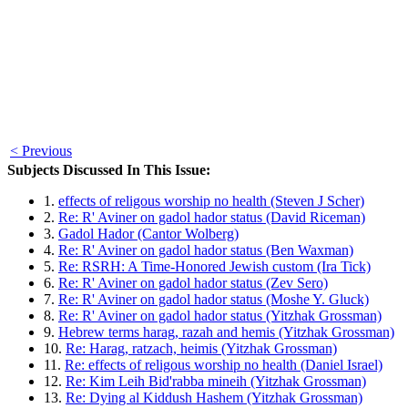
< Previous
Subjects Discussed In This Issue:
1.
effects of religous worship no health (Steven J Scher)
2.
Re: R' Aviner on gadol hador status (David Riceman)
3.
Gadol Hador (Cantor Wolberg)
4.
Re: R' Aviner on gadol hador status (Ben Waxman)
5.
Re: RSRH: A Time-Honored Jewish custom (Ira Tick)
6.
Re: R' Aviner on gadol hador status (Zev Sero)
7.
Re: R' Aviner on gadol hador status (Moshe Y. Gluck)
8.
Re: R' Aviner on gadol hador status (Yitzhak Grossman)
9.
Hebrew terms harag, razah and hemis (Yitzhak Grossman)
10.
Re: Harag, ratzach, heimis (Yitzhak Grossman)
11.
Re: effects of religous worship no health (Daniel Israel)
12.
Re: Kim Leih Bid'rabba mineih (Yitzhak Grossman)
13.
Re: Dying al Kiddush Hashem (Yitzhak Grossman)