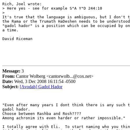
Rich, Joel wrote:

> Here yes - see for example S"A Y"D 244:10

>   

It's true that the language is ambiguous, but I don't t
the Rama or the Trumath HaDeshen needs to be understood
"gadol hador" is a position which can be occupied by on
a time.

David Riceman

Message:
3
From:
Cantor Wolberg <cantorwolb...@cox.net>
Date:
Wed, 3 Dec 2008 16:11:54 -0500
Subject:
[Avodah] Gadol Hador
"Even after many years I dont think there is any such t
gadol hador.

Choose between Rashba and Rosh????

Among achronim its even harder or rather impossible."

I totally agree with Eli.  To start naming who you thin