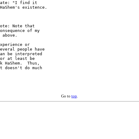
ate: "I find it 

HaShem's existence. 

ote: Note that 

onsequence of my 

 above.

xperience or 

everal people have 

an be interpreted 

or at least be 

k HaShem.  Thus, 

t doesn't do much 

Go to
top
.