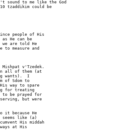
't sound to me like the God

10 tzaddikim could be

ince people of His

 as He can be

 we are told He

e to measure and

 Mishpat v'Tzedek. 

n all of them (at 

g wants).  I 

m of Sdom to 

His way to spare 

g for treating 

 to be prayed for 

serving, but were 

o it because He 

 seems like (a) 

cumvent His middah 

ways at His 
