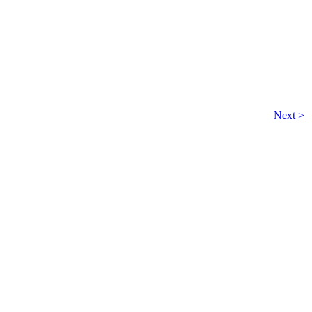
Next >