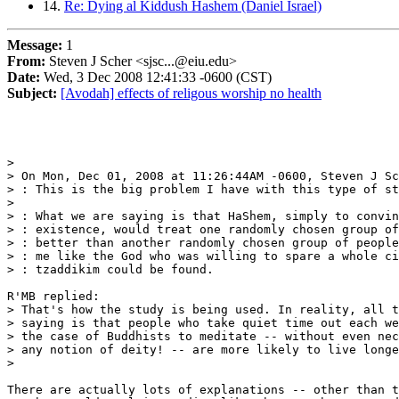
14.
Re: Dying al Kiddush Hashem (Daniel Israel)
Message:
1
From:
Steven J Scher <sjsc...@eiu.edu>
Date:
Wed, 3 Dec 2008 12:41:33 -0600 (CST)
Subject:
[Avodah] effects of religous worship no health
>

> On Mon, Dec 01, 2008 at 11:26:44AM -0600, Steven J Sc
> : This is the big problem I have with this type of st
>

> : What we are saying is that HaShem, simply to convin
> : existence, would treat one randomly chosen group of
> : better than another randomly chosen group of people
> : me like the God who was willing to spare a whole ci
> : tzaddikim could be found.

R'MB replied:

> That's how the study is being used. In reality, all t
> saying is that people who take quiet time out each we
> the case of Buddhists to meditate -- without even nec
> any notion of deity! -- are more likely to live longe
>

There are actually lots of explanations -- other than t