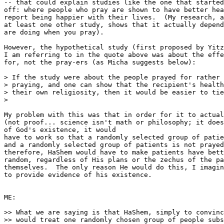
-- that could explain studies like the one that started
off: where people who pray are shown to have better hea
report being happier with their lives.  (My research, a
at least one other study, shows that it actually depend
are doing when you pray).

However, the hypothetical study (first proposed by Yitz
I am referring to in the quote above was about the effe
for, not the pray-ers (as Micha suggests below):

> If the study were about the people prayed for rather 
> praying, and one can show that the recipient's health
> their own religiosity, then it would be easier to tie
>

My problem with this was that in order for it to actual
(not proof... science isn't math or philosophy; it does
of God's existence, it would 

have to work so that a randomly selected group of patie
and a randomly selected group of patients is not prayed
therefore, HaShem would have to make patients have bett
random, regardless of His plans or the zechus of the pa
themselves.  The only reason He would do this, I imagin
to provide evidence of his existence.

ME:

>> What we are saying is that HaShem, simply to convinc
>> would treat one randomly chosen group of people subs