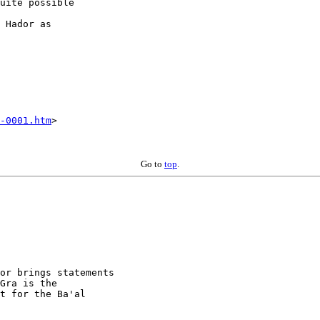
uite possible  

 Hador as  

-0001.htm
>

Go to
top
.
or brings statements 

Gra is the 

t for the Ba'al 
