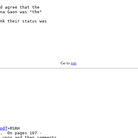
d agree that the

na Gaon was "the" 

nk their status was

Go to
top
.
pdf
>RSRH

.  On pages 107 -

 upon and then comments
