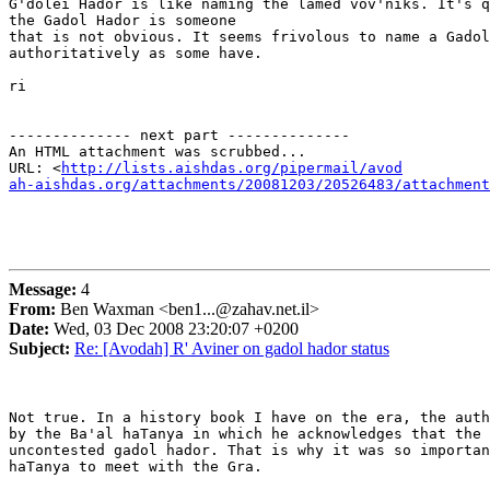
G'dolei Hador is like naming the lamed vov'niks. It's q
the Gadol Hador is someone

that is not obvious. It seems frivolous to name a Gadol
authoritatively as some have.

ri

-------------- next part --------------

An HTML attachment was scrubbed...

URL: <
http://lists.aishdas.org/pipermail/avod

ah-aishdas.org/attachments/20081203/20526483/attachment
Message:
4
From:
Ben Waxman <ben1...@zahav.net.il>
Date:
Wed, 03 Dec 2008 23:20:07 +0200
Subject:
Re: [Avodah] R' Aviner on gadol hador status
Not true. In a history book I have on the era, the auth
by the Ba'al haTanya in which he acknowledges that the 
uncontested gadol hador. That is why it was so importan
haTanya to meet with the Gra.
