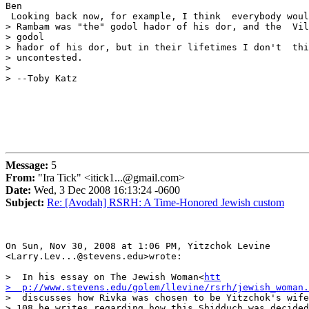
Ben

 Looking back now, for example, I think  everybody woul
> Rambam was "the" godol hador of his dor, and the  Vil
> godol

> hador of his dor, but in their lifetimes I don't  thi
> uncontested.

>

> --Toby Katz 

Message:
5
From:
"Ira Tick" <itick1...@gmail.com>
Date:
Wed, 3 Dec 2008 16:13:24 -0600
Subject:
Re: [Avodah] RSRH: A Time-Honored Jewish custom
On Sun, Nov 30, 2008 at 1:06 PM, Yitzchok Levine

<Larry.Lev...@stevens.edu>wrote:

>  In his essay on The Jewish Woman<
htt

>  p://www.stevens.edu/golem/llevine/rsrh/jewish_woman.
>  discusses how Rivka was chosen to be Yitzchok's wife
> 108 he writes regarding how this Shidduch was decided