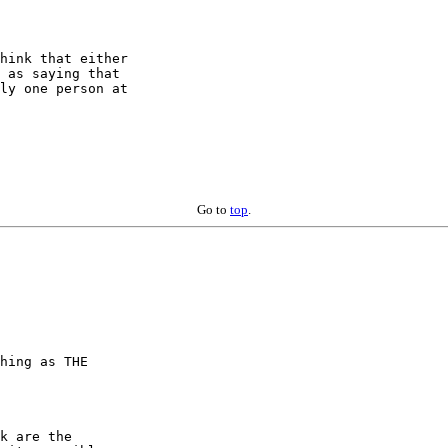
hink that either 

 as saying that 

ly one person at 

Go to
top
.
hing as THE  

k are the  
