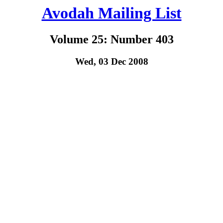
Avodah Mailing List
Volume 25: Number 403
Wed, 03 Dec 2008