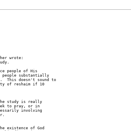
her wrote:

udy.

ce people of His

 people substantially

.  This doesn't sound to

ty of reshaim if 10

he study is really

ek to pray, or in

essarily involving

r.

he existence of God 
