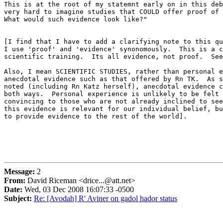
This is at the root of my statemnt early on in this deb
very hard to imagine studies that COULD offer proof of 
What would such evidence look like?"

[I find that I have to add a clarifying note to this qu
I use 'proof' and 'evidence' synonomously.  This is a c
scientific training.  Its all evidence, not proof.  See
Also, I mean SCIENTIFIC STUDIES, rather than personal e
anecdotal evidence such as that offered by Rn TK.  As s
noted (including Rn Katz herself), anecdotal evidence c
both ways.  Personal experience is unlikely to be felt 
convincing to those who are not already inclined to see
this evidence is relevant for our individual belief, bu
to provide evidence to the rest of the world].

Message:
2
From:
David Riceman <drice...@att.net>
Date:
Wed, 03 Dec 2008 16:07:33 -0500
Subject:
Re: [Avodah] R' Aviner on gadol hador status