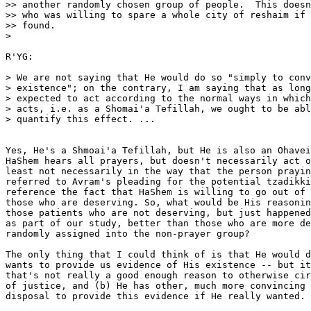
>> another randomly chosen group of people.  This doesn
>> who was willing to spare a whole city of reshaim if 
>> found.

>

R'YG:

> We are not saying that He would do so "simply to conv
> existence"; on the contrary, I am saying that as long
> expected to act according to the normal ways in which
> acts, i.e. as a Shomai'a Tefillah, we ought to be abl
> quantify this effect. ...

Yes, He's a Shmoai'a Tefillah, but He is also an Ohavei
HaShem hears all prayers, but doesn't necessarily act o
least not necessarily in the way that the person prayin
referred to Avram's pleading for the potential tzadikki
reference the fact that HaShem is willing to go out of 
those who are deserving. So, what would be His reasonin
those patients who are not deserving, but just happened
as part of our study, better than those who are more de
randomly assigned into the non-prayer group?

The only thing that I could think of is that He would d
wants to provide us evidence of His existence -- but it
that's not really a good enough reason to otherwise cir
of justice, and (b) He has other, much more convincing 
disposal to provide this evidence if He really wanted.
