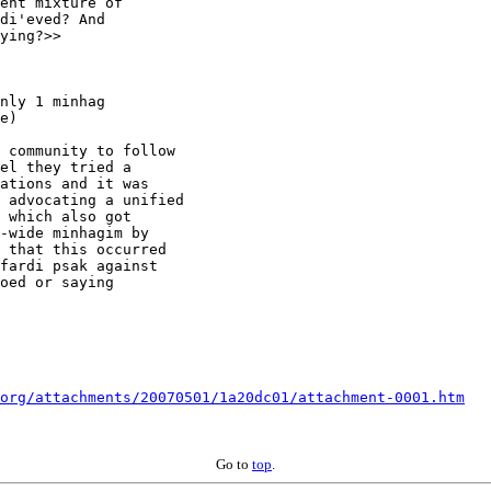
ent mixture of

di'eved? And

ying?>>

nly 1 minhag

e)

 community to follow

el they tried a

ations and it was

 advocating a unified

 which also got

-wide minhagim by

 that this occurred

fardi psak against

oed or saying

org/attachments/20070501/1a20dc01/attachment-0001.htm
Go to
top
.