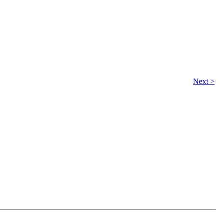
Next >