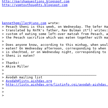
http://parshaquestions.blogspot.com
http://yomtovthoughts.blogspot.com
kennethgmiller@juno.com
 wrote:

> Pesach Sheni is this week, on Wednesday. The Sefer Ha
> translated by RnTK's father, Rav Bulman zt"l) writes:
> custom of eating some left-over matzah from Pesach, a
> the Pesach sacrifice which was eaten together with ma
>

> Does anyone know, according to this minhag, when woul
> eaten? On Wednesday afternoon, corresponding to when 
> is shechted, or on Wednesday night, corresponding to 
> Sheni is eaten?

>

> Thanks!

> Akiva Miller

>

> _______________________________________________

> Avodah mailing list

> 
Avodah@lists.aishdas.org
> 
http://lists.aishdas.org/listinfo.cgi/avodah-aishdas.
>

>

>   
