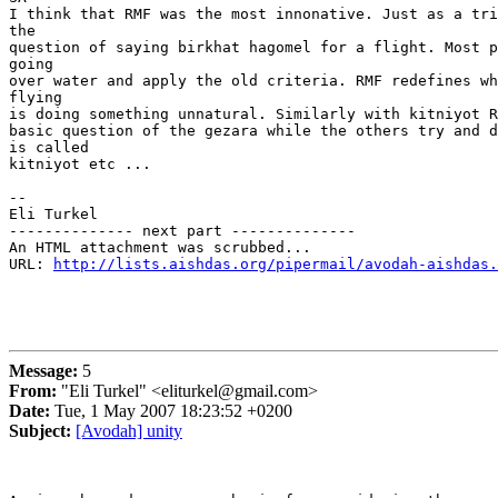
I think that RMF was the most innonative. Just as a tri
the

question of saying birkhat hagomel for a flight. Most p
going

over water and apply the old criteria. RMF redefines wh
flying

is doing something unnatural. Similarly with kitniyot R
basic question of the gezara while the others try and d
is called

kitniyot etc ...

-- 

Eli Turkel

-------------- next part --------------

An HTML attachment was scrubbed...

URL: 
http://lists.aishdas.org/pipermail/avodah-aishdas.
Message:
5
From:
"Eli Turkel" <eliturkel@gmail.com>
Date:
Tue, 1 May 2007 18:23:52 +0200
Subject:
[Avodah] unity