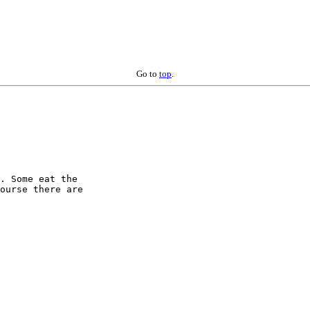
Go to
top
.
. Some eat the 

ourse there are 
