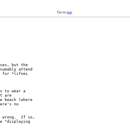
Go to
top
.
ses, but the

sumably attend

 for *lifnei

s to wear a

t are

e beach (where

ere's no

 wrong.  If so,

e "displaying
