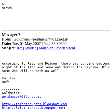
KT,

Aryeh

Message:
3
From:
Goldmeier <goldmeier@012.net.il>
Date:
Tue, 01 May 2007 19:42:33 +0300
Subject:
Re: [Avodah] Matza on Pesach Sheni
According to Rite and Reason, there are varying customs
night of the 14th and some eat during the daytime. Of c
some who will do both as well...

Kol tuv

Rafi

---------

goldmeier@012.net.il
http://torahthoughts.blogspot.com
http://lifeinisrael.blogspot.com