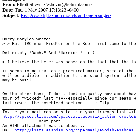
From:
Elliott Shevin <eshevin@hotmail.com>
Date:
Tue, 1 May 2007 17:13:23 -0400
Subject:
Re: [Avodah] fashion models and opera singers
Harry Maryles wrote:

> > But IIRC when Fiddler on the Roof first came to the
Definitely "Bach." And "Harnich."  :-)

> I believe the Heter was based on the fact that the fa
It seems to me that as a practical matter, some of the 
will be audible, in addition to the sound system--altho
may be butil. 

On the other hand, I don't feel so guilty now about hav
tour of "Wicked" last May--especially since our seats w
last row of the nosebleed section.  :-) Elly

_______________________________________________________
http://spaces.live.com/spacesapi.aspx?wx_action=create&
-------------- next part --------------

An HTML attachment was scrubbed...

URL: 
http://lists.aishdas.org/pipermail/avodah-aishdas.