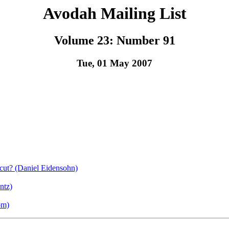
Avodah Mailing List
Volume 23: Number 91
Tue, 01 May 2007
cut? (Daniel Eidensohn)
ntz)
om)