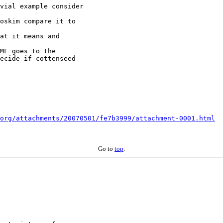
vial example consider

oskim compare it to

at it means and

MF goes to the

ecide if cottenseed

org/attachments/20070501/fe7b3999/attachment-0001.html
Go to
top
.