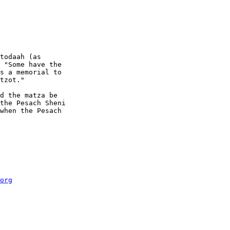
todaah (as 

 "Some have the 

s a memorial to 

tzot."

d the matza be 

the Pesach Sheni 

when the Pesach 

org