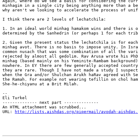
Again, where do we see a basis for considering the curr
minhagim in a single city being anything more than a be
why aren't we looking to accelerate the process of unif
I think there are 2 levels of lechatchila:

1. In an ideal world minhag hamakom wins and there is o
determined by the Sanhedrin (or perhaps 1 for each trib
2. Given the present status the lechatchila is for each
minhag avot. There is no basis to impose unity. In Isra
common nusach that was some combination of all the vari
rejected by almost all gedolim. Rav Arusa wrote his PhD
minhag (based mainly on his Yeminite-Rambam background)
nowhere. In EY there are few generally accepted country
they are rare. Though I have not made a study I suspect
when the Gra and/or Shulchan Arukh haRav agreed with Se
the Ramah. For example not wearing tefillin on chol ham
She-he-chiyanu at a Brit Milah.

-- 

Eli Turkel

-------------- next part --------------

An HTML attachment was scrubbed...

URL: 
http://lists.aishdas.org/pipermail/avodah-aishdas.