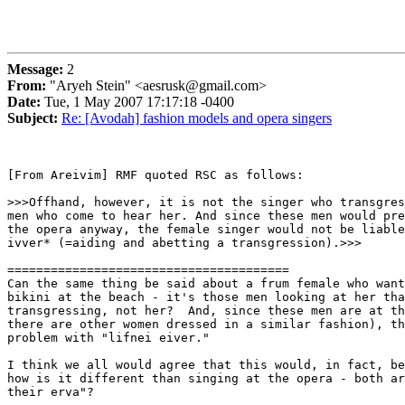
Message:
2
From:
"Aryeh Stein" <aesrusk@gmail.com>
Date:
Tue, 1 May 2007 17:17:18 -0400
Subject:
Re: [Avodah] fashion models and opera singers
[From Areivim] RMF quoted RSC as follows:

>>>Offhand, however, it is not the singer who transgres
men who come to hear her. And since these men would pre
the opera anyway, the female singer would not be liable
ivver* (=aiding and abetting a transgression).>>>

=======================================

Can the same thing be said about a frum female who want
bikini at the beach - it's those men looking at her tha
transgressing, not her?  And, since these men are at th
there are other women dressed in a similar fashion), th
problem with "lifnei eiver."

I think we all would agree that this would, in fact, be
how is it different than singing at the opera - both ar
their erva"?
