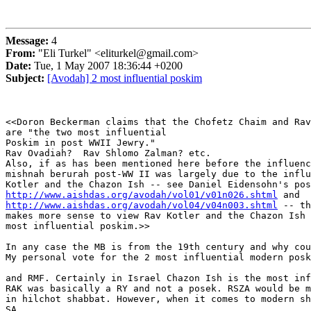
Message:
4
From:
"Eli Turkel" <eliturkel@gmail.com>
Date:
Tue, 1 May 2007 18:36:44 +0200
Subject:
[Avodah] 2 most influential poskim
<<Doron Beckerman claims that the Chofetz Chaim and Rav
are "the two most influential

Poskim in post WWII Jewry."

Rav Ovadiah?  Rav Shlomo Zalman? etc.

Also, if as has been mentioned here before the influenc
mishnah berurah post-WW II was largely due to the influ
http://www.aishdas.org/avodah/vol01/v01n026.shtml
http://www.aishdas.org/avodah/vol04/v04n003.shtml
 -- th
makes more sense to view Rav Kotler and the Chazon Ish 
most influential poskim.>>

In any case the MB is from the 19th century and why cou
My personal vote for the 2 most influential modern posk
and RMF. Certainly in Israel Chazon Ish is the most inf
RAK was basically a RY and not a posek. RSZA would be m
in hilchot shabbat. However, when it comes to modern sh
SA
