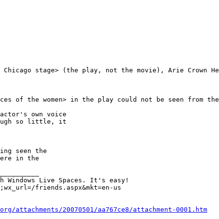
 Chicago stage> (the play, not the movie), Arie Crown He
ces of the women> in the play could not be seen from the
actor's own voice 

ugh so little, it 

ing seen the 

ere in the 

__________

;wx_url=/friends.aspx&mkt=en-us

org/attachments/20070501/aa767ce8/attachment-0001.htm