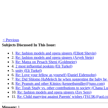
< Previous
Subjects Discussed In This Issue:
1.
Re: fashion models and opera singers (Elliott Shevin)
2.
Re: fashion models and opera singers (Aryeh Stein)
3.
Re: Matza on Pesach Sheni (Goldmeier)
4.
2 most influential poskim (Eli Turkel)
5.
unity (Eli Turkel)
6.
Re: Love your fellow as yourself (Daniel Eidensohn)
7.
Re: Did Shlomo HaMelech lie when suggesting the baby be 
8.
Re: Peanuts and other Kitnios (kennethgmiller@juno.com)
9.
Re: Torah Study vs. other contributions to society (Chana Lu
10.
Re: fashion models and opera singers (Zev Sero)
11.
Re: Child marrying against Parents' wishes (T613K@aol.c
Message:
1