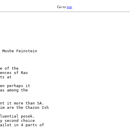
Go to
top
.
 Moshe Feinstein

e of the

ences of Rav

en perhaps it

as among the

nt it more than SA.

im are the Chazon Ish

luential posek.

y second choice

ailot in 4 parts of
