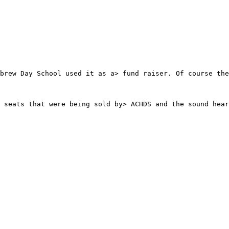
brew Day School used it as a> fund raiser. Of course the
 seats that were being sold by> ACHDS and the sound hear