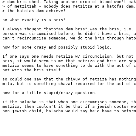
> dam bris shed. Taking another drop of blood won't mak
> of metzitzah - nobody does metzitza at a hatofas dam.
> the hatofas dam achieve?

so what exactly is a bris?

I always thought "hatofas dam bris" was the bris, i.e. 
person was circumcised before, he didn't have a bris, a
can't recircumcise someone, we do the bris through hato
now for some crazy and possibly stupid logic.

If one says one needs metziza w/ circumcision, but not 
bris, it would seem to me that metziza and bris are sep
metziza seems to have something to do with the act of c
not with the bris itself.  

so could one say that the chiyuv of metziza has nothing
mila, but is something chazal required for the act of c
now for a little stupid/crazy question.

if the halacha is that when one circumcises someone, th
metziza, then couldn't it be that if a jewish doctor wo
non jewish child, halacha would say he'd have to peform