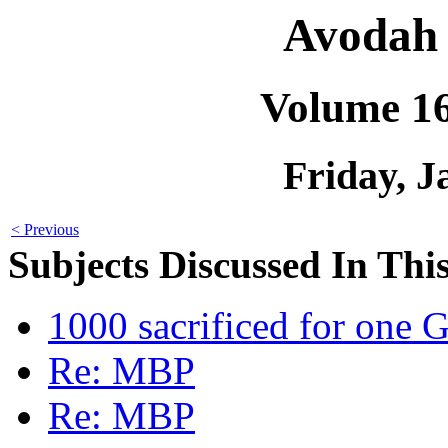
Avodah 
Volume 1
Friday, J
< Previous
Subjects Discussed In This
1000 sacrificed for one 
Re: MBP
Re: MBP