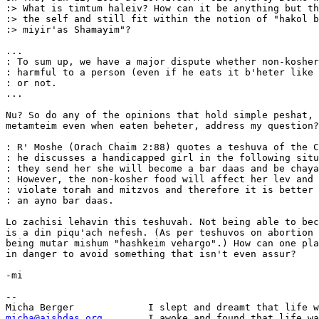
:> What is timtum haleiv? How can it be anything but th
:> the self and still fit within the notion of "hakol b
:> miyir'as Shamayim"?

...

: To sum up, we have a major dispute whether non-kosher
: harmful to a person (even if he eats it b'heter like 
: or not.

...

Nu? So do any of the opinions that hold simple peshat, 
metamteim even when eaten beheter, address my question?

: R' Moshe (Orach Chaim 2:88) quotes a teshuva of the C
: he discusses a handicapped girl in the following situ
: they send her she will become a bar daas and be chaya
: However, the non-kosher food will affect her lev and 
: violate torah and mitzvos and therefore it is better 
: an ayno bar daas.

Lo zachisi lehavin this teshuvah. Not being able to bec
is a din piqu'ach nefesh. (As per teshuvos on abortion 
being mutar mishum "hashkeim vehargo".) How can one pla
in danger to avoid something that isn't even assur?

-mi

-- 

micha@aishdas.org