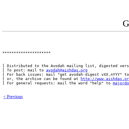
G
*********************

[ Distributed to the Avodah mailing list, digested vers
[ To post: mail to 
avodah@aishdas.org
                  
[ For back issues: mail "get avodah-digest vXX.nYYY" to
[ or, the archive can be found at 
http://www.aishdas.or
[ For general requests: mail the word "help" to 
majordo
< Previous