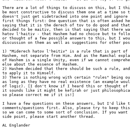
There are a lot of things to discuss on this, but I thi
be most constructive to discuss them one at a time so t
doesn't just get sidetracked into one point and ignore 
first things first: One question that is often asked he
saying that it is the derech of tov to do good and that
decided to be maitiv, then is that saying that there wa
hatov l'haitiv - that Hashem had no choice but to follo
or thought of a few possible answers to this, but I wou
discussion on them as well as suggestions for other pos
1) "Miderech hatov l'heitiv" is a rule that is part of 
Hashem, not separate from Him. And as the Ramchal expla
of Hashem is a single Unity, even if we cannot comprehe
else about the essence of Hashem.

2) Hashem decided that there should be such a rule, and
to apply it to Himself.

3) There is nothing wrong with certain "rules" being ou
as long as they have no real existence (an example woul
of logic). [I don't know if I heard this or thought of 
it sounds like it might be kefirah or just philosophica
so please correct me if it is!]

I have a few questions on these answers, but I'd like t
comments/questions first. Also, please try to keep this
so we can come to some sort of conclusion. If you want 
side point, please start another thread.

AL Englander
