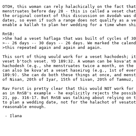
OTOH, this woman can rely halachically on the fact that
menstruates before day 28 - this is called a veset chat
the original context of this discussion on Avodah was d
dates, so even if such a range does not qualify as a ve
enable a kallah to plan her wedding for a time when shi
RnSB:

>She had a veset haflaga that was built of cycles of 30
>-- 26 days -- 30 days -- 26 days. We marked the calend
>this repeated again and again and again.

This sort of thing would work for a veset hachodesh; it
veset b'toch veset. YD 189:32. A woman can be kova'at m
hachodesh (e.g., she menstruates twice a month, on the 
can also be kova'at a veset haseirug (e.g., 1st of ever
189:9). She can do both these things at once, and menst
of Nisan, 20th of Iyar, 15th of Sivan, 20th of Tammuz, 
Rav Forst is pretty clear that this would NOT work for 
as in RnSB's example - he explicitly rejects the possib
21, pp. 316-17. But RnSB was talking about relying on t
to plan a wedding date, not for the halachot of vesatot
reasonable enough.

 - Ilana
