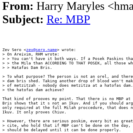
From:
Harry Maryles <hm
Subject:
Re: MBP
Zev Sero <
zev@sero.name
> wrote:

> On Areivim, RHM wrote:

> > You can't have it both ways. If a Posek Paskins tha
> > the Mila than ACCORDING TO THAT POSEK, all those wh
> > Hatafas Dam Bris. 

> To what purpose? The person is not an orel, and there
> dam bris shed. Taking another drop of blood won't mak
> of metzitzah - nobody does metzitza at a hatofas dam.
> the hatofas dam achieve?

That kind of prooves my point. That there is no MBP at 
Bris shows that it s not an Ikuv. And if you should arg
only required at the full Milah proccedure, that does n
Ikuv. It only proves Chiuv.

> However, there are serious poskim, every bit as great
> cite, who hold that if MBP can't be done on the day, 
> should be delayed until it can be done properly. 
