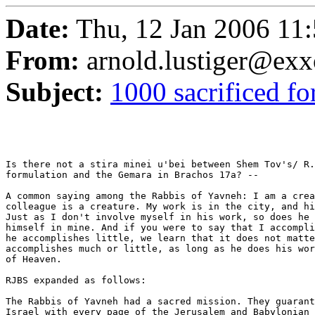
Date:
Thu, 12 Jan 2006 11:
From:
arnold.lustiger@ex
Subject:
1000 sacrificed f
Is there not a stira minei u'bei between Shem Tov's/ R.
formulation and the Gemara in Brachos 17a? --

A common saying among the Rabbis of Yavneh: I am a crea
colleague is a creature. My work is in the city, and hi
Just as I don't involve myself in his work, so does he 
himself in mine. And if you were to say that I accompli
he accomplishes little, we learn that it does not matte
accomplishes much or little, as long as he does his wor
of Heaven.

RJBS expanded as follows:

The Rabbis of Yavneh had a sacred mission. They guarant
Israel with every page of the Jerusalem and Babylonian 