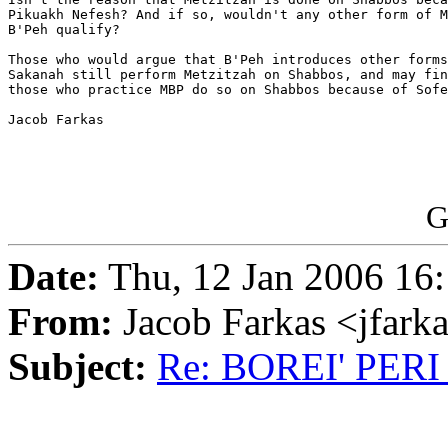
Pikuakh Nefesh? And if so, wouldn't any other form of M
B'Peh qualify?

Those who would argue that B'Peh introduces other forms
Sakanah still perform Metzitzah on Shabbos, and may fin
those who practice MBP do so on Shabbos because of Sofe
Jacob Farkas

G
Date:
Thu, 12 Jan 2006 16:
From:
Jacob Farkas <jfar
Subject:
Re: BOREI' PE