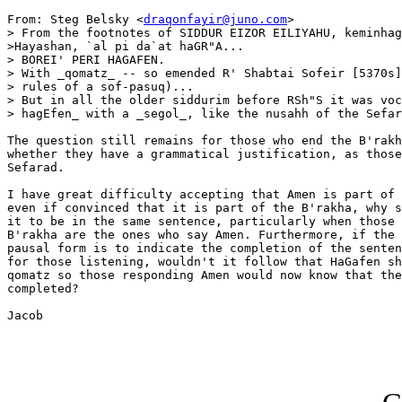
From: Steg Belsky <
draqonfayir@juno.com
>

> From the footnotes of SIDDUR EIZOR EILIYAHU, keminhag
>Hayashan, `al pi da`at haGR"A...

> BOREI' PERI HAGAFEN.

> With _qomatz_ -- so emended R' Shabtai Sofeir [5370s]
> rules of a sof-pasuq)...

> But in all the older siddurim before RSh"S it was voc
> hagEfen_ with a _segol_, like the nusahh of the Sefar
The question still remains for those who end the B'rakh
whether they have a grammatical justification, as those
Sefarad.

I have great difficulty accepting that Amen is part of 
even if convinced that it is part of the B'rakha, why s
it to be in the same sentence, particularly when those 
B'rakha are the ones who say Amen. Furthermore, if the 
pausal form is to indicate the completion of the senten
for those listening, wouldn't it follow that HaGafen sh
qomatz so those responding Amen would now know that the
completed?

Jacob
