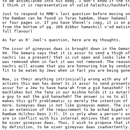
to be assimilated into his body. I don't know if the st
I think it is representative of valid halachic/hashkafi
Just to respond to RMB's last question before moving on
the Ramban can be found in Toras haAdam, Shaar haGemul 
or four pages in. If you have Shevel's copy, it is on p
from the bottom of pg. 269 dibbur hamashcil v'od matzin
full flavour)

As far as R' Joel's question, here are my thoughts.

The issur of gineyvas daas is brought down in the Gemar
94. The Gemara says that it is assur to send a thigh of
nachri (as a present) that is cut open and looks like t
was removed when in fact it was not removed. The reason
nachri will assume that you are honouring him by sendin
fit to be eaten by Jews when in fact you are being gone
Now, is their anything intrinsically wrong with any of 
actions this man has done? Is it assur to send presents
assur for a Jew to have hana'ah from a gid hanasheh? (t
machlokes but the Tana in our mishna holds it is mutar)
a goy to eat the gid hanasheh? The answer is no to all 
makes this gift problematic is merely the intention of 
more. Gineyvas daas is not like gineyvas mamon. The iss
is an extension of the requirement to be echad bipeh v'
Rambam Hilchos Deos 2:7). It is only when a person's ex
are in conflict with his internal motives that a person
be oiver gineyvas daas. Thus, I wish to propose that it
by definition, to be oiver gineyvas daas inadvertently.
