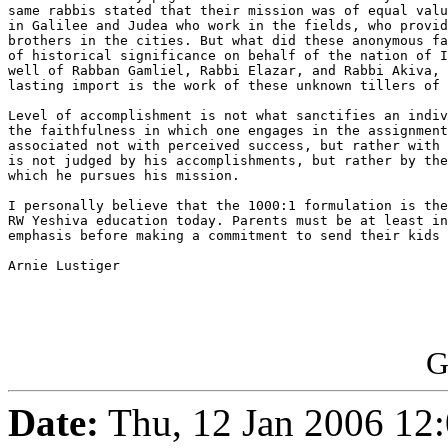
same rabbis stated that their mission was of equal valu
in Galilee and Judea who work in the fields, who provid
brothers in the cities. But what did these anonymous fa
of historical significance on behalf of the nation of I
well of Rabban Gamliel, Rabbi Elazar, and Rabbi Akiva, 
lasting import is the work of these unknown tillers of 
Level of accomplishment is not what sanctifies an indiv
the faithfulness in which one engages in the assignment
associated not with perceived success, but rather with 
is not judged by his accomplishments, but rather by the
which he pursues his mission.

I personally believe that the 1000:1 formulation is the
RW Yeshiva education today. Parents must be at least in
emphasis before making a commitment to send their kids 
Arnie Lustiger

G
Date:
Thu, 12 Jan 2006 12: