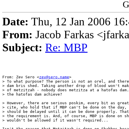
G
Date:
Thu, 12 Jan 2006 16:
From:
Jacob Farkas <jfar
Subject:
Re: MBP
From: Zev Sero <
zev@sero.name
>

> To what purpose? The person is not an orel, and there
> dam bris shed. Taking another drop of blood won't mak
> of metzitzah - nobody does metzitza at a hatofas dam.
> the hatofas dam achieve?

> However, there are serious poskim, every bit as great
> cite, who hold that if MBP can't be done on the day, 
> should be delayed until it can be done properly. That
> the requirement is. And, of course, MBP is done on sh
> wouldn't be allowed if it wasn't required...

Isn't the reason that Metzitzah is done on Shabbos beca