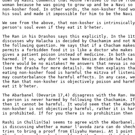
down by Rashi comments that Moshe refused to nurse from
woman because he was going to grow up and be a Navi so 
non-kosher food. In other words, the non-kosher food wo
his soul and made it impossible for him to be the Navi 
We see from the above, that non-kosher is intrinsically
person's soul even if they eat it b'heter.

The Ran in his Drashos says this explicitly. In the 11t
discusses why Halacha is decided by Chachamim and not N
the following question. He says that if a Chacham makes
permits a forbidden food it is like a doctor who makes 
gives a patient poison instead of medicine. In both cas
harmed. If so, why don't we have Neviim decide halacha 
there would be no mistakes? He answers that nevua is no
(see the drasha for more details). He then explains tha
eating non-kosher food is harmful the mitzva of listeni
may counterbalance the harmful effects. In any case, we
the Ran that non-kosher is objectively poison and harmf
eat it b'heter.

The Abarbanel (Devarim 17,4) disagress with the Ran. He
a person is never harmed by following the Chachamim. If
then it cannot be harmful. It would seem that the Abarb
non-kosher is not objectively harmful, rather it is har
is prohibited. If for you there is no prohibition then 
Rashi in Chullin(5a) seems to agree with the Abarbanel.
is discussing whether a mumar l'avoda zara can do shech
tries to bring a proof from Eliyahu Hanavi. At 1 point 