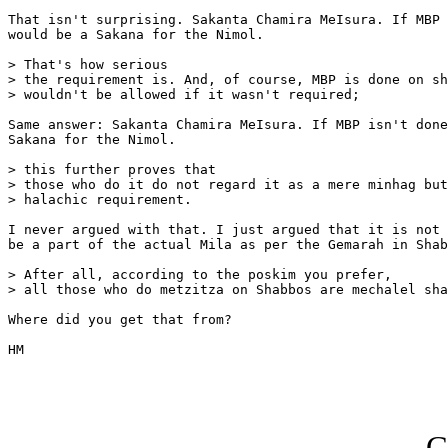
That isn't surprising. Sakanta Chamira MeIsura. If MBP 
would be a Sakana for the Nimol.

> That's how serious

> the requirement is. And, of course, MBP is done on sh
> wouldn't be allowed if it wasn't required; 

Same answer: Sakanta Chamira MeIsura. If MBP isn't done
Sakana for the Nimol.

> this further proves that

> those who do it do not regard it as a mere minhag but
> halachic requirement. 

I never argued with that. I just argued that it is not 
be a part of the actual Mila as per the Gemarah in Shab
> After all, according to the poskim you prefer,

> all those who do metzitza on Shabbos are mechalel sha
Where did you get that from?

HM

G