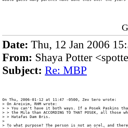
G
Date:
Thu, 12 Jan 2006 15:
From:
Shaya Potter <spott
Subject:
Re: MBP
On Thu, 2006-01-12 at 11:47 -0500, Zev Sero wrote:

> On Areivim, RHM wrote:

> > You can't have it both ways. If a Posek Paskins tha
> > the Mila than ACCORDING TO THAT POSEK, all those wh
> > Hatafas Dam Bris. 

> 

> To what purpose? The person is not an orel, and there