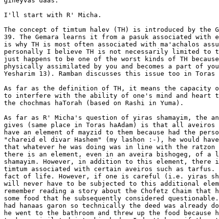
gineyvas daas.

I'll start with R' Micha. 

The concept of timtum halev (TH) is introduced by the G
39. The Gemara learns it from a pasuk associated with e
is why TH is most often associated with ma'achalos assu
personally I believe TH is not necessarily limited to t
just happens to be one of the worst kinds of TH because
physically assimilated by you and becomes a part of you
Yesharim 13). Ramban discusses this issue too in Toras 
As far as the definition of TH, it means the capacity o
to interfere with the ability of one's mind and heart t
the chochmas haTorah (based on Rashi in Yuma).

As far as R' Micha's question of yiras shamayim, the an
gives (same place in Toras haAdam) is that all aveiros 
have an element of mayzid to them because had the perso
"chareid el divar Hashem" (my lashon :-), he would have
that whatever he was doing was in line with the ratzon 
there is an element, even in an aveira bishogeg, of a l
shamayim. However, in addition to this element, there i
timtum associated with certain aveiros such as tarfus. 
fact of life. However, if one is careful (i.e. yiras sh
will never have to be subjected to this additional elem
remember reading a story about the Chofetz Chaim that h
some food that he subsequently considered questionable.
had hanaas garon so technically the deed was already do
he went to the bathroom and threw up the food because h