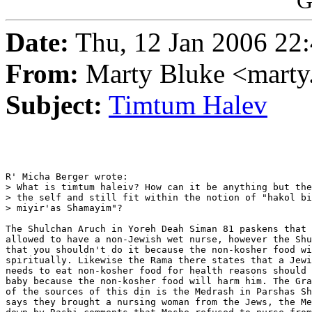
G
Date:
Thu, 12 Jan 2006 22
From:
Marty Bluke <mart
Subject:
Timtum Halev
R' Micha Berger wrote:

> What is timtum haleiv? How can it be anything but the
> the self and still fit within the notion of "hakol bi
> miyir'as Shamayim"?

The Shulchan Aruch in Yoreh Deah Siman 81 paskens that 
allowed to have a non-Jewish wet nurse, however the Shu
that you shouldn't do it because the non-kosher food wi
spiritually. Likewise the Rama there states that a Jewi
needs to eat non-kosher food for health reasons should 
baby because the non-kosher food will harm him. The Gra
of the sources of this din is the Medrash in Parshas Sh
says they brought a nursing woman from the Jews, the Me