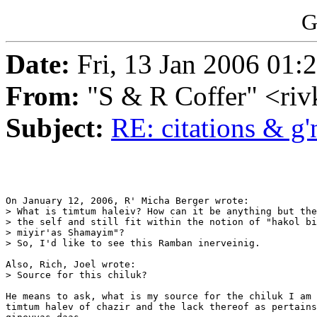
G
Date:
Fri, 13 Jan 2006 01:
From:
"S & R Coffer" <ri
Subject:
RE: citations & g'
On January 12, 2006, R' Micha Berger wrote:

> What is timtum haleiv? How can it be anything but the
> the self and still fit within the notion of "hakol bi
> miyir'as Shamayim"?

> So, I'd like to see this Ramban inerveinig.

Also, Rich, Joel wrote:

> Source for this chiluk?

He means to ask, what is my source for the chiluk I am 
timtum halev of chazir and the lack thereof as pertains