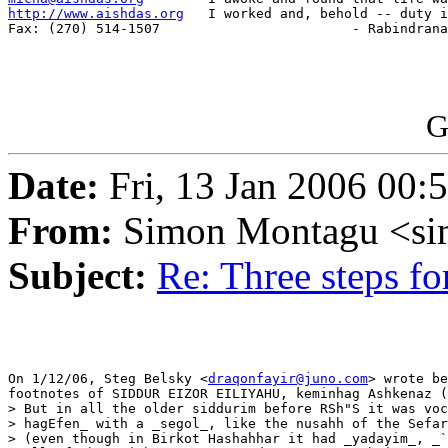
http://www.aishdas.org
   I worked and, behold -- duty i
Fax: (270) 514-1507                        - Rabindrana
G
Date:
Fri, 13 Jan 2006 00:
From:
Simon Montagu <si
Subject:
Re: Three steps f
On 1/12/06, Steg Belsky <
draqonfayir@juno.com
> wrote be
footnotes of SIDDUR EIZOR EILIYAHU, keminhag Ashkenaz (
> But in all the older siddurim before RSh"S it was voc
> hagEfen_ with a _segol_, like the nusahh of the Sefar
> (even though in Birkot Hashahhar it had _yadayim_, _`