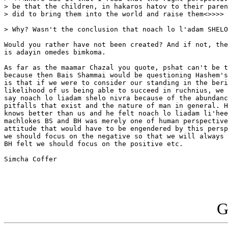
> be that the children, in hakaros hatov to their paren
> did to bring them into the world and raise them<>>>>

> Why? Wasn't the conclusion that noach lo l'adam SHELO
Would you rather have not been created? And if not, the
is adayin omedes bimkoma.

As far as the maamar Chazal you quote, pshat can't be t
because then Bais Shammai would be questioning Hashem's
is that if we were to consider our standing in the beri
likelihood of us being able to succeed in ruchnius, we 
say noach lo liadam shelo nivra because of the abundanc
pitfalls that exist and the nature of man in general. H
knows better than us and he felt noach lo liadam li'hee
machlokes BS and BH was merely one of human perspective
attitude that would have to be engendered by this persp
we should focus on the negative so that we will always 
BH felt we should focus on the positive etc.

Simcha Coffer

G