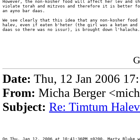
However, the non-kosher food will affect her lev and sh
violate torah and mitzvos and therefore it is better fo
an ayno bar daas.

We see clearly that this idea that any non-kosher food 
halev, even if eaten b'heter (the girl was a ketan and 
daas so there was no issur), is brought down l'halacha.

G
Date:
Thu, 12 Jan 2006 17:
From:
Micha Berger <mich
Subject:
Re: Timtum Halev
On Thu, Jan 12, 2006 at 10:41:36PM +0200, Marty Bluke w