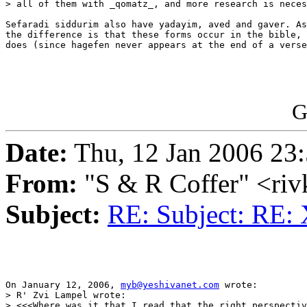
> all of them with _qomatz_, and more research is neces
Sefaradi siddurim also have yadayim, aved and gaver. As
the difference is that these forms occur in the bible, 
does (since hagefen never appears at the end of a verse
G
Date:
Thu, 12 Jan 2006 23:
From:
"S & R Coffer" <ri
Subject:
RE: Subject: RE:
On January 12, 2006, 
myb@yeshivanet.com
 wrote:

> R' Zvi Lampel wrote:

> <<<Where was it that I read that the right perspectiv