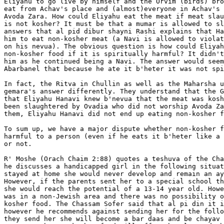
Eliyahu to go live by himself and the Orvim (birds) bro
eat from Achav's place and (almost)everyone in Achav's 
Avoda Zara. How could Eliyahu eat the meat if meat slau
is not kosher? It must be that a mumar is allowed to sl
answers that al pid dibur shayni Rashi explains that Ha
him to eat non-kosher meat (a Navi is allowed to violat
on his nevua). The obvious question is how could Eliyah
non-kosher food if it is spiritually harmful? It didn't
him as he continued being a Navi. The answer would seem
Abarbanel that because he ate it b'heter it was not spi
In fact, the Ritva in Chullin as well as the Maharsha u
gemara's answer differently. They understand that the G
that Eliyahu Hanavi knew b'nevua that the meat was kosh
been slaughtered by Ovadia who did not worship Avoda Za
them, Eliyahu Hanavi did not end up eating non-kosher f
To sum up, we have a major dispute whether non-kosher f
harmful to a person (even if he eats it b'heter like a 
or not.

R' Moshe (Orach Chaim 2:88) quotes a teshuva of the Cha
he discusses a handicapped girl in the following situat
stayed at home she would never develop and remain an ay
However, if the parents sent her to a special school th
she would reach the potential of a 13-14 year old. Howe
was in a non-Jewish area and there was no possibility o
kosher food. The Chassam Sofer said that al pi din it i
however he recommends against sending her for the follo
they send her she will become a bar daas and be chayav 