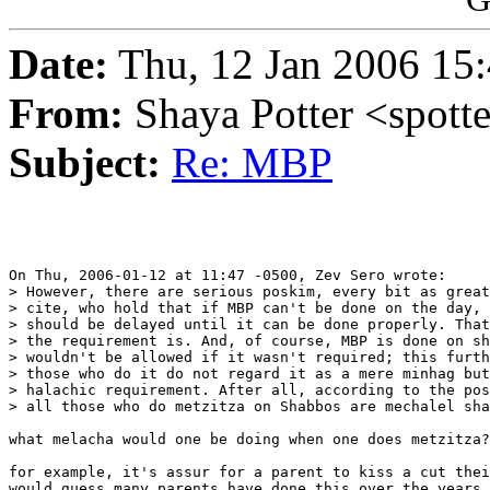
Date:
Thu, 12 Jan 2006 15:
From:
Shaya Potter <spott
Subject:
Re: MBP
On Thu, 2006-01-12 at 11:47 -0500, Zev Sero wrote:

> However, there are serious poskim, every bit as great
> cite, who hold that if MBP can't be done on the day, 
> should be delayed until it can be done properly. That
> the requirement is. And, of course, MBP is done on sh
> wouldn't be allowed if it wasn't required; this furth
> those who do it do not regard it as a mere minhag but
> halachic requirement. After all, according to the pos
> all those who do metzitza on Shabbos are mechalel sha
what melacha would one be doing when one does metzitza?

for example, it's assur for a parent to kiss a cut thei
would guess many parents have done this over the years 