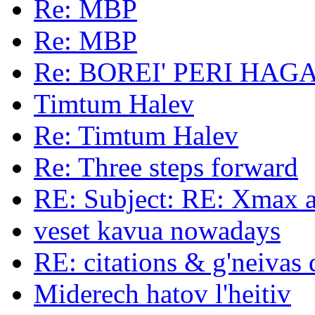
Re: MBP
Re: MBP
Re: BOREI' PERI HAG
Timtum Halev
Re: Timtum Halev
Re: Three steps forward
RE: Subject: RE: Xmax a
veset kavua nowadays
RE: citations & g'neivas 
Miderech hatov l'heitiv