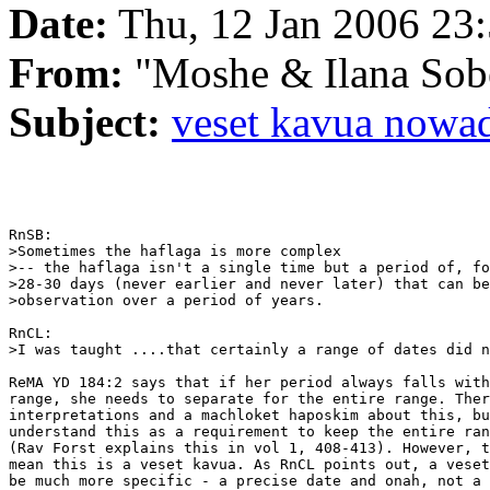
Date:
Thu, 12 Jan 2006 23:
From:
"Moshe & Ilana So
Subject:
veset kavua nowa
RnSB:

>Sometimes the haflaga is more complex

>-- the haflaga isn't a single time but a period of, fo
>28-30 days (never earlier and never later) that can be
>observation over a period of years.

RnCL:

>I was taught ....that certainly a range of dates did n
ReMA YD 184:2 says that if her period always falls with
range, she needs to separate for the entire range. Ther
interpretations and a machloket haposkim about this, bu
understand this as a requirement to keep the entire ran
(Rav Forst explains this in vol 1, 408-413). However, t
mean this is a veset kavua. As RnCL points out, a veset
be much more specific - a precise date and onah, not a 