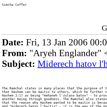
Simcha Coffer 

G
Date:
Fri, 13 Jan 2006 00:
From:
"Aryeh Englander" <
Subject:
Miderech hatov l'h
The Ramchal states in many places that the purpose of t
that Hashem can be maitiv to others, which he further c
Hashem 2:1) as being "mehaneh l'zulaso batov" - to prov
another being through goodness. The Ramchal also states
that the reason why Hashem wanted to be maitiv is becau
and "miderech hatov l'haitiv" - it is the way of the go