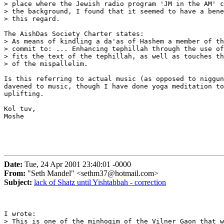
> place where the Jewish radio program 'JM in the AM' c
> the background, I found that it seemed to have a bene
> this regard.

The AishDas Society Charter states:

> As means of kindling a da'as of Hashem a member of th
> commit to: ... Enhancing tephillah through the use of
> fits the text of the tephillah, as well as touches th
> of the mispallelim.

Is this referring to actual music (as opposed to niggun
davened to music, though I have done yoga meditation to
uplifting.

Kol tuv,

Moshe

Date:
Tue, 24 Apr 2001 23:40:01 -0000
From:
"Seth Mandel" <sethm37@hotmail.com>
Subject:
lack of Shatz until Yishtabbah - correction
I wrote:

> This is one of the minhogim of the Vilner Gaon that w