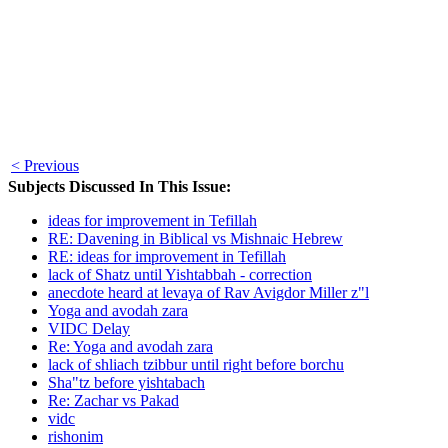
< Previous
Subjects Discussed In This Issue:
ideas for improvement in Tefillah
RE: Davening in Biblical vs Mishnaic Hebrew
RE: ideas for improvement in Tefillah
lack of Shatz until Yishtabbah - correction
anecdote heard at levaya of Rav Avigdor Miller z"l
Yoga and avodah zara
VIDC Delay
Re: Yoga and avodah zara
lack of shliach tzibbur until right before borchu
Sha"tz before yishtabach
Re: Zachar vs Pakad
vidc
rishonim