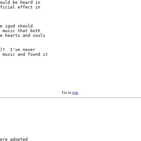
ould be heard in

ficial effect in

e igud should

 music that both

e hearts and souls

)?  I've never

 music and found it

Go to
top
.
ere adopted
