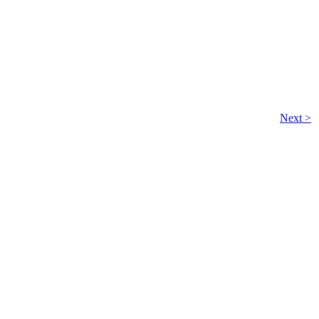
Next >