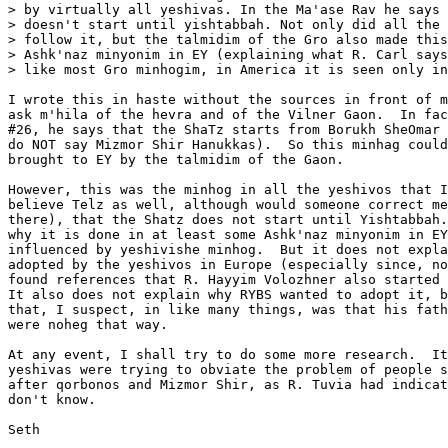
> by virtually all yeshivas. In the Ma'ase Rav he says 
> doesn't start until yishtabbah. Not only did all the 
> follow it, but the talmidim of the Gro also made this
> Ashk'naz minyonim in EY (explaining what R. Carl says
> like most Gro minhogim, in America it is seen only in
I wrote this in haste without the sources in front of m
ask m'hila of the hevra and of the Vilner Gaon.  In fac
#26, he says that the ShaTz starts from Borukh SheOmar 
do NOT say Mizmor Shir Hanukkas).  So this minhag could
brought to EY by the talmidim of the Gaon.

However, this was the minhog in all the yeshivos that I
believe Telz as well, although would someone correct me
there), that the Shatz does not start until Yishtabbah.
why it is done in at least some Ashk'naz minyonim in EY
influenced by yeshivishe minhog.  But it does not expla
adopted by the yeshivos in Europe (especially since, no
found references that R. Hayyim Volozhner also started 
It also does not explain why RYBS wanted to adopt it, b
that, I suspect, in like many things, was that his fath
were noheg that way.

At any event, I shall try to do some more research.  It
yeshivas were trying to obviate the problem of people s
after qorbonos and Mizmor Shir, as R. Tuvia had indicat
don't know.

Seth
