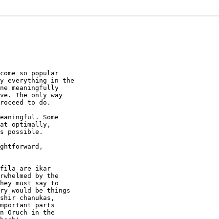
come so popular

y everything in the

ne meaningfully

ve. The only way

roceed to do.

eaningful. Some

at optimally,

s possible.

ghtforward,

fila are ikar

rwhelmed by the

hey must say to

ry would be things

shir chanukas,

mportant parts

n Oruch in the
