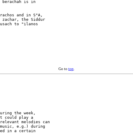
 berachah is in

rachos and in S"A,

 zachar, the Siddur

usach to "ilanos

Go to
top
.
uring the week,

t could play a

relevant melodies can

music, e.g.) during

ed in a certain
