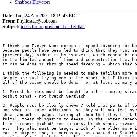
Shabbos Elevators
Date:
Tue, 24 Apr 2001 18:19:43 EDT
From:
Phyllostac@aol.com
Subject:
ideas for improvement in Tefillah
I think the Evelyn Wood derech of speed davening has be
because people have been led to think that they must sa
(present day) siddur to be 'yotzei', which cannot be do
in the limited amount of time and concentration they ha
it can be done is through speed davening - which they p
I think the following is needed to make tefillah more m
people are just trying one or the other, but I think th
all of the below should be done - or at least as many a
1) Pirush hamilos must be taught to all - simple, strai
poshut pshat - not kvetch vertlach.

2) People must be clearly shown / told what parts of te
and what are later additions, so they will not feel ove
sheer amount of pages staring at them that they think t
fulfill their obligation to daven. In the latter catego
like 'lisheim yichud' recitations, brich shmei, mizmor 
etc. They also must be taught which of the older more i
can be skipped too, if necessary, as covered in Shulcha