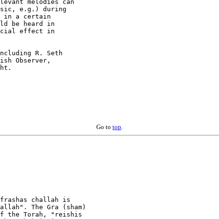
levant melodies can

sic, e.g.) during

 in a certain

ld be heard in

cial effect in

ncluding R. Seth

ish Observer,

ht.

Go to
top
.
frashas challah is

allah". The Gra (sham)

f the Torah, "reishis
