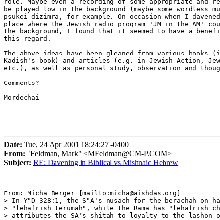
role. Maybe even a recording of some appropriate and re
be played low in the background (maybe some wordless mu
psukei dizimra, for example. On occasion when I davened
place where the Jewish radio program 'JM in the AM' cou
the background, I found that it seemed to have a benefi
this regard.

The above ideas have been gleaned from various books (i
Kadish's book) and articles (e.g. in Jewish Action, Jew
etc.), as well as personal study, observation and thoug
Comments?  

Mordechai

Date:
Tue, 24 Apr 2001 18:24:27 -0400
From:
"Feldman, Mark" <MFeldman@CM-P.COM>
Subject:
RE: Davening in Biblical vs Mishnaic Hebrew
From: Micha Berger [mailto:micha@aishdas.org]

> In Y"D 328:1, the S"A's nusach for the berachah on ha
> "lehafrish terumah", while the Rama has "lehafrish ch
> attributes the SA's shitah to loyalty to the lashon o