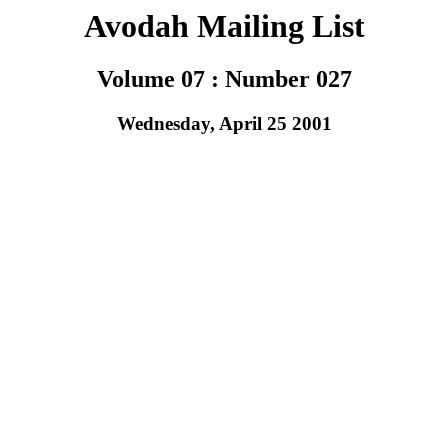
Avodah Mailing List
Volume 07 : Number 027
Wednesday, April 25 2001