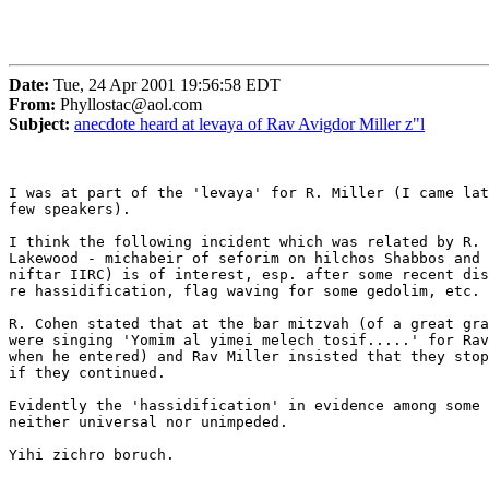
Date:
Tue, 24 Apr 2001 19:56:58 EDT
From:
Phyllostac@aol.com
Subject:
anecdote heard at levaya of Rav Avigdor Miller z"l
I was at part of the 'levaya' for R. Miller (I came lat
few speakers).

I think the following incident which was related by R. 
Lakewood - michabeir of seforim on hilchos Shabbos and 
niftar IIRC) is of interest, esp. after some recent dis
re hassidification, flag waving for some gedolim, etc.

R. Cohen stated that at the bar mitzvah (of a great gra
were singing 'Yomim al yimei melech tosif.....' for Rav
when he entered) and Rav Miller insisted that they stop
if they continued. 

Evidently the 'hassidification' in evidence among some 
neither universal nor unimpeded.

Yihi zichro boruch.
