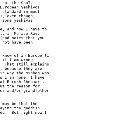
that the ShaTz

European yeshivos

 standard in most

), even though,

 some yeshivas.

e, and now I have to 

t, in Ma'ase Rav, 

(and notes that you 

 not have been 

 know of in Europe (I 

 if I am wrong 

  That still explains 

, because they are 

in why the minhog was 

w I am home, I have 

at Borukh Sheomar). 

ut the reason for 

er and/or grandfather 

 may be that the 

aying the qaddish 

ed.  But right now I 
