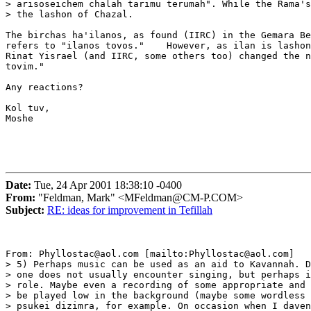
> arisoseichem chalah tarimu terumah". While the Rama's
> the lashon of Chazal.

The birchas ha'ilanos, as found (IIRC) in the Gemara Be
refers to "ilanos tovos."    However, as ilan is lashon
Rinat Yisrael (and IIRC, some others too) changed the n
tovim."

Any reactions?

Kol tuv,

Moshe

Date:
Tue, 24 Apr 2001 18:38:10 -0400
From:
"Feldman, Mark" <MFeldman@CM-P.COM>
Subject:
RE: ideas for improvement in Tefillah
From: Phyllostac@aol.com [mailto:Phyllostac@aol.com]

> 5) Perhaps music can be used as an aid to Kavannah. D
> one does not usually encounter singing, but perhaps i
> role. Maybe even a recording of some appropriate and 
> be played low in the background (maybe some wordless 
> psukei dizimra, for example. On occasion when I daven