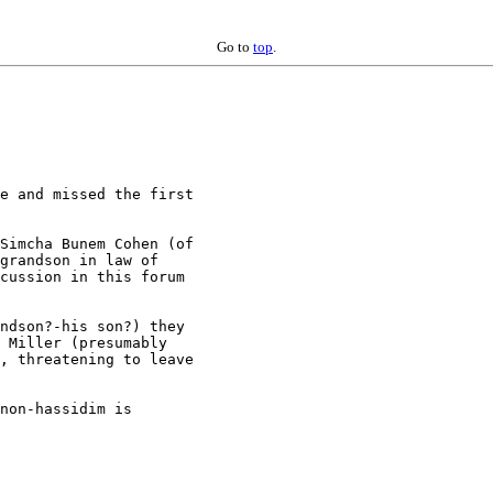
Go to
top
.
e and missed the first 

Simcha Bunem Cohen (of 

grandson in law of 

cussion in this forum 

ndson?-his son?) they 

 Miller (presumably 

, threatening to leave 

non-hassidim is 
