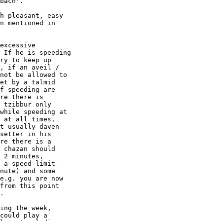
bach'.

h pleasant, easy

n mentioned in

excessive

 If he is speeding

ry to keep up

, if an aveil /

not be allowed to

et by a talmid

f speeding are

re there is

 tzibbur only

while speeding at

 at all times,

t usually daven

setter in his

re there is a

 chazan should

 2 minutes,

 a speed limit -

nute) and some

e.g. you are now

from this point

.

ing the week,

could play a
