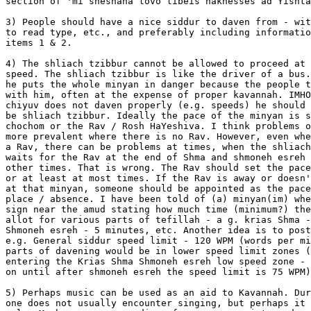
section of 'mi sheshaha lovo libeis haknesses ad Yishta
3) People should have a nice siddur to daven from - wit
to read type, etc., and preferably including informatio
items 1 & 2.

4) The shliach tzibbur cannot be allowed to proceed at 
speed. The shliach tzibbur is like the driver of a bus.
he puts the whole minyan in danger because the people t
with him, often at the expense of proper kavannah. IMHO
chiyuv does not daven properly (e.g. speeds) he should 
be shliach tzibbur. Ideally the pace of the minyan is s
chochom or the Rav / Rosh HaYeshiva. I think problems o
more prevalent where there is no Rav. However, even whe
a Rav, there can be problems at times, when the shliach
waits for the Rav at the end of Shma and shmoneh esreh 
other times. That is wrong. The Rav should set the pace
or at least at most times. If the Rav is away or doesn'
at that minyan, someone should be appointed as the pace
place / absence. I have been told of (a) minyan(im) whe
sign near the amud stating how much time (minimum?) the
allot for various parts of tefillah - a g. krias Shma -
Shmoneh esreh - 5 minutes, etc. Another idea is to post
e.g. General siddur speed limit - 120 WPM (words per mi
parts of davening would be in lower speed limit zones (
entering the Krias Shma Shmoneh esreh low speed zone - 
on until after shmoneh esreh the speed limit is 75 WPM)
5) Perhaps music can be used as an aid to Kavannah. Dur
one does not usually encounter singing, but perhaps it 