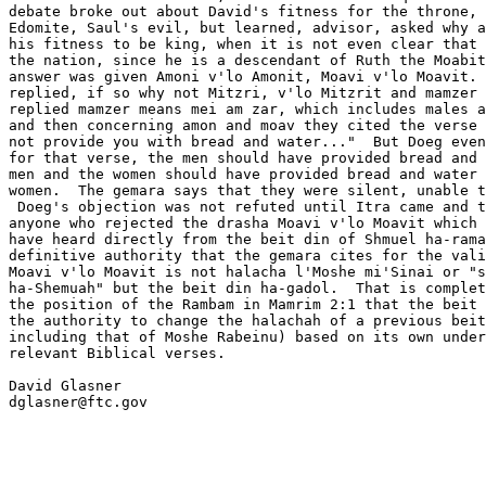
debate broke out about David's fitness for the throne, 
Edomite, Saul's evil, but learned, advisor, asked why a
his fitness to be king, when it is not even clear that 
the nation, since he is a descendant of Ruth the Moabit
answer was given Amoni v'lo Amonit, Moavi v'lo Moavit. 
replied, if so why not Mitzri, v'lo Mitzrit and mamzer 
replied mamzer means mei am zar, which includes males a
and then concerning amon and moav they cited the verse 
not provide you with bread and water..."  But Doeg even
for that verse, the men should have provided bread and 
men and the women should have provided bread and water 
women.  The gemara says that they were silent, unable t
 Doeg's objection was not refuted until Itra came and t
anyone who rejected the drasha Moavi v'lo Moavit which 
have heard directly from the beit din of Shmuel ha-rama
definitive authority that the gemara cites for the vali
Moavi v'lo Moavit is not halacha l'Moshe mi'Sinai or "s
ha-Shemuah" but the beit din ha-gadol.  That is complet
the position of the Rambam in Mamrim 2:1 that the beit 
the authority to change the halachah of a previous beit
including that of Moshe Rabeinu) based on its own under
relevant Biblical verses.

David Glasner

dglasner@ftc.gov
