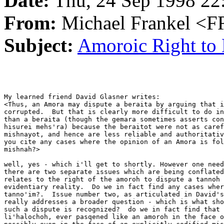
Date:
Thu, 24 Sep 1998 22
From:
Michael Frankel 
Subject:
Amoroic Right to 
My learned friend David Glasner writes:

<Thus, an Amora may dispute a beraita by arguing that i
corrupted.  But that is clearly more difficult to do in
than a beraita (though the gemara sometimes asserts con
hisurei mehs'ra) because the beraitot were not as caref
mishnayot, and hence are less reliable and authoritativ
you cite any cases where the opinion of an Amora is fol
mishnah?> 

well, yes - which i'll get to shortly. However one need
there are two separate issues which are being conflated
relates to the right of the amoroh to dispute a tannoh 
evidentiary reality.  Do we in fact find any cases wher
tanno'im?.  Issue number two, as articulated in David's
really addresses a broader question - which is what sho
such a dispute is recognized?  do we in fact find that 
li'halochoh, ever pasqened like an amoroh in the face o