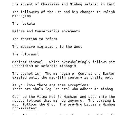
     the advent of Chasisism and Minhog sefarad in East
     The followers of the Gra and his changes to Polish
     Minhogimn

     The haskala

     Reform and Conservative movements

     The reaction to reform

     The massive migrations to the West

     The holocaust

     Medinat Yisroel - which overwhelmingly follows eit
     Chassidism or sefardic minhogim.

     The upshot is:  The minhogim of Central and Easter
     existed until the mid-18th century is pretty well 
     As you know there are some exceptions.

     There are shuls (eg Breuers) who adhere to minhog 
     Open up the Vilna Kol Bo Machzor and step into the
     nobody follows this minhog anymore.  The surving L
     much follows the Gro.  The pre-Gro Litvishe Minhog
     non-existent.
