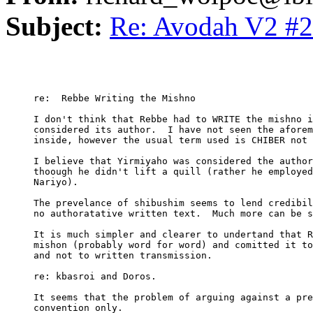
Subject:
Re: Avodah V2 #2
     re:  Rebbe Writing the Mishno

     I don't think that Rebbe had to WRITE the mishno i
     considered its author.  I have not seen the aforem
     inside, however the usual term used is CHIBER not 
     I believe that Yirmiyaho was considered the author
     thoough he didn't lift a quill (rather he employed
     Nariyo).

     The prevelance of shibushim seems to lend credibil
     no authoratative written text.  Much more can be s
     It is much simpler and clearer to undertand that R
     mishon (probably word for word) and comitted it to
     and not to written transmission.  

     re: kbasroi and Doros.

     It seems that the problem of arguing against a pre
     convention only.
