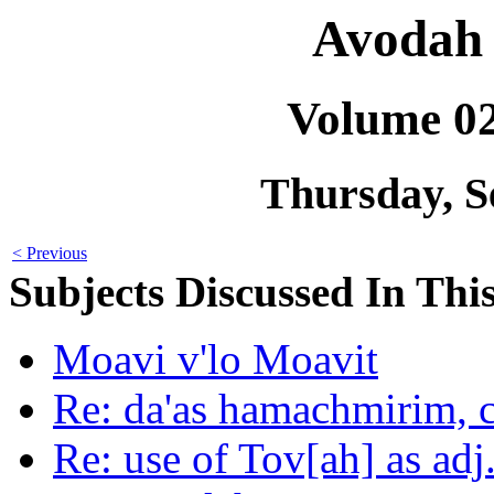
Avodah 
Volume 0
Thursday, S
< Previous
Subjects Discussed In This
Moavi v'lo Moavit
Re: da'as hamachmirim, 
Re: use of Tov[ah] as adj