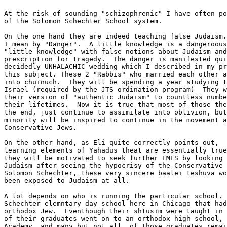
At the risk of sounding "schizophrenic" I have often po
of the Solomon Schechter School system. 

On the one hand they are indeed teaching false Judaism.
I mean by "Danger".  A little knowledge is a dangeroous
"little knowledge" with false notions about Judaism and
prescription for tragedy.  The danger is manifested qui
decidedly UNHALACHIC wedding which I described in my pr
this subject. These 2 "Rabbis" who married each other a
into chuinuch.  They will be spending a year studying t
Israel (required by the JTS ordination program)  They w
their version of "authentic Judaism" to countless numbe
their lifetimes.  Now it is true that most of those the
the end, just continue to assimilate into oblivion, but
minority will be inspired to continue in the movement a
Conservative Jews.

On the other hand, as Eli quite correctly points out,  
learning elements of Yahadus theat are essentially true
they will be motivated to seek further EMES by looking 
Judaism after seeing the hypocrisy of the Conservative 
Solomon Schechter, these very sincere baalei teshuva wo
been exposed to Judaism at all.  

A lot depends on who is running the particular school. 
Schechter elemntary day school here in Chicago that had
orthodox Jew.  Eventhough their shtusim were taught in 
of their graduates went on to an orthodox high school, 
Academy, and many but not all, of those graduates remai