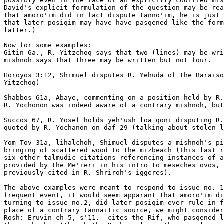
possibly even in the face of an explicitly codified mis
David's explicit formulation of the question may be rea
that amoro'im did in fact dispute tanno'im, he is just 
that later posiqim may have have pasqened like the form
latter.)      

Now for some examples:

Gitin 6a., R. Yitzchoq says that two (lines) may be wri
mishnoh says that three may be written but not four. 

Horoyos 3:12, Shimuel disputes R. Yehuda of the Baraiso
Yitzchoq)

Shabbos 61a, Abaye, commenting on a position held by R.
R. Yochonon was indeed aware of a contrary mishnoh, but
Succos 67, R. Yosef holds yeh'ush loa qoni disputing R.
quoted by R. Yochanon on daf 29 (talking about stolen l
Yom Tov 31a, lihalchoh, Shimuel disputes a mishnoh's pi
bringing of scattered wood to the mizbeach (This last r
six other talmudic citations referencing instances of a
provided by the Me'ieri in his intro to meseches ovos, 
previously cited in R. Shriroh's iggeres). 

The above examples were meant to respond to issue no. 1
frequent event, it would seem apparant that amoro'im di
turning to issue no.2, did later posiqim ever rule in f
place of a contrary tannaitic source, we might consider
Rosh: Eruvin ch 5, s'11.  cites the Rif, who pasqened l