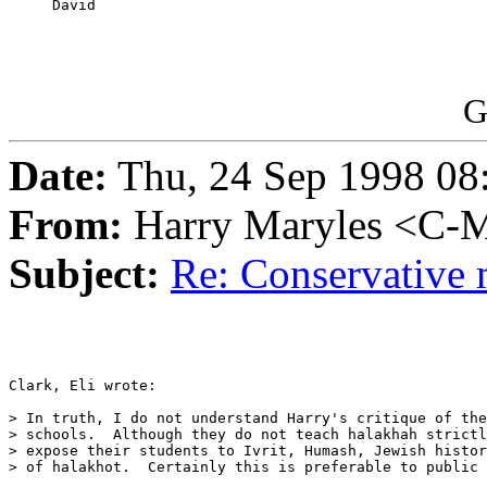
     David

G
Date:
Thu, 24 Sep 1998 08
From:
Harry Maryles <C-M
Subject:
Re: Conservative 
Clark, Eli wrote:

> In truth, I do not understand Harry's critique of the
> schools.  Although they do not teach halakhah strictl
> expose their students to Ivrit, Humash, Jewish histor
> of halakhot.  Certainly this is preferable to public 