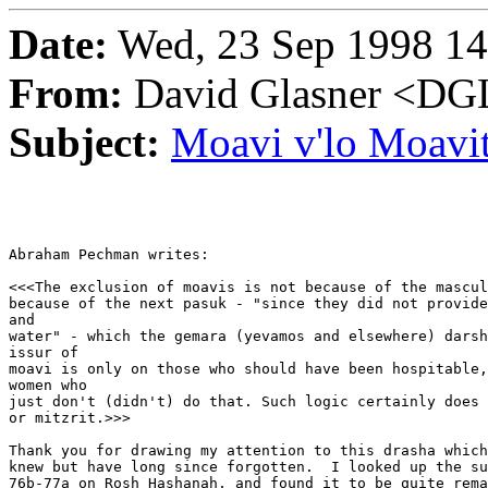
Date:
Wed, 23 Sep 1998 14
From:
David Glasner <
Subject:
Moavi v'lo Moavi
Abraham Pechman writes:

<<<The exclusion of moavis is not because of the mascul
because of the next pasuk - "since they did not provide
and

water" - which the gemara (yevamos and elsewhere) darsh
issur of

moavi is only on those who should have been hospitable,
women who

just don't (didn't) do that. Such logic certainly does 
or mitzrit.>>>

Thank you for drawing my attention to this drasha which
knew but have long since forgotten.  I looked up the su
76b-77a on Rosh Hashanah, and found it to be quite rema