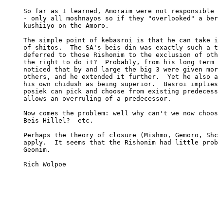
     So far as I learned, Amoraim were not responsible 
     - only all moshnayos so if they "overlooked" a ber
     kushiiyo on the Amoro.

     The simple point of kebasroi is that he can take i
     of shitos.  The SA's beis din was exactly such a t
     deferred to those Rishonim to the exclusion of oth
     the right to do it?  Probably, from his long term 
     noticed that by and large the big 3 were given mor
     others, and he extended it further.  Yet he also a
     his own chidush as being superior.  Basroi implies
     posiek can pick and choose from existing predecess
     allows an overruling of a predecessor.

     Now comes the problem: well why can't we now choos
     Beis Hillel?  etc.

     Perhaps the theory of closure (Mishmo, Gemoro, Shc
     apply.  It seems that the Rishonim had little prob
     Geonim.

     Rich Wolpoe
