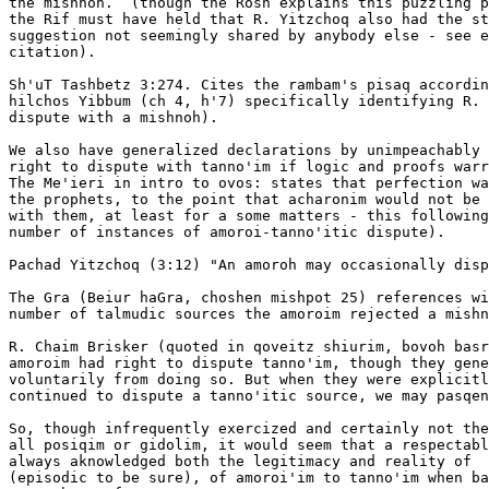
the mishnoh.  (though the Rosh explains this puzzling p
the Rif must have held that R. Yitzchoq also had the st
suggestion not seemingly shared by anybody else - see e
citation). 

Sh'uT Tashbetz 3:274. Cites the rambam's pisaq accordin
hilchos Yibbum (ch 4, h'7) specifically identifying R. 
dispute with a mishnoh).

We also have generalized declarations by unimpeachably 
right to dispute with tanno'im if logic and proofs warr
The Me'ieri in intro to ovos: states that perfection wa
the prophets, to the point that acharonim would not be 
with them, at least for a some matters - this following
number of instances of amoroi-tanno'itic dispute).

Pachad Yitzchoq (3:12) "An amoroh may occasionally disp
The Gra (Beiur haGra, choshen mishpot 25) references wi
number of talmudic sources the amoroim rejected a mishn
R. Chaim Brisker (quoted in qoveitz shiurim, bovoh basr
amoroim had right to dispute tanno'im, though they gene
voluntarily from doing so. But when they were explicitl
continued to dispute a tanno'itic source, we may pasqen
So, though infrequently exercized and certainly not the
all posiqim or gidolim, it would seem that a respectabl
always aknowledged both the legitimacy and reality of  
(episodic to be sure), of amoroi'im to tanno'im when ba