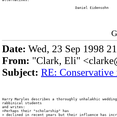
                                   Daniel Eidensohn

G
Date:
Wed, 23 Sep 1998 21
From:
"Clark, Eli" <c
Subject:
RE: Conservative 
Harry Maryles describes a thoroughly unhalakhic wedding
rabbinical students

and writes:

>Perhaps their "scholarship" has

> declined in recent years but their influence has incr