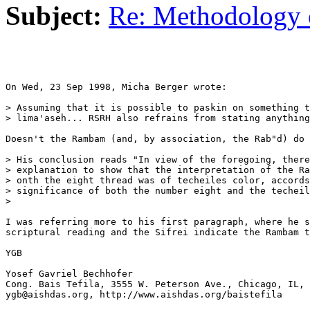
Subject:
Re: Methodology 
On Wed, 23 Sep 1998, Micha Berger wrote:

> Assuming that it is possible to paskin on something t
> lima'aseh... RSRH also refrains from stating anything
Doesn't the Rambam (and, by association, the Rab"d) do 
> His conclusion reads "In view of the foregoing, there
> explanation to show that the interpretation of the Ra
> onth the eight thread was of techeiles color, accords
> significance of both the number eight and the techeil
>

I was referring more to his first paragraph, where he s
scriptural reading and the Sifrei indicate the Rambam t
YGB 

Yosef Gavriel Bechhofer

Cong. Bais Tefila, 3555 W. Peterson Ave., Chicago, IL, 
ygb@aishdas.org, http://www.aishdas.org/baistefila
