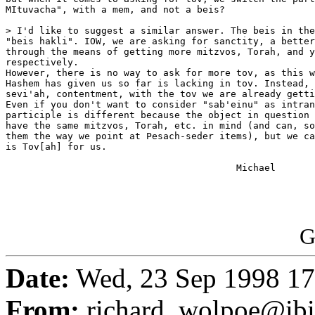
MItuvacha", with a mem, and not a beis?

> I'd like to suggest a similar answer. The beis in the
"beis hakli". IOW, we are asking for sanctity, a better
through the means of getting more mitzvos, Torah, and y
respectively.

However, there is no way to ask for more tov, as this w
Hashem has given us so far is lacking in tov. Instead, 
sevi'ah, contentment, with the tov we are already getti
Even if you don't want to consider "sab'einu" as intran
participle is different because the object in question 
have the same mitzvos, Torah, etc. in mind (and can, so
them the way we point at Pesach-seder items), but we ca
is Tov[ah] for us.

                                         Michael

G
Date:
Wed, 23 Sep 1998 17
From:
richard_wolpoe@ib