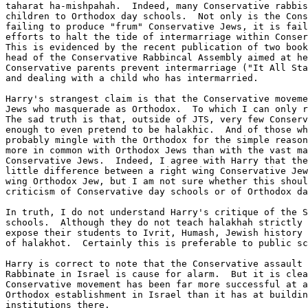
taharat ha-mishpahah.  Indeed, many Conservative rabbis
children to Orthodox day schools.  Not only is the Cons
failing to produce "frum" Conservative Jews, it is fail
efforts to halt the tide of intermarriage within Conser
This is evidenced by the recent publication of two book
head of the Conservative Rabbincal Assembly aimed at he
Conservative parents prevent intermarriage ("It All Sta
and dealing with a child who has intermarried.

Harry's strangest claim is that the Conservative moveme
Jews who masquerade as Orthodox.  To which I can only r
The sad truth is that, outside of JTS, very few Conserv
enough to even pretend to be halakhic.  And of those wh
probably mingle with the Orthodox for the simple reason
more in common with Orthodox Jews than with the vast ma
Conservative Jews.  Indeed, I agree with Harry that the
little difference between a right wing Conservative Jew
wing Orthodox Jew, but I am not sure whether this shoul
criticism of Conservative day schools or of Orthodox da
In truth, I do not understand Harry's critique of the S
schools.  Although they do not teach halakhah strictly 
expose their students to Ivrit, Humash, Jewish history 
of halakhot.  Certainly this is preferable to public sc
Harry is correct to note that the Conservative assault 
Rabbinate in Israel is cause for alarm.  But it is clea
Conservative movement has been far more successful at a
Orthodox establishment in Israel than it has at buildin
institutions there.
