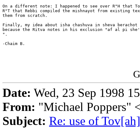
On a different note: I happened to see over R"H that To
R"T that Rebbi compiled the mishnayot from existing tex
them from scratch.

Finally, my idea about isha chashuva in sheva berachot 
because the Ritva notes in his exclusion "af al pi she'
".

-Chaim B.

G
Date:
Wed, 23 Sep 1998 15
From:
"Michael Poppers"
Subject:
Re: use of Tov[ah]