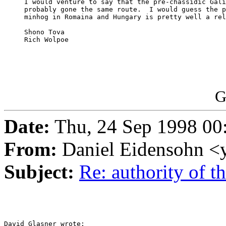
     I would venture to say that the pre-chassidic Gali
     probably gone the same route.  I would guess the p
     minhog in Romaina and Hungary is pretty well a rel
     Shono Tova

     Rich Wolpoe

G
Date:
Thu, 24 Sep 1998 00
From:
Daniel Eidensohn <
Subject:
Re: authority of 
David Glasner wrote:
