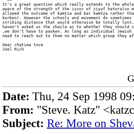
It's a great question which really extends to the whole
aware of the strength of the issur of ziyuf hatora(so m
allowed the outcome of kamtza and bar kamtza rather tha
korbon). However the schools and movement do sometimes 
striking distance that would otherwise be totally lost.
haven't asked us the shaila as to whether they should c
,we don't have to pasken. As long as individual Jewish 
need to reach out to them no matter which group they af
Gmar chatima tova

Joel Rich

G
Date:
Thu, 24 Sep 1998 09
From:
"Steve. Katz" <katz
Subject:
Re: More on Shev