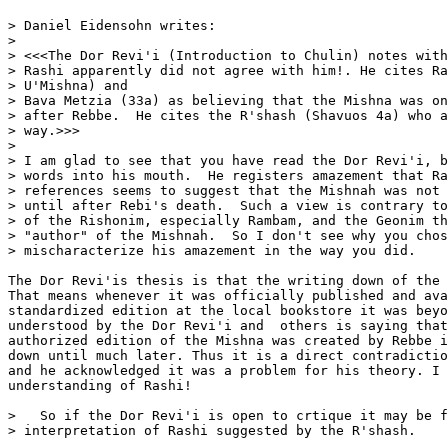
> Daniel Eidensohn writes:

>

> <<<The Dor Revi'i (Introduction to Chulin) notes with
> Rashi apparently did not agree with him!. He cites Ra
> U'Mishna) and

> Bava Metzia (33a) as believing that the Mishna was on
> after Rebbe.  He cites the R'shash (Shavuos 4a) who a
> way.>>>

>

> I am glad to see that you have read the Dor Revi'i, b
> words into his mouth.  He registers amazement that Ra
> references seems to suggest that the Mishnah was not 
> until after Rebi's death.  Such a view is contrary to
> of the Rishonim, especially Rambam, and the Geonim th
> "author" of the Mishnah.  So I don't see why you chos
> mischaracterize his amazement in the way you did.

The Dor Revi'is thesis is that the writing down of the 
That means whenever it was officially published and ava
standardized edition at the local bookstore it was beyo
understood by the Dor Revi'i and  others is saying that
authorized edition of the Mishna was created by Rebbe i
down until much later. Thus it is a direct contradictio
and he acknowledged it was a problem for his theory. I 
understanding of Rashi!

>   So if the Dor Revi'i is open to crtique it may be f
> interpretation of Rashi suggested by the R'shash.
