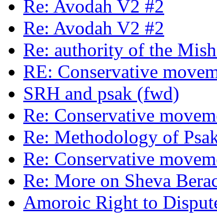
Re: Avodah V2 #2
Re: Avodah V2 #2
Re: authority of the Mis
RE: Conservative moveme
SRH and psak (fwd)
Re: Conservative moveme
Re: Methodology of Psak
Re: Conservative moveme
Re: More on Sheva Bera
Amoroic Right to Disput