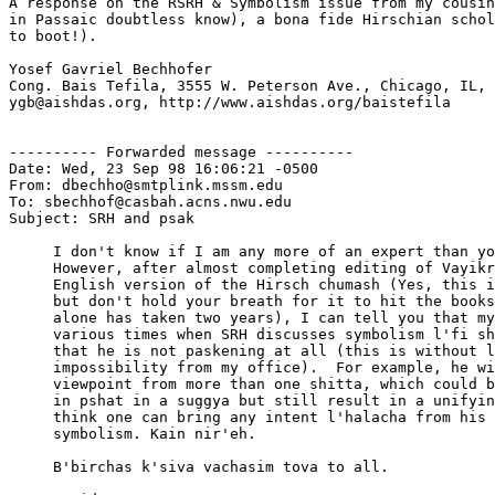
A response on the RSRH & Symbolism issue from my cousin
in Passaic doubtless know), a bona fide Hirschian schol
to boot!).

Yosef Gavriel Bechhofer

Cong. Bais Tefila, 3555 W. Peterson Ave., Chicago, IL, 
ygb@aishdas.org, http://www.aishdas.org/baistefila

---------- Forwarded message ----------

Date: Wed, 23 Sep 98 16:06:21 -0500

From: dbechho@smtplink.mssm.edu

To: sbechhof@casbah.acns.nwu.edu

Subject: SRH and psak

     I don't know if I am any more of an expert than yo
     However, after almost completing editing of Vayikr
     English version of the Hirsch chumash (Yes, this i
     but don't hold your breath for it to hit the books
     alone has taken two years), I can tell you that my
     various times when SRH discusses symbolism l'fi sh
     that he is not paskening at all (this is without l
     impossibility from my office).  For example, he wi
     viewpoint from more than one shitta, which could b
     in pshat in a suggya but still result in a unifyin
     think one can bring any intent l'halacha from his 
     symbolism. Kain nir'eh.

     B'birchas k'siva vachasim tova to all.
