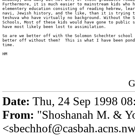
Furthermore, it is much easier to mainstream kids who h
elementery education consisting of reading hebrew, lear
navi, Jewish history, and the like, than it is trying t
teshuva who have virtually no background. Without the S
Schools, Most of these kids would have gone to public s
have most likely been lost to assimilation.

So are we better off with the Solomon Schechter school 
better off without them?  This is what I have been pond
time.

HM

G
Date:
Thu, 24 Sep 1998 08
From:
"Shoshanah M. & Yo
<sbechhof@casbah.acns.n