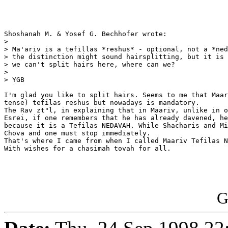
Shoshanah M. & Yosef G. Bechhofer wrote:

> 

> Ma'ariv is a tefillas *reshus* - optional, not a *ned
> the distinction might sound hairsplitting, but it is 
> we can't split hairs here, where can we?

> 

> YGB

I'm glad you like to split hairs. Seems to me that Maar
tense) tefilas reshus but nowadays is mandatory.

The Rav zt"l, in explaining that in Maariv, unlike in o
Esrei, if one remembers that he has already davened, he
because it is a Tefilas NEDAVAH. While Shacharis and Mi
Chova and one must stop immediately.

That's where I came from when I called Maariv Tefilas N
With wishes for a chasimah tovah for all.

G