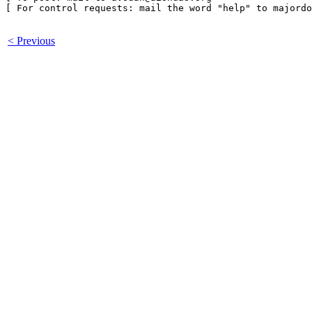
[ For control requests: mail the word "help" to majordo
< Previous