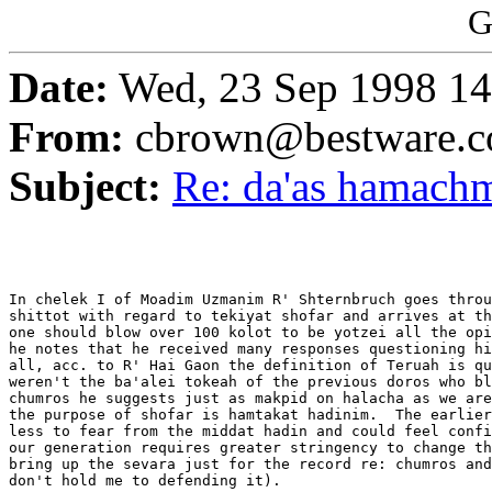
G
Date:
Wed, 23 Sep 1998 14
From:
cbrown@bestware.
Subject:
Re: da'as hamachm
In chelek I of Moadim Uzmanim R' Shternbruch goes throu
shittot with regard to tekiyat shofar and arrives at th
one should blow over 100 kolot to be yotzei all the opi
he notes that he received many responses questioning hi
all, acc. to R' Hai Gaon the definition of Teruah is qu
weren't the ba'alei tokeah of the previous doros who bl
chumros he suggests just as makpid on halacha as we are
the purpose of shofar is hamtakat hadinim.  The earlier
less to fear from the middat hadin and could feel confi
our generation requires greater stringency to change th
bring up the sevara just for the record re: chumros and
don't hold me to defending it).
