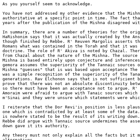
As you yourself seem to acknowledge.

You have not addressed my other evidence that the Mishn
authoritative at a specific point in time. The fact tha
years after the publication of the Mishna disagreed wit
In summary, there are a number of theories for the orig
HaRishonim says that it was actually created by the Ans
though finished by Rebbe. R' Reuven Margolis asserts th
Romans what was contained in the Torah and that it was 
doctrine. The role of R' Akiva is noted by Chazal. Ther
from Chazal about the nature of the Mishna. The source 
Mishna is based entirely upon conjecture and inferences
gemora assumes the superiority of the Tannaic sources o
Mishna "guesses" that is was based upon acceptance The 
was a simple recognition of the superiority of the Tana
generations. Rav Elchonon says that is not sufficient b
prove that there was not an absolute discontinuity betw
so there must have been an acceptance not to argue. R' 
Amoraim were afraid to argue with Tanaic sources which 
m'Sinai and they were unsure which statements were whic
I reiterate that the Dor Revi'is position is less plaus
one which is contradicted by at least some of the data.
is nowhere stated to be the result of its writing down.
Rebbe did argue with Tannaic source undermines the asse
down gave it its authority.

Any theory must not only explain all the facts but it m
alternatives.
