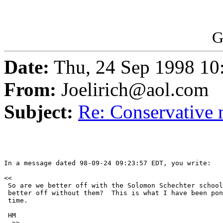
G
Date:
Thu, 24 Sep 1998 10
From:
Joelirich@aol.com
Subject:
Re: Conservative 
In a message dated 98-09-24 09:23:57 EDT, you write:

<< 

 So are we better off with the Solomon Schechter school
 better off without them?  This is what I have been pon
 time.

 HM

  >>
