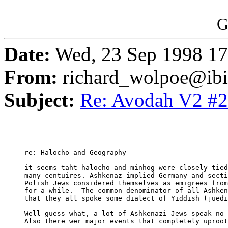
G
Date:
Wed, 23 Sep 1998 17
From:
richard_wolpoe@ib
Subject:
Re: Avodah V2 #2
     re: Halocho and Geography

     it seems taht halocho and minhog were closely tied
     many centuires. Ashkenaz implied Germany and secti
     Polish Jews considered themselves as emigrees from
     for a while.  The common denominator of all Ashken
     that they all spoke some dialect of Yiddish (juedi
     Well guess what, a lot of Ashkenazi Jews speak no 
     Also there wer major events that completely uproot