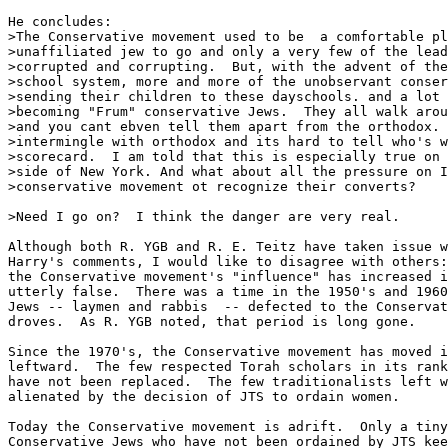
He concludes:

>The Conservative movement used to be  a comfortable pl
>unaffiliated jew to go and only a very few of the lead
>corrupted and corrupting.  But, with the advent of the
>school system, more and more of the unobservant conser
>sending their children to these dayschools. and a lot 
>becoming "Frum" conservative Jews.  They all walk arou
>and you cant ebven tell them apart from the orthodox. 
>intermingle with orthodox and its hard to tell who's w
>scorecard.  I am told that this is especially true on 
>side of New York. And what about all the pressure on I
>conservative movement ot recognize their converts?

>Need I go on?  I think the danger are very real.

Although both R. YGB and R. E. Teitz have taken issue w
Harry's comments, I would like to disagree with others:
the Conservative movement's "influence" has increased i
utterly false.  There was a time in the 1950's and 1960
Jews -- laymen and rabbis  -- defected to the Conservat
droves.  As R. YGB noted, that period is long gone.

Since the 1970's, the Conservative movement has moved i
leftward.  The few respected Torah scholars in its rank
have not been replaced.  The few traditionalists left w
alienated by the decision of JTS to ordain women.

Today the Conservative movement is adrift.  Only a tiny
Conservative Jews who have not been ordained by JTS kee