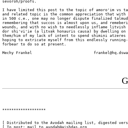
sevoroh/proofs.

I have limited this post to the topic of amoro'im vs ta
and related topic is the common appreciation that with 
in 500 c.e., one may no longer dispute finalized talmud
remembering that succos is almost upon us, and remeberi
wounds, and with no wish to needlessly inflame litvish 
dor shi'vi'ie (a litvak honauris causa) by dwelling on 
them/him of my lack of intent to spend shimini atzeres 
hoping to extricate myself from this endlessly running-
forbear to do so at present. 

Mechy Frankel				frankel@hq.dswa.mil    

G
*******************

[ Distributed to the Avodah mailing list, digested vers
[ To post: mail to avodah@aishdas.org                  