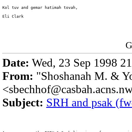
Kol tuv and gemar hatimah tovah,

Eli Clark

G
Date:
Wed, 23 Sep 1998 21
From:
"Shoshanah M. & Yo
<sbechhof@casbah.acns.n
Subject:
SRH and psak (fw