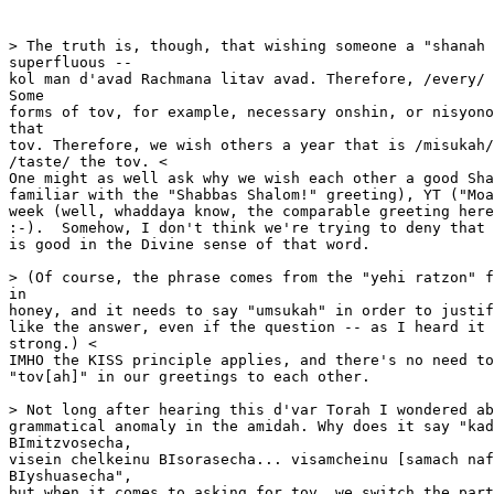
> The truth is, though, that wishing someone a "shanah 
superfluous --

kol man d'avad Rachmana litav avad. Therefore, /every/ 
Some

forms of tov, for example, necessary onshin, or nisyono
that

tov. Therefore, we wish others a year that is /misukah/
/taste/ the tov. <

One might as well ask why we wish each other a good Sha
familiar with the "Shabbas Shalom!" greeting), YT ("Moa
week (well, whaddaya know, the comparable greeting here
:-).  Somehow, I don't think we're trying to deny that 
is good in the Divine sense of that word.

> (Of course, the phrase comes from the "yehi ratzon" f
in

honey, and it needs to say "umsukah" in order to justif
like the answer, even if the question -- as I heard it 
strong.) <

IMHO the KISS principle applies, and there's no need to
"tov[ah]" in our greetings to each other.

> Not long after hearing this d'var Torah I wondered ab
grammatical anomaly in the amidah. Why does it say "kad
BImitzvosecha,

visein chelkeinu BIsorasecha... visamcheinu [samach naf
BIyshuasecha",

but when it comes to asking for tov, we switch the part